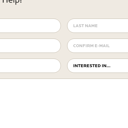
LAST
NAME
Confirm
E-
mail
Interested
In…