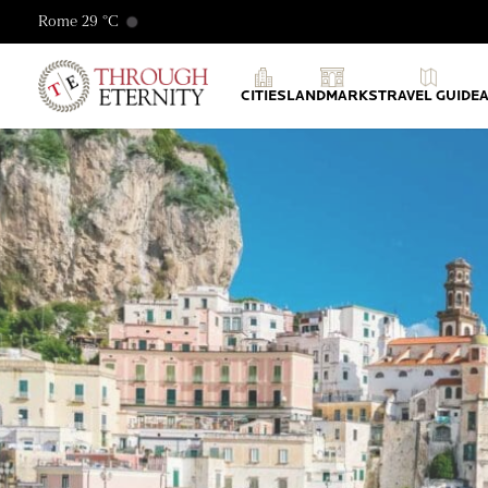
Rome 29 °C
Through Eternity Tours
CITIES
LANDMARKS
TRAVEL GUIDE