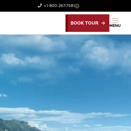
+1-800-267-7581
BOOK TOUR
MENU