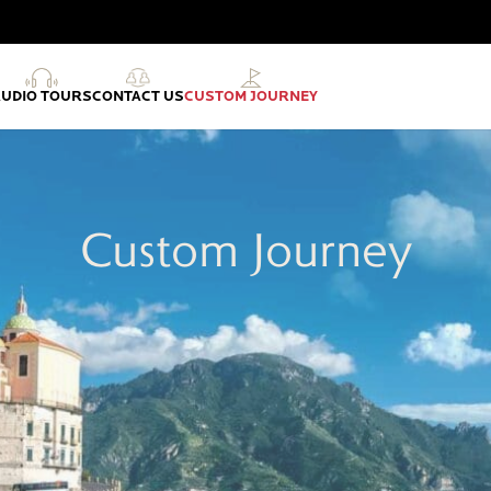
AUDIO TOURS
CONTACT US
CUSTOM JOURNEY
Custom Journey