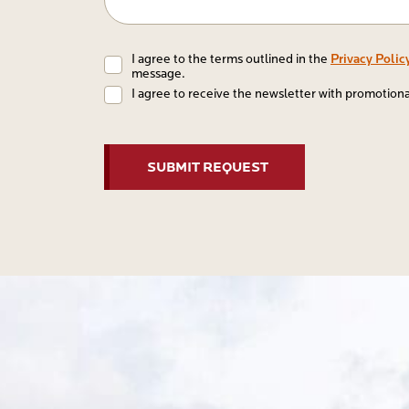
Conditions
Privacy Polic
I agree to the terms outlined in the
message.
I agree to receive the newsletter with promotion
CAPTCHA