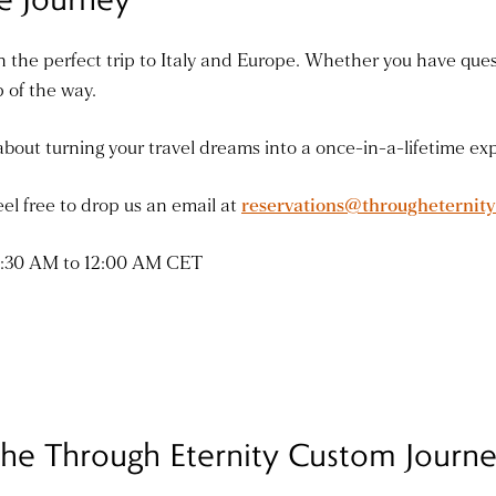
 the perfect trip to Italy and Europe. Whether you have quest
p of the way.
bout turning your travel dreams into a once-in-a-lifetime ex
el free to drop us an email at
reservations@througheternit
 7:30 AM to 12:00 AM CET
he Through Eternity Custom Journ