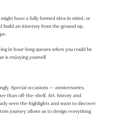
u might have a fully formed idea in mind, or
and build an itinerary from the ground up,
pe.
nding in hour-long queues when you could be
t is enjoying yourself.
ngly. Special occasions — anniversaries,
r than off-the-shelf. Art, history and
ady seen the highlights and want to discover
ustom journey allows us to design everything