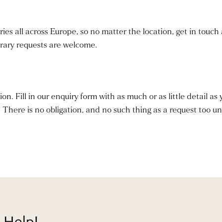
ies all across Europe, so no matter the location, get in touch 
erary requests are welcome.
. Fill in our enquiry form with as much or as little detail as 
. There is no obligation, and no such thing as a request too un
 Help!