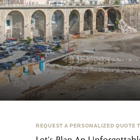
REQUEST A PERSONALIZED QUOTE 
Let's Plan An Unforgettab