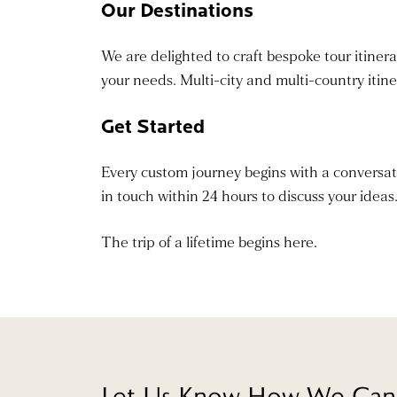
Our Destinations
We are delighted to craft bespoke tour itinerar
your needs. Multi-city and multi-country itin
Get Started
Every custom journey begins with a conversation
in touch within 24 hours to discuss your ideas
The trip of a lifetime begins here.
Let Us Know How We Can