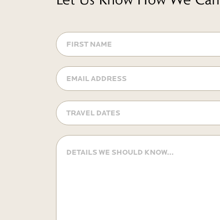
FIRST
NAME
Email
Address
Travel
Dates
MM
slash
Details
DD
we
should
slash
know
YYYY