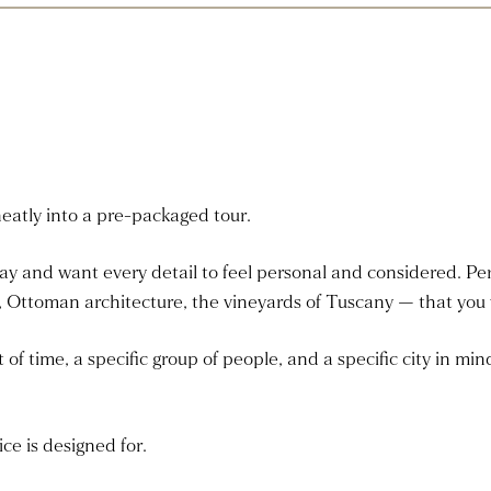
neatly into a pre-packaged tour.
day and want every detail to feel personal and considered. Pe
 Ottoman architecture, the vineyards of Tuscany — that you w
f time, a specific group of people, and a specific city in min
ce is designed for.