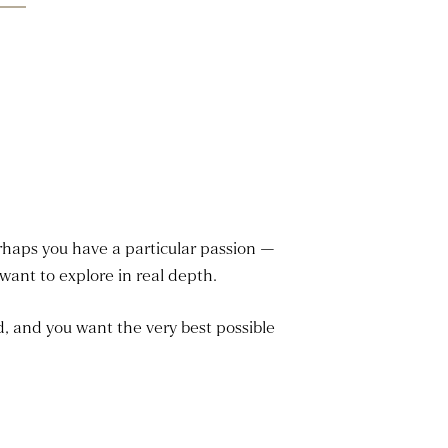
rhaps you have a particular passion —
ant to explore in real depth.
d, and you want the very best possible