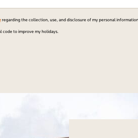
y
regarding the collection, use, and disclosure of my personal informatio
al code to improve my holidays.