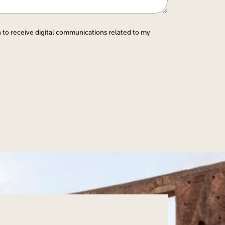
n to receive digital communications related to my