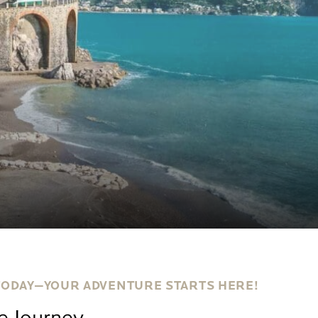
TODAY—YOUR ADVENTURE STARTS HERE!
le Journey