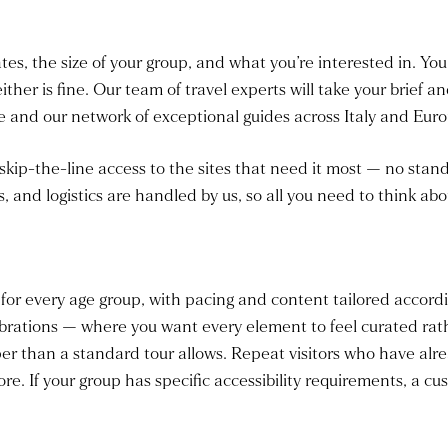
ates, the size of your group, and what you’re interested in. Yo
either is fine. Our team of travel experts will take your brief 
and our network of exceptional guides across Italy and Euro
 skip-the-line access to the sites that need it most — no sta
s, and logistics are handled by us, so all you need to think abou
 for every age group, with pacing and content tailored accordi
rations — where you want every element to feel curated rathe
er than a standard tour allows. Repeat visitors who have alre
ore. If your group has specific accessibility requirements, a c