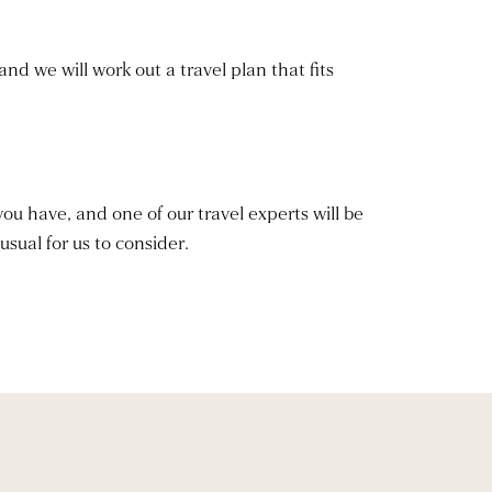
and we will work out a travel plan that fits
you have, and one of our travel experts will be
usual for us to consider.