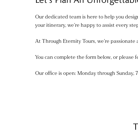
Our dedicated team is here to help you design
your itinerary, we’re happy to assist every ste
At Through Eternity Tours, we’re passionate a
You can complete the form below, or please fe
Our office is open: Monday through Sunday,
T