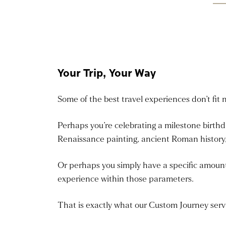
Your Trip, Your Way
Some of the best travel experiences don’t fit 
Perhaps you’re celebrating a milestone birth
Renaissance painting, ancient Roman history,
Or perhaps you simply have a specific amount o
experience within those parameters.
That is exactly what our Custom Journey servi