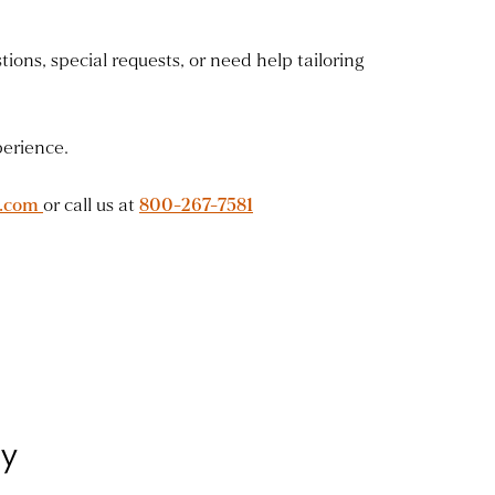
ions, special requests, or need help tailoring
perience.
y.com
or call us at
800-267-7581
ey