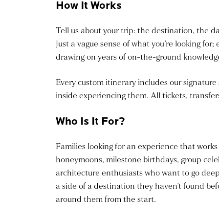
How It Works
Tell us about your trip: the destination, the d
just a vague sense of what you’re looking for; 
drawing on years of on-the-ground knowledge 
Every custom itinerary includes our signature
inside experiencing them. All tickets, transfer
Who Is It For?
Families looking for an experience that works
honeymoons, milestone birthdays, group celeb
architecture enthusiasts who want to go deep
a side of a destination they haven’t found bef
around them from the start.