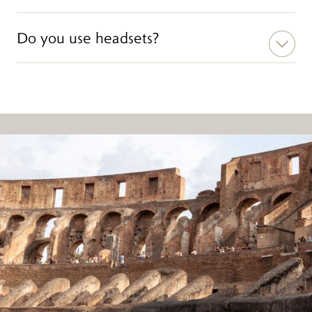
Do you use headsets?