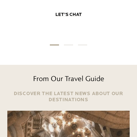
LET’S CHAT
From Our Travel Guide
DISCOVER THE LATEST NEWS ABOUT OUR
DESTINATIONS
Read more
R