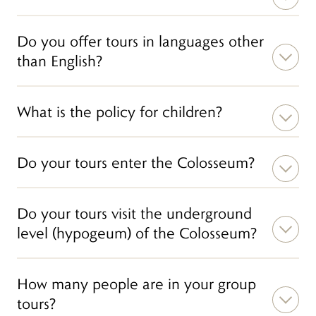
Do you offer tours in languages other
than English?
What is the policy for children?
Do your tours enter the Colosseum?
Do your tours visit the underground
level (hypogeum) of the Colosseum?
How many people are in your group
tours?