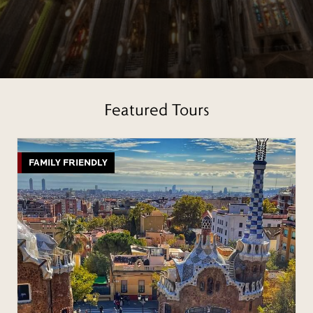
Featured Tours
FAMILY FRIENDLY