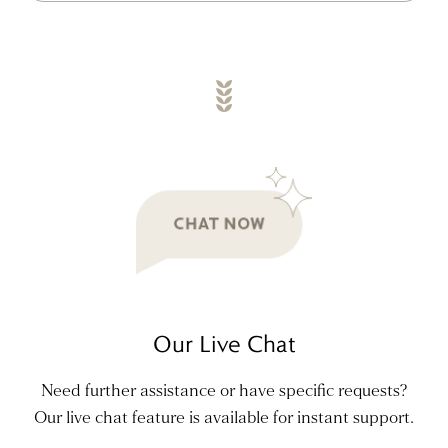
Our Live Chat
Need further assistance or have specific requests?
Our live chat feature is available for instant support.