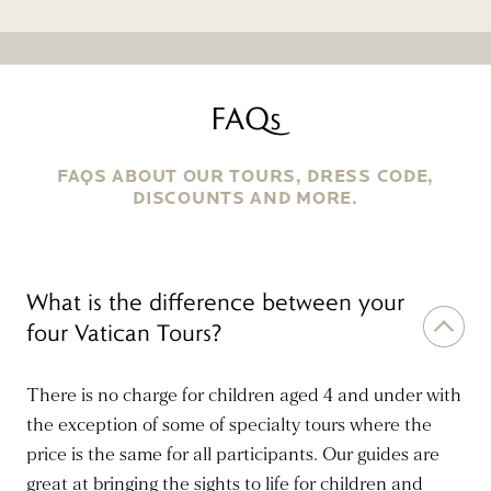
FAQs
FAQS ABOUT OUR TOURS, DRESS CODE,
DISCOUNTS AND MORE.
What is the difference between your
four Vatican Tours?
There is no charge for children aged 4 and under with
the exception of some of specialty tours where the
price is the same for all participants. Our guides are
great at bringing the sights to life for children and