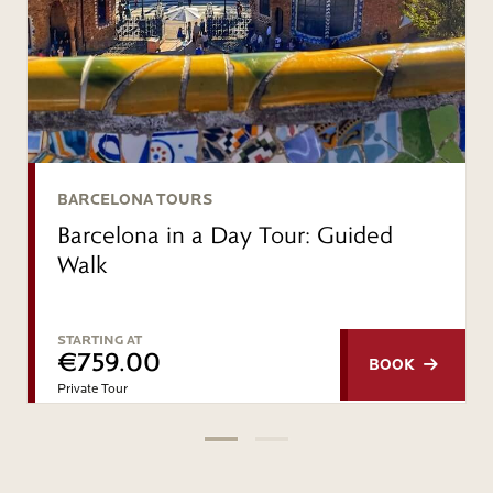
BARCELONA TOURS
Barcelona in a Day Tour: Guided
Walk
STARTING AT
€759.00
BOOK
Private Tour