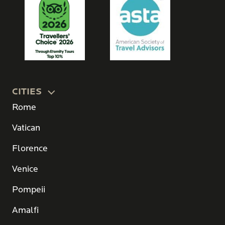
CITIES
Rome
Vatican
Florence
Venice
Pompeii
Amalfi