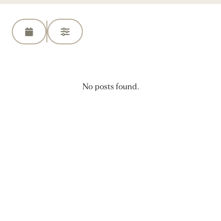
No posts found.