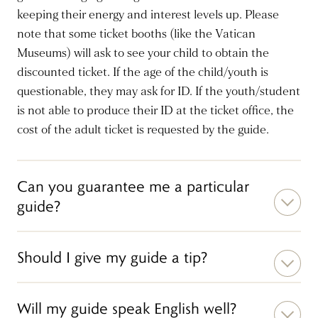
keeping their energy and interest levels up. Please
note that some ticket booths (like the Vatican
Museums) will ask to see your child to obtain the
discounted ticket. If the age of the child/youth is
questionable, they may ask for ID. If the youth/student
is not able to produce their ID at the ticket office, the
cost of the adult ticket is requested by the guide.
Can you guarantee me a particular
guide?
Should I give my guide a tip?
Will my guide speak English well?