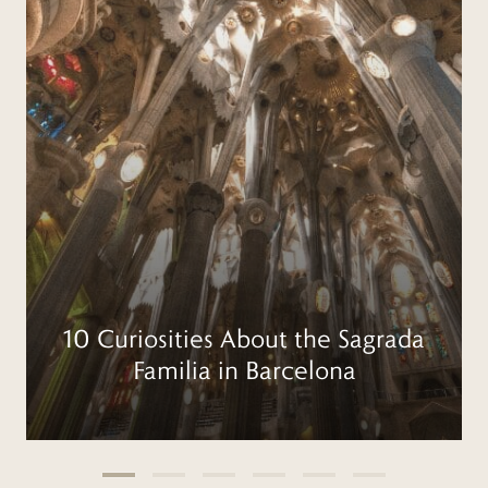
10 Curiosities About the Sagrada
Familia in Barcelona