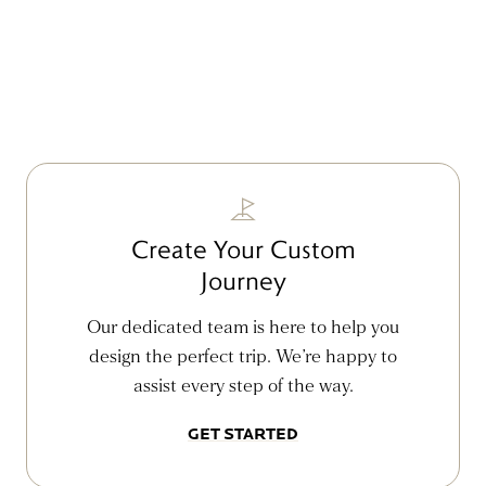
Create Your Custom
Journey
Our dedicated team is here to help you
design the perfect trip. We’re happy to
assist every step of the way.
GET STARTED