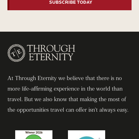
At Through Eternity we believe that there is no
more life-affirming experience in the world than
travel. But we also know that making the most of
the opportunities travel can offer isn’t always easy.