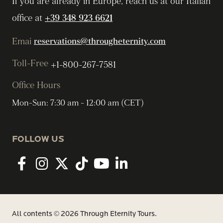
If you are already in Europe, reach us at our Italian
office at
+39 348 923 6621
Emai
reservations@througheternity.com
Toll-Free
+1-800-267-7581
Office Hours
Mon-Sun: 7:30 am - 12:00 am (CET)
FOLLOW US
Facebook
Instagram
twitter
tiktok
youtube
linkedin
All contents © 2026 Through Eternity Tours.