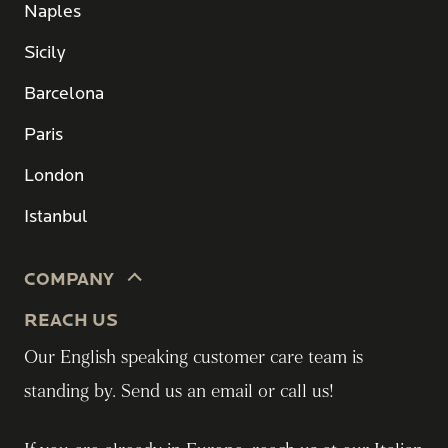
Naples
Sicily
Barcelona
Paris
London
Istanbul
COMPANY
REACH US
Our English speaking customer care team is
standing by. Send us an email or call us!