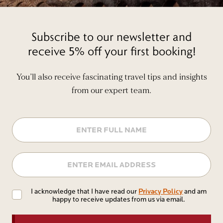
Subscribe to our newsletter and
receive 5% off your first booking!
You’ll also receive fascinating travel tips and insights
from our expert team.
Name
Email
Privacy
Privacy Policy
I acknowledge that I have read our
and am
happy to receive updates from us via email.
Policy