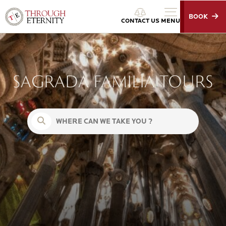
BOOK
Through Eternity Tours
CONTACT US
MENU
SAGRADA FAMILIA TOURS
Search for: