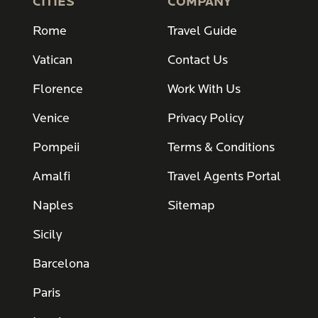
CITIES
COMPANY
Rome
Travel Guide
Vatican
Contact Us
Florence
Work With Us
Venice
Privacy Policy
Pompeii
Terms & Conditions
Amalfi
Travel Agents Portal
Naples
Sitemap
Sicily
Barcelona
Paris