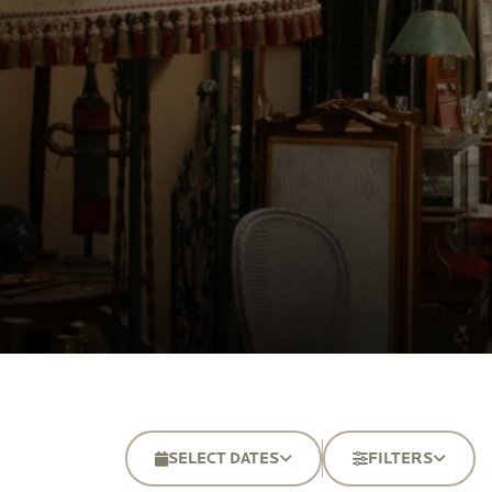
SELECT DATES
FILTERS