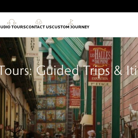
AUDIO TOURS
CONTACT US
CUSTOM JOURNEY
Tours: Guided Trips & Iti