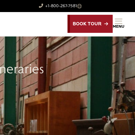
+1-800-267-7581
BOOK TOUR
MENU
neraries