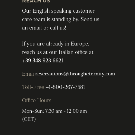
REACH US
Our English speaking customer
care team is standing by. Send us
an email or call us!
If you are already in Europe,
reach us at our Italian office at
+39 348 923 6621
Emai
reservations@througheternity.com
Toll-Free
+1-800-267-7581
Office Hours
Mon-Sun: 7:30 am - 12:00 am
(CET)