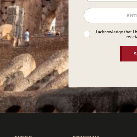
I acknowledge that I 
recei