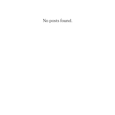
No posts found.