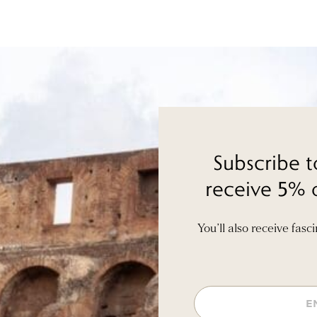
Subscribe t
receive 5% o
You’ll also receive fasc