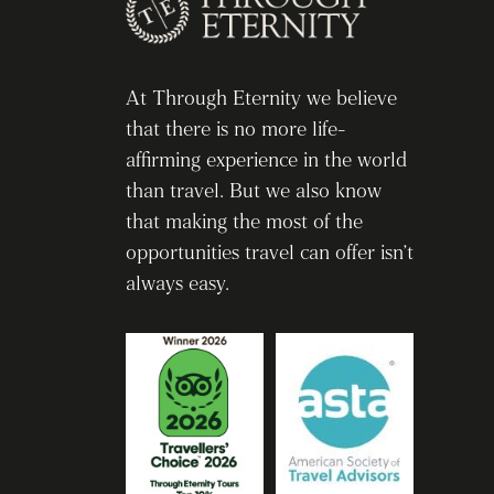
At Through Eternity we believe
that there is no more life-
affirming experience in the world
than travel. But we also know
that making the most of the
opportunities travel can offer isn’t
always easy.