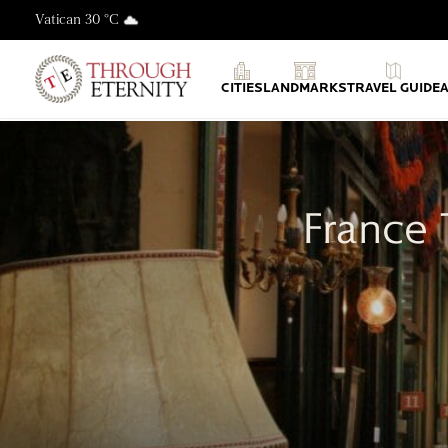
Vatican 30 °C
Through Eternity Tours
CITIES
LANDMARKS
TRAVEL GUIDE
France 