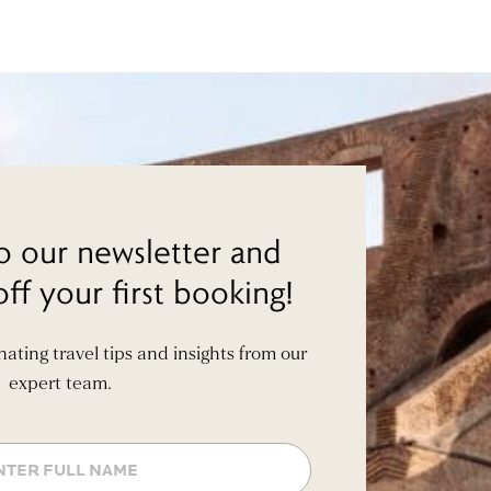
o our newsletter and
ff your first booking!
inating travel tips and insights from our
expert team.
Name