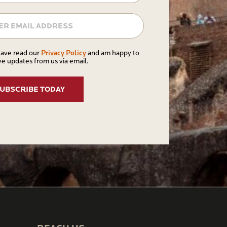
Email
Privacy
Privacy Policy
have read our
and am happy to
ve updates from us via email.
Policy