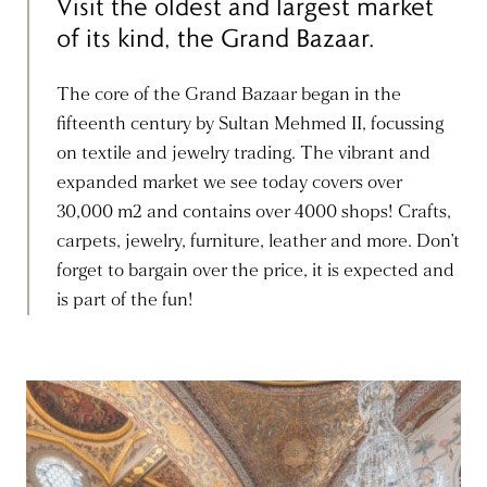
Visit the oldest and largest market
of its kind, the Grand Bazaar.
The core of the Grand Bazaar began in the
fifteenth century by Sultan Mehmed II, focussing
on textile and jewelry trading. The vibrant and
expanded market we see today covers over
30,000 m2 and contains over 4000 shops! Crafts,
carpets, jewelry, furniture, leather and more. Don’t
forget to bargain over the price, it is expected and
is part of the fun!