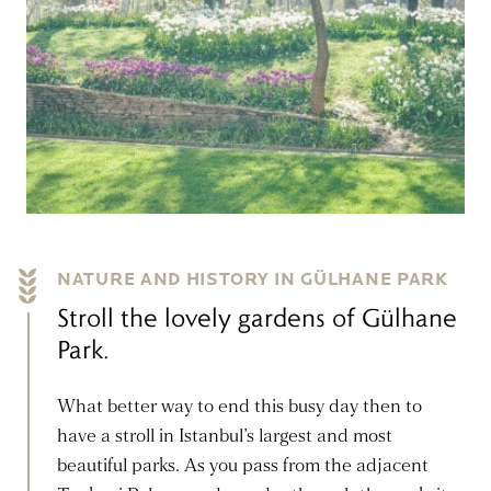
NATURE AND HISTORY IN GÜLHANE PARK
Stroll the lovely gardens of Gülhane
Park.
What better way to end this busy day then to
have a stroll in Istanbul’s largest and most
beautiful parks. As you pass from the adjacent