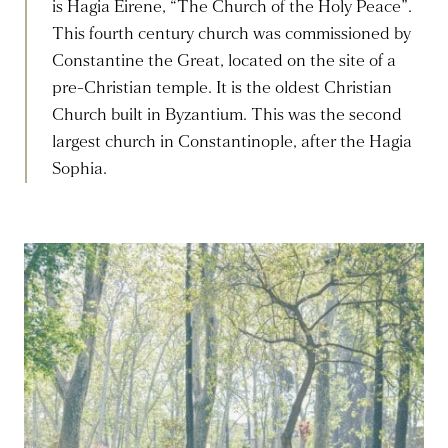
is Hagia Eirene, “The Church of the Holy Peace”.
This fourth century church was commissioned by
Constantine the Great, located on the site of a
pre-Christian temple. It is the oldest Christian
Church built in Byzantium. This was the second
largest church in Constantinople, after the Hagia
Sophia.