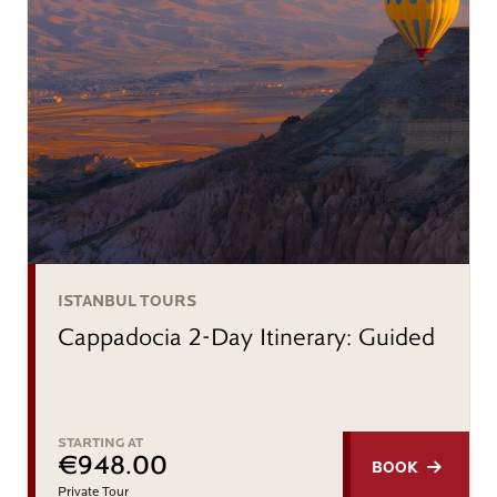
ISTANBUL TOURS
Cappadocia 2-Day Itinerary: Guided
STARTING AT
€948.00
BOOK
Private Tour