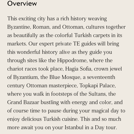
Overview
This exciting city has a rich history weaving
Byzantine, Roman, and Ottoman, cultures together
as beautifully as the colorful Turkish carpets in its
markets. Our expert private TE guides will bring
this wonderful history alive as they guide you
through sites like the Hippodrome, where the
chariot races took place, Hagia Sofia, crown jewel
of Byzantium, the Blue Mosque, a seventeenth
century Ottoman masterpiece, Topkapi Palace,
where you walk in footsteps of the Sultans, the
Grand Bazaar bustling with energy and color, and
of course time to pause during your magical day to
enjoy delicious Turkish cuisine. This and so much
more await you on your Istanbul in a Day tour.