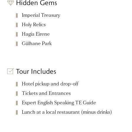
Hidden Gems
Imperial Treasury
Holy Relics
Hagia Eirene
Gülhane Park
Tour Includes
Hotel pickup and drop-off
Tickets and Entrances
Expert English Speaking TE Guide
Lunch at a local restaurant (minus drinks)