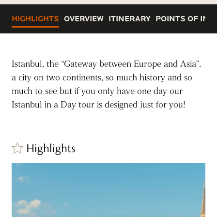
HIGHLIGHTS
OVERVIEW
ITINERARY
POINTS OF INT
Istanbul, the “Gateway between Europe and Asia”,
a city on two continents, so much history and so
much to see but if you only have one day our
Istanbul in a Day tour is designed just for you!
Highlights