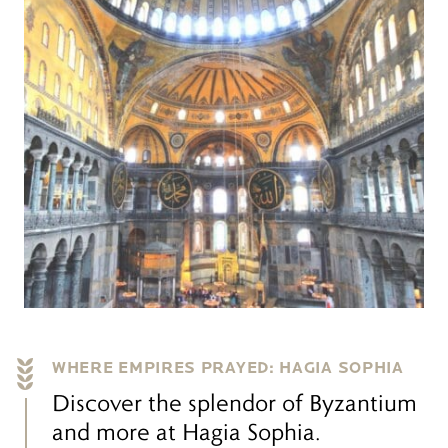
WHERE EMPIRES PRAYED: HAGIA SOPHIA
Discover the splendor of Byzantium
and more at Hagia Sophia.