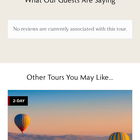
No reviews are currently associated with this tour.
Other Tours You May Like…
2-DAY