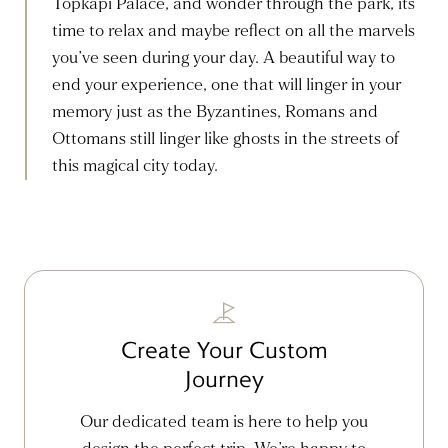
Topkapi Palace, and wonder through the park, its
time to relax and maybe reflect on all the marvels
you’ve seen during your day. A beautiful way to
end your experience, one that will linger in your
memory just as the Byzantines, Romans and
Ottomans still linger like ghosts in the streets of
this magical city today.
Create Your Custom
Journey
Our dedicated team is here to help you