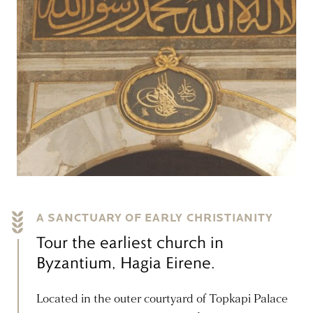
A SANCTUARY OF EARLY CHRISTIANITY
Tour the earliest church in
Byzantium, Hagia Eirene.
Located in the outer courtyard of Topkapi Palace