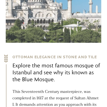
OTTOMAN ELEGANCE IN STONE AND TILE
Explore the most famous mosque of
Istanbul and see why its known as
the Blue Mosque.
This Seventeenth Century masterpiece, was
completed in 1617 at the request of Sultan Ahmet
I. It demands attention as you approach with its