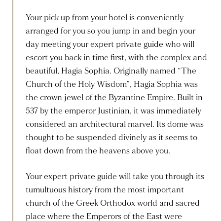
Your pick up from your hotel is conveniently
arranged for you so you jump in and begin your
day meeting your expert private guide who will
escort you back in time first, with the complex and
beautiful, Hagia Sophia. Originally named “The
Church of the Holy Wisdom”, Hagia Sophia was
the crown jewel of the Byzantine Empire. Built in
537 by the emperor Justinian, it was immediately
considered an architectural marvel. Its dome was
thought to be suspended divinely as it seems to
float down from the heavens above you.
Your expert private guide will take you through its
tumultuous history from the most important
church of the Greek Orthodox world and sacred
place where the Emperors of the East were