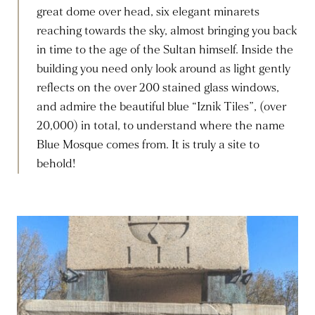
great dome over head, six elegant minarets
reaching towards the sky, almost bringing you back
in time to the age of the Sultan himself. Inside the
building you need only look around as light gently
reflects on the over 200 stained glass windows,
and admire the beautiful blue “Iznik Tiles”, (over
20,000) in total, to understand where the name
Blue Mosque comes from. It is truly a site to
behold!