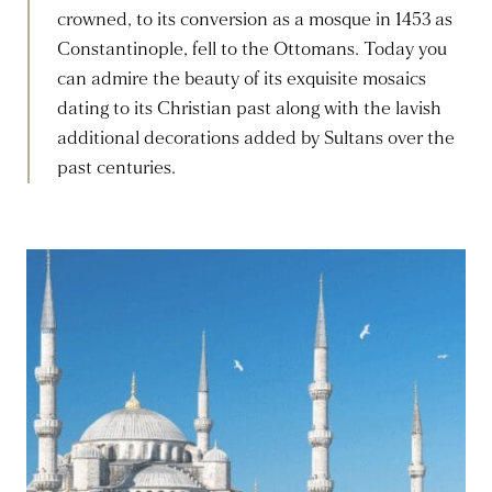
crowned, to its conversion as a mosque in 1453 as
Constantinople, fell to the Ottomans. Today you
can admire the beauty of its exquisite mosaics
dating to its Christian past along with the lavish
additional decorations added by Sultans over the
past centuries.