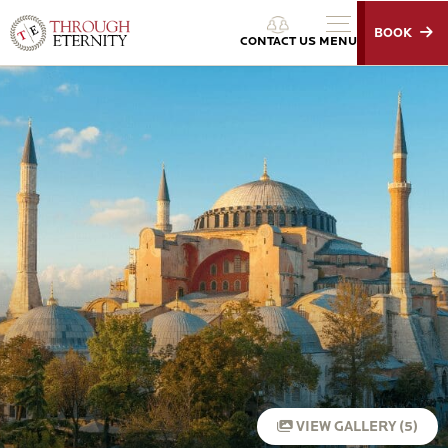
BOOK
Through Eternity Tours
CONTACT US
MENU
VIEW GALLERY (5)