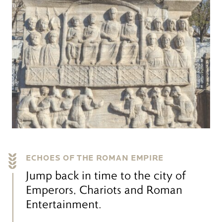
ECHOES OF THE ROMAN EMPIRE
Jump back in time to the city of
Emperors, Chariots and Roman
Entertainment.