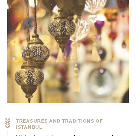
TREASURES AND TRADITIONS OF
ISTANBUL