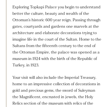
Exploring Topkapi Palace you begin to understand
better the culture, beauty and wealth of the
Ottoman’s historic 600 year reign. Passing through
gates, courtyards and gardens one marvels at the
architecture and elaborate decorations trying to
imagine life in the court of the Sultan. Home to the
Sultans from the fifteenth century to the end of
the Ottoman Empire, the palace was opened as a
museum in 1924 with the birth of the Republic of
Turkey, in 1923.
Your visit will also include the Imperial Treasury,
home to an impressive collection of decorations in
gold and precious gems, the sword of Suleyman
the Magnificent, encrusted in jewels, the Holy
Relics section of the museum with relics of the