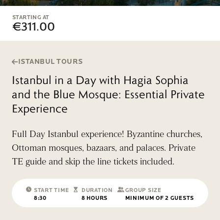
STARTING AT
€311.00
ISTANBUL TOURS
Istanbul in a Day with Hagia Sophia
and the Blue Mosque: Essential Private
Experience
Full Day Istanbul experience! Byzantine churches,
Ottoman mosques, bazaars, and palaces. Private
TE guide and skip the line tickets included.
START TIME
DURATION
GROUP SIZE
8:30
8 HOURS
MINIMUM OF 2 GUESTS