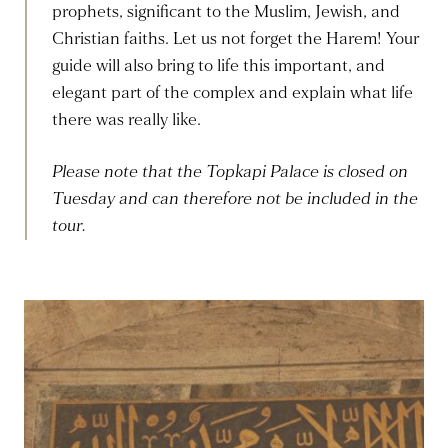
prophets, significant to the Muslim, Jewish, and
Christian faiths. Let us not forget the Harem! Your
guide will also bring to life this important, and
elegant part of the complex and explain what life
there was really like.
Please note that the Topkapi Palace is closed on
Tuesday and can therefore not be included in the
tour.