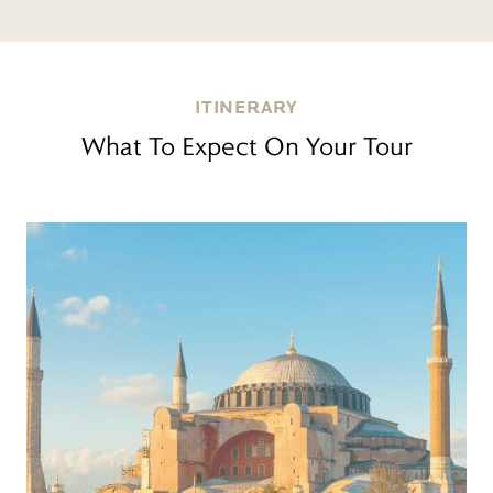
ITINERARY
What To Expect On Your Tour