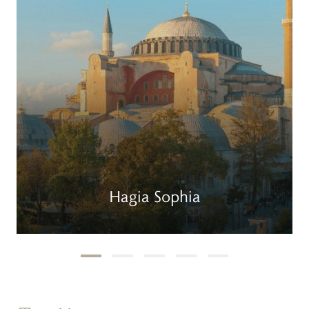
Hagia Sophia