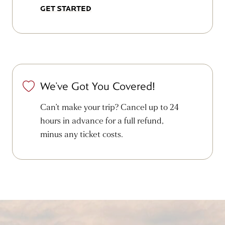
GET STARTED
We’ve Got You Covered!
Can’t make your trip? Cancel up to 24
hours in advance for a full refund,
minus any ticket costs.