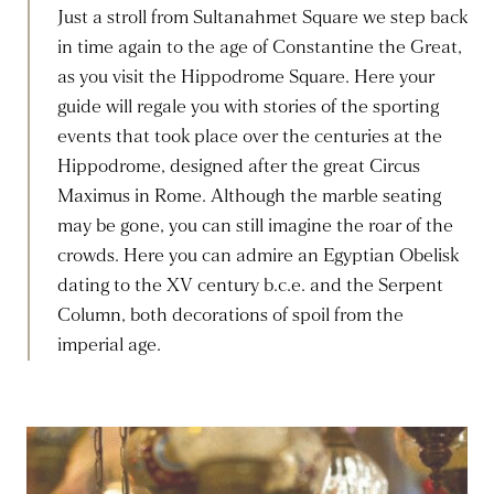
Just a stroll from Sultanahmet Square we step back
in time again to the age of Constantine the Great,
as you visit the Hippodrome Square. Here your
guide will regale you with stories of the sporting
events that took place over the centuries at the
Hippodrome, designed after the great Circus
Maximus in Rome. Although the marble seating
may be gone, you can still imagine the roar of the
crowds. Here you can admire an Egyptian Obelisk
dating to the XV century b.c.e. and the Serpent
Column, both decorations of spoil from the
imperial age.