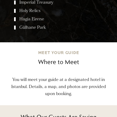
Imperial Treasury
Holy Relics
Hagia Eirene
Gülhane Park
MEET YOUR GUIDE
Where to Meet
You will meet your guide at a designated hotel in
Istanbul. Details, a map, and photos are provided
upon booking.
What Our Guests Are Saying