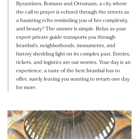
Byzantines, Romans and Ottomans, a city where
the call to prayer is echoed through the streets as
a haunting echo reminding you of her complexity,
and beauty? The answer is simple. Relax as your
expert private guide transports you through
Istanbul’s, neighborhoods, monuments, and
history shedding light on its complex past. Entries,
tickets, and logistics are our worries. Your day is an
experience, a taste of the best Istanbul has to
offer, surely leaving you wanting to return one day
for more.