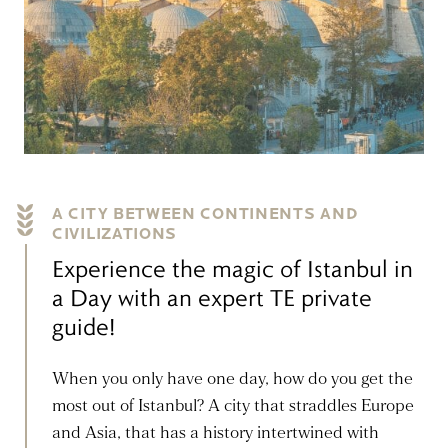
A CITY BETWEEN CONTINENTS AND
CIVILIZATIONS
Experience the magic of Istanbul in
a Day with an expert TE private
guide!
When you only have one day, how do you get the
most out of Istanbul? A city that straddles Europe
and Asia, that has a history intertwined with