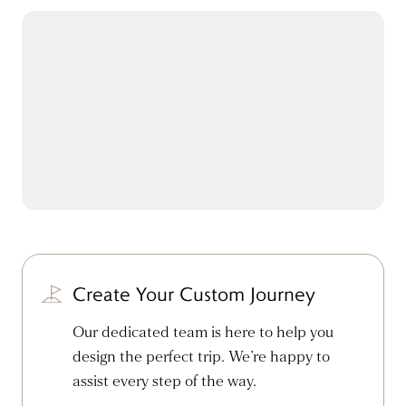
Create Your Custom Journey
Our dedicated team is here to help you
design the perfect trip. We’re happy to
assist every step of the way.