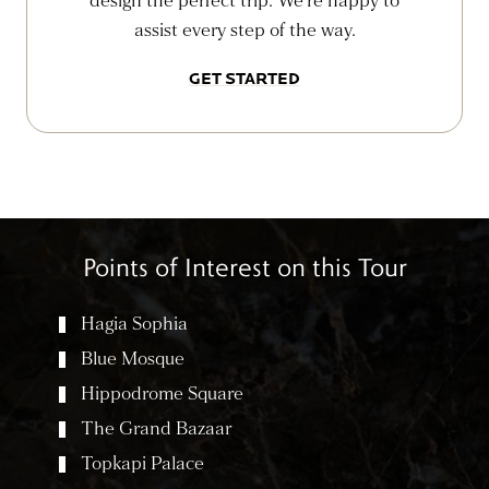
design the perfect trip. We’re happy to
assist every step of the way.
GET STARTED
Points of Interest on this Tour
Hagia Sophia
Blue Mosque
Hippodrome Square
The Grand Bazaar
Topkapi Palace