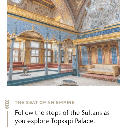
THE SEAT OF AN EMPIRE
Follow the steps of the Sultans as
you explore Topkapi Palace.