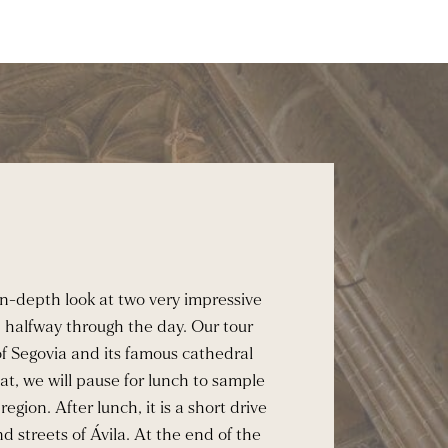
 in-depth look at two very impressive
h halfway through the day. Our tour
f Segovia and its famous cathedral
at, we will pause for lunch to sample
region. After lunch, it is a short drive
d streets of Ávila. At the end of the