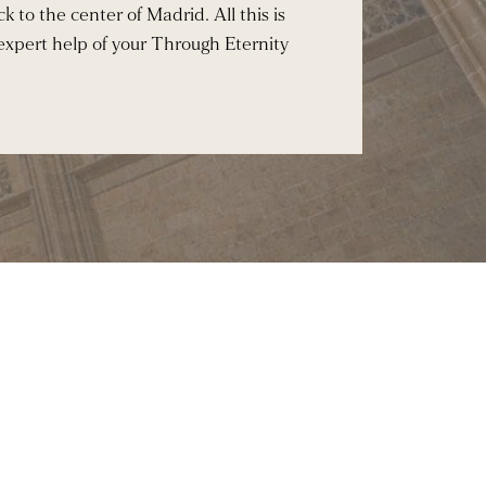
k to the center of Madrid. All this is
 expert help of your Through Eternity