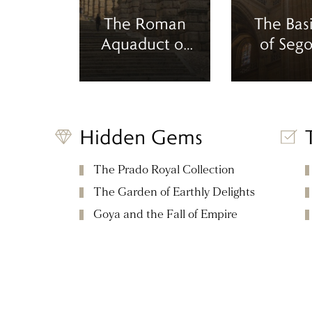
The Roman
The Basi
Aquaduct of
of Sego
Segovia
Hidden Gems
The Prado Royal Collection
The Garden of Earthly Delights
Goya and the Fall of Empire