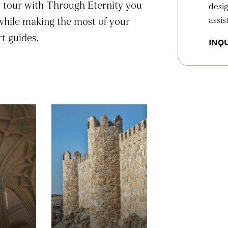
y tour with Through Eternity you
desig
assis
 while making the most of your
t guides.
INQU