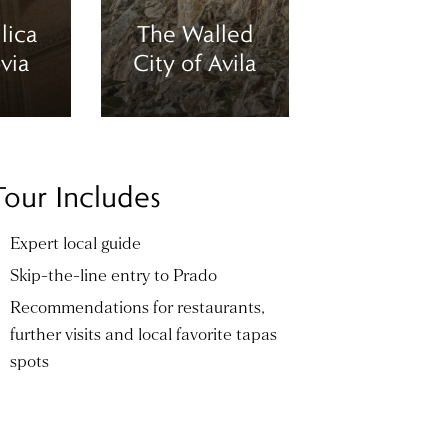
lica
The Walled
via
City of Avila
Tour Includes
Expert local guide
Skip-the-line entry to Prado
Recommendations for restaurants,
further visits and local favorite tapas
spots