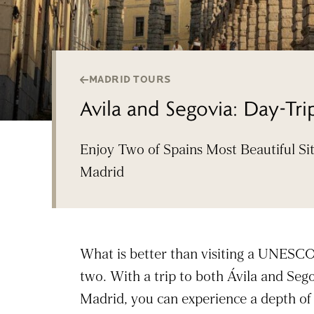
MADRID TOURS
Avila and Segovia: Day-Tr
Enjoy Two of Spains Most Beautiful Si
Madrid
What is better than visiting a UNESCO 
two. With a trip to both Ávila and Sego
Madrid, you can experience a depth of 