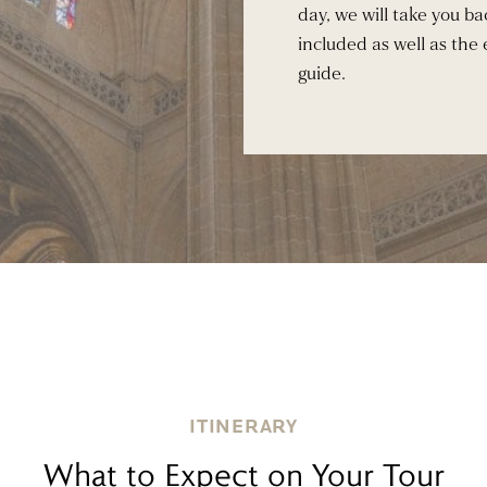
day, we will take you bac
included as well as the
guide.
ITINERARY
What to Expect on Your Tour