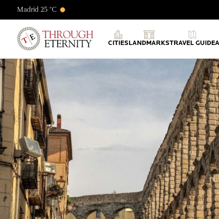
Madrid 25 °C
Through Eternity Tours
CITIES
LANDMARKS
TRAVEL GUIDE