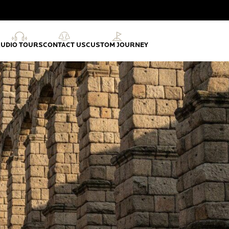
AUDIO TOURS
CONTACT US
CUSTOM JOURNEY