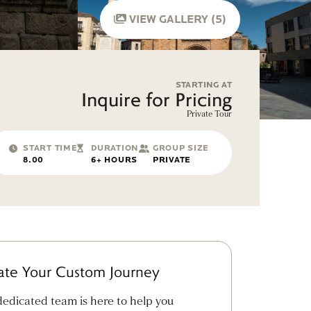
VIEW GALLERY (5)
STARTING AT
Inquire for Pricing
Private Tour
START TIME
DURATION
GROUP SIZE
8.00
6+ HOURS
PRIVATE
ate Your Custom Journey
edicated team is here to help you