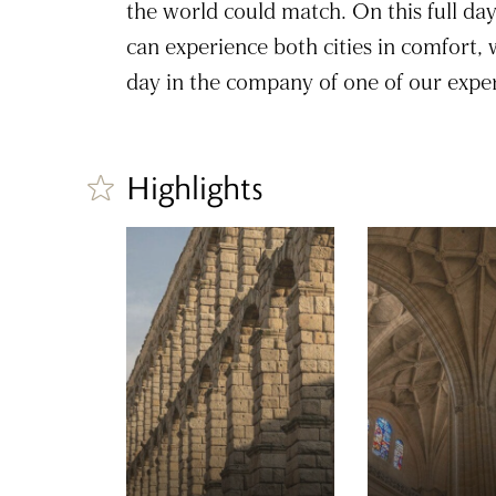
the world could match. On this full da
can experience both cities in comfort,
day in the company of one of our exper
Highlights