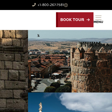
+1-800-267-7581
BOOK TOUR
MENU