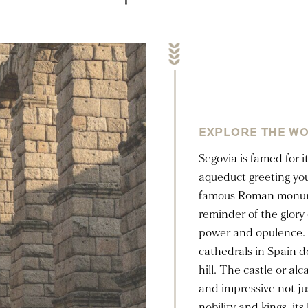
EXPLORE THE WO
Segovia is famed for i
aqueduct greeting yo
famous Roman monumen
reminder of the glory 
power and opulence. 
cathedrals in Spain d
hill. The castle or al
and impressive not ju
nobility and kings, it