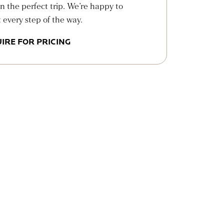
n the perfect trip. We’re happy to
t every step of the way.
IRE FOR PRICING