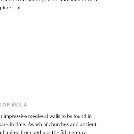
ore it all.
 OF ÁVILA
 impressive medieval walls to be found in
p back in time. Awash of churches and ancient
 inhabited from perhaps the 5th century