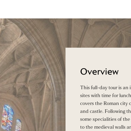
Overview
This full-day tour is an
sites with time for lunc
covers the Roman city o
and castle. Following th
some specialities of the 
to the medieval walls an