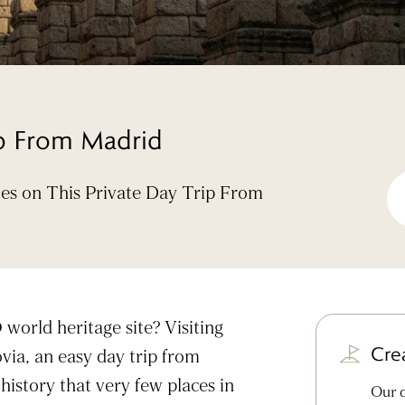
ip From Madrid
tes on This Private Day Trip From
world heritage site? Visiting
Cre
via, an easy day trip from
history that very few places in
Our d