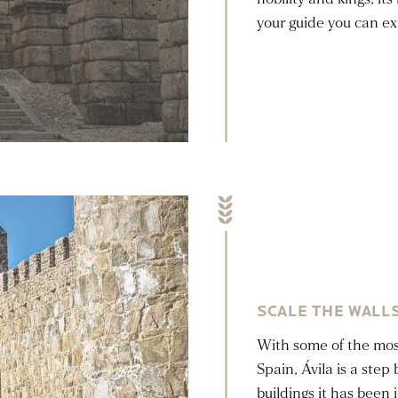
your guide you can expl
SCALE THE WALLS
With some of the most
Spain, Ávila is a ste
buildings it has been