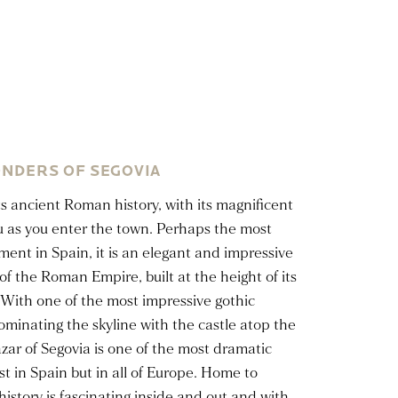
NDERS OF SEGOVIA
ts ancient Roman history, with its magnificent
u as you enter the town. Perhaps the most
t in Spain, it is an elegant and impressive
of the Roman Empire, built at the height of its
With one of the most impressive gothic
ominating the skyline with the castle atop the
cazar of Segovia is one of the most dramatic
st in Spain but in all of Europe. Home to
s history is fascinating inside and out and with