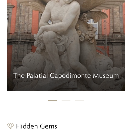
The Palatial Capodimonte Museum
Hidden Gems