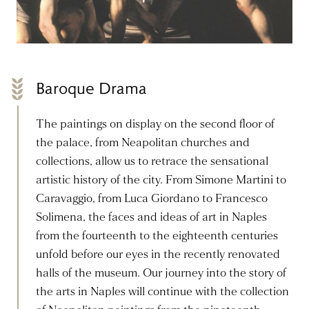
Baroque Drama
The paintings on display on the second floor of
the palace, from Neapolitan churches and
collections, allow us to retrace the sensational
artistic history of the city. From Simone Martini to
Caravaggio, from Luca Giordano to Francesco
Solimena, the faces and ideas of art in Naples
from the fourteenth to the eighteenth centuries
unfold before our eyes in the recently renovated
halls of the museum. Our journey into the story of
the arts in Naples will continue with the collection