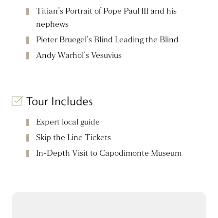
Titian's Portrait of Pope Paul III and his
nephews
Pieter Bruegel's Blind Leading the Blind
Andy Warhol's Vesuvius
Tour Includes
Expert local guide
Skip the Line Tickets
In-Depth Visit to Capodimonte Museum