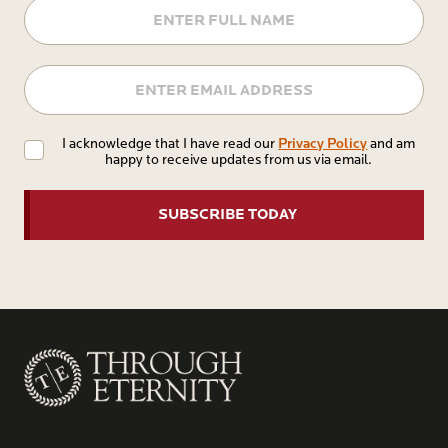
Name
Email
Privacy
Privacy Policy
I acknowledge that I have read our
and am
happy to receive updates from us via email.
Policy