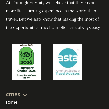
At Through Eternity we believe that there is no
more life-affirming experience in the world than
travel. But we also know that making the most of
the opportunities travel can offer isn’t always easy.
CITIES
Rome