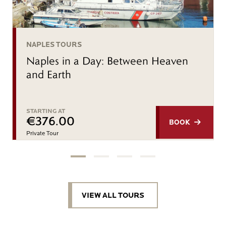
NAPLES TOURS
Naples in a Day: Between Heaven
and Earth
STARTING AT
€376.00
BOOK
Private Tour
VIEW ALL TOURS