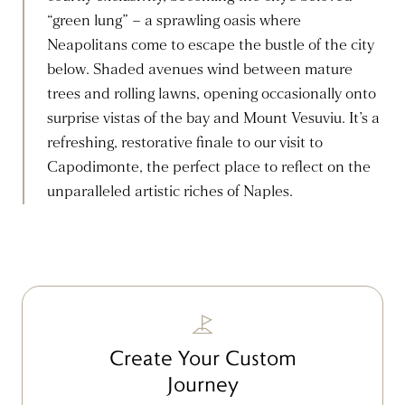
“green lung” – a sprawling oasis where
Neapolitans come to escape the bustle of the city
below. Shaded avenues wind between mature
trees and rolling lawns, opening occasionally onto
surprise vistas of the bay and Mount Vesuviu. It’s a
refreshing, restorative finale to our visit to
Capodimonte, the perfect place to reflect on the
unparalleled artistic riches of Naples.
Create Your Custom
Journey