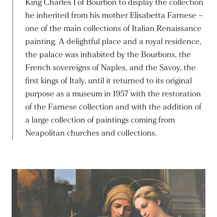
King Charles I of Bourbon to display the collection
he inherited from his mother Elisabetta Farnese –
one of the main collections of Italian Renaissance
painting. A delightful place and a royal residence,
the palace was inhabited by the Bourbons, the
French sovereigns of Naples, and the Savoy, the
first kings of Italy, until it returned to its original
purpose as a museum in 1957 with the restoration
of the Farnese collection and with the addition of
a large collection of paintings coming from
Neapolitan churches and collections.