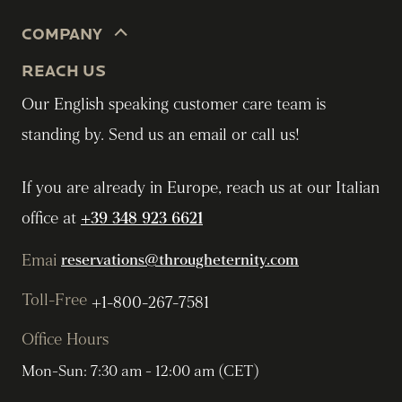
COMPANY
REACH US
Our English speaking customer care team is
standing by. Send us an email or call us!
If you are already in Europe, reach us at our Italian
office at
+39 348 923 6621
Emai
reservations@througheternity.com
Toll-Free
+1-800-267-7581
Office Hours
Mon-Sun: 7:30 am - 12:00 am (CET)