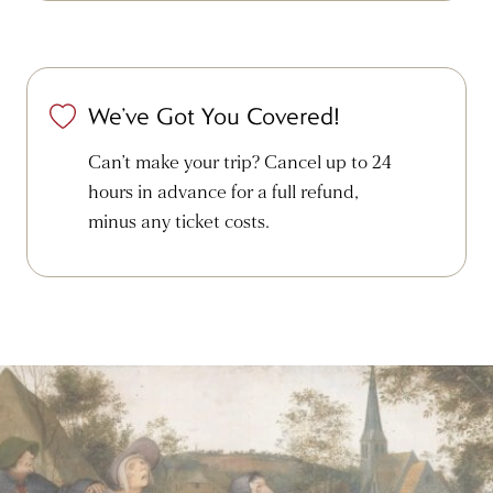
We’ve Got You Covered!
Can’t make your trip? Cancel up to 24
hours in advance for a full refund,
minus any ticket costs.