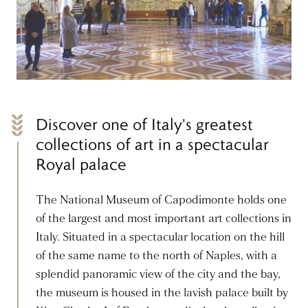
Discover one of Italy's greatest
collections of art in a spectacular
Royal palace
The National Museum of Capodimonte holds one
of the largest and most important art collections in
Italy. Situated in a spectacular location on the hill
of the same name to the north of Naples, with a
splendid panoramic view of the city and the bay,
the museum is housed in the lavish palace built by