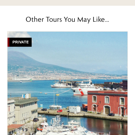
Other Tours You May Like…
PRIVATE