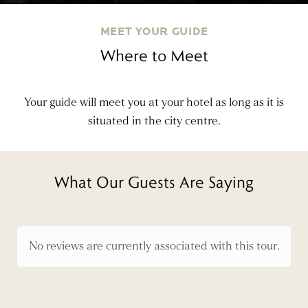
MEET YOUR GUIDE
Where to Meet
Your guide will meet you at your hotel as long as it is
situated in the city centre.
What Our Guests Are Saying
No reviews are currently associated with this tour.