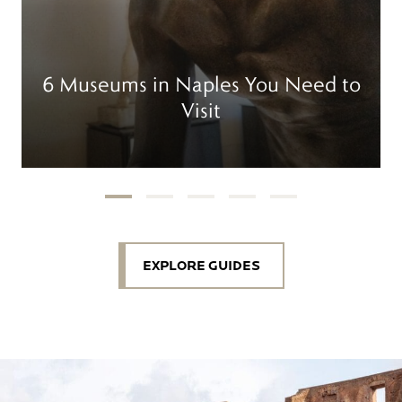
6 Museums in Naples You Need to
Visit
EXPLORE GUIDES