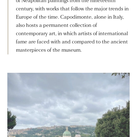
of Neapolitan paintings from the nineteenth
century, with works that follow the major trends in
Europe of the time. Capodimonte, alone in Italy,
also hosts a permanent collection of
contemporary art, in which artists of international
fame are faced with and compared to the ancient
masterpieces of the museum.