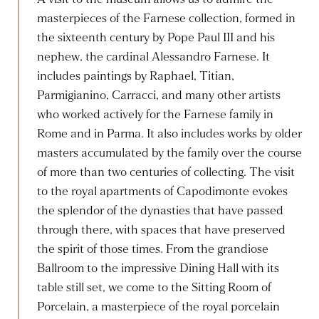
masterpieces of the Farnese collection, formed in
the sixteenth century by Pope Paul III and his
nephew, the cardinal Alessandro Farnese. It
includes paintings by Raphael, Titian,
Parmigianino, Carracci, and many other artists
who worked actively for the Farnese family in
Rome and in Parma. It also includes works by older
masters accumulated by the family over the course
of more than two centuries of collecting. The visit
to the royal apartments of Capodimonte evokes
the splendor of the dynasties that have passed
through there, with spaces that have preserved
the spirit of those times. From the grandiose
Ballroom to the impressive Dining Hall with its
table still set, we come to the Sitting Room of
Porcelain, a masterpiece of the royal porcelain