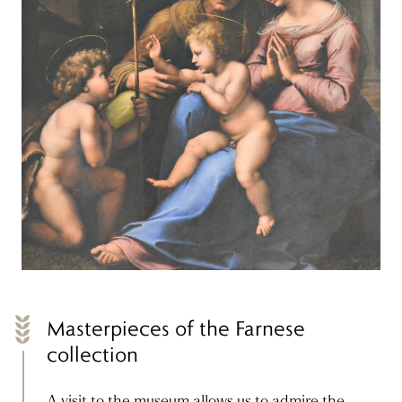
Masterpieces of the Farnese
collection
A visit to the museum allows us to admire the