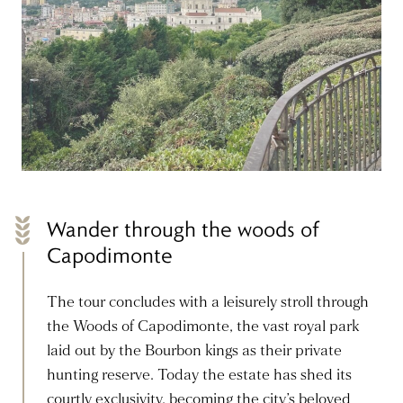
Wander through the woods of
Capodimonte
The tour concludes with a leisurely stroll through
the Woods of Capodimonte, the vast royal park
laid out by the Bourbon kings as their private
hunting reserve. Today the estate has shed its
courtly exclusivity, becoming the city’s beloved