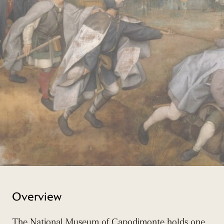
Overview
The National Museum of Capodimonte holds one