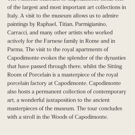
of the largest and most important art collections in
Italy. A visit to the museum allows us to admire
paintings by Raphael, Titian, Parmigianino,
Carracci, and many other artists who worked
actively for the Farnese family in Rome and in
Parma. The visit to the royal apartments of
Capodimonte evokes the splendor of the dynasties
that have passed through there, whilst the Sitting
Room of Porcelain is a masterpiece of the royal
porcelain factory at Capodimonte. Capodimonte
also hosts a permanent collection of contemporary
art, a wonderful juxtaposition to the ancient
masterpieces of the museum. The tour concludes
with a stroll in the Woods of Capodimonte.