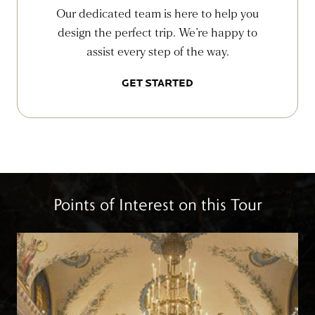
Our dedicated team is here to help you
design the perfect trip. We’re happy to
assist every step of the way.
GET STARTED
Points of Interest on this Tour