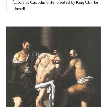
factory at Capodimonte, created by King Charles
himself.