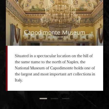
Capodimonte Museum
Situated in a spectacular location on the hill of
the same name to the north of Naples, the
National Museum of Capodimonte holds one of
the largest and most important art collections in
Italy.