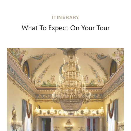
ITINERARY
What To Expect On Your Tour