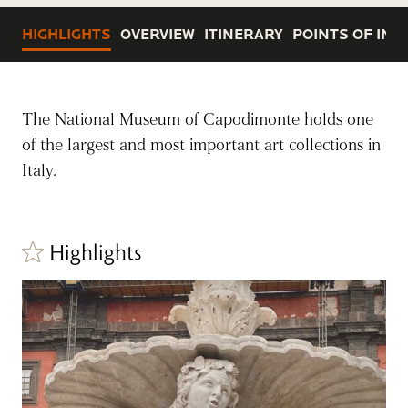
HIGHLIGHTS
OVERVIEW
ITINERARY
POINTS OF INT
The National Museum of Capodimonte holds one
of the largest and most important art collections in
Italy.
Highlights