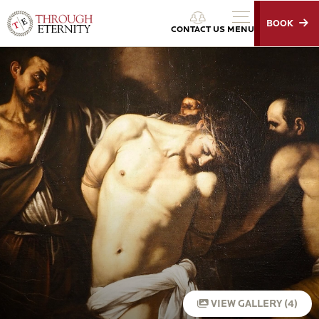
BOOK
Through Eternity Tours
CONTACT US
MENU
VIEW GALLERY (4)