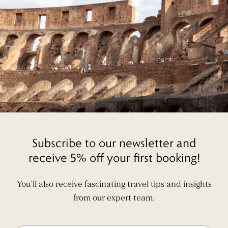
Subscribe to our newsletter and
receive 5% off your first booking!
You’ll also receive fascinating travel tips and insights
from our expert team.