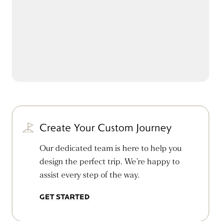
Create Your Custom Journey
Our dedicated team is here to help you
design the perfect trip. We’re happy to
assist every step of the way.
GET STARTED