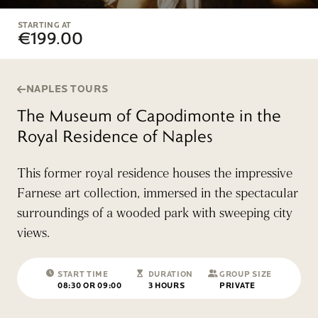
STARTING AT
€199.00
NAPLES TOURS
The Museum of Capodimonte in the
Royal Residence of Naples
This former royal residence houses the impressive
Farnese art collection, immersed in the spectacular
surroundings of a wooded park with sweeping city
views.
START TIME
DURATION
GROUP SIZE
08:30 OR 09:00
3 HOURS
PRIVATE