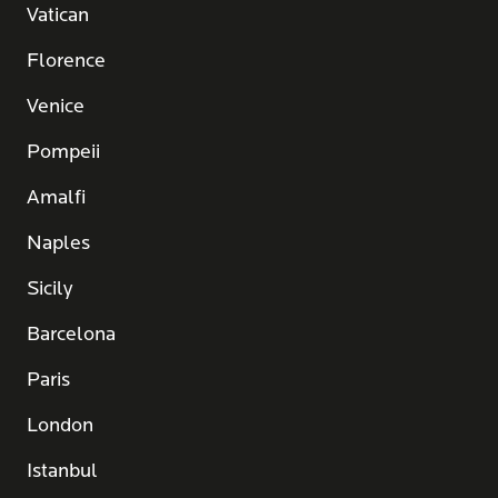
Vatican
Florence
Venice
Pompeii
Amalfi
Naples
Sicily
Barcelona
Paris
London
Istanbul