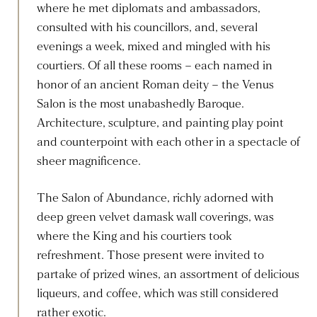
where he met diplomats and ambassadors,
consulted with his councillors, and, several
evenings a week, mixed and mingled with his
courtiers. Of all these rooms – each named in
honor of an ancient Roman deity – the Venus
Salon is the most unabashedly Baroque.
Architecture, sculpture, and painting play point
and counterpoint with each other in a spectacle of
sheer magnificence.
The Salon of Abundance, richly adorned with
deep green velvet damask wall coverings, was
where the King and his courtiers took
refreshment. Those present were invited to
partake of prized wines, an assortment of delicious
liqueurs, and coffee, which was still considered
rather exotic.