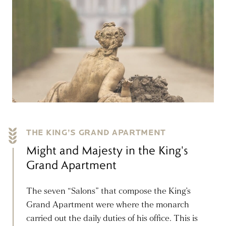
THE KING’S GRAND APARTMENT
Might and Majesty in the King's
Grand Apartment
The seven “Salons” that compose the King’s
Grand Apartment were where the monarch
carried out the daily duties of his office. This is