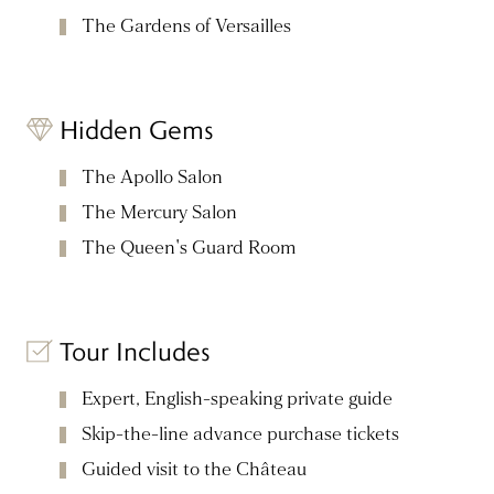
The Gardens of Versailles
Hidden Gems
The Apollo Salon
The Mercury Salon
The Queen's Guard Room
Tour Includes
Expert, English-speaking private guide
Skip-the-line advance purchase tickets
Guided visit to the Château