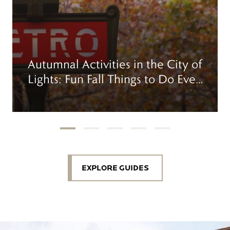
Autumnal Activities in the City of
Lights: Fun Fall Things to Do Even
When It Drizzles
EXPLORE GUIDES