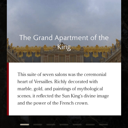
The Grand Apartment of the
King
This suite of seven salons was the ceremonial
heart of Versailles. Richly decorated with
marble, gold, and paintings of mythological
scenes, it reflected the Sun King’s divine image
and the power of the French crown.