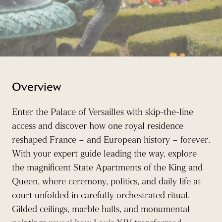
Overview
Enter the Palace of Versailles with skip-the-line
access and discover how one royal residence
reshaped France – and European history – forever.
With your expert guide leading the way, explore
the magnificent State Apartments of the King and
Queen, where ceremony, politics, and daily life at
court unfolded in carefully orchestrated ritual.
Gilded ceilings, marble halls, and monumental