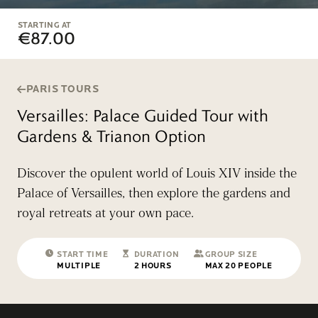
STARTING AT
€87.00
PARIS TOURS
Versailles: Palace Guided Tour with
Gardens & Trianon Option
Discover the opulent world of Louis XIV inside the
Palace of Versailles, then explore the gardens and
royal retreats at your own pace.
START TIME
DURATION
GROUP SIZE
MULTIPLE
2 HOURS
MAX 20 PEOPLE