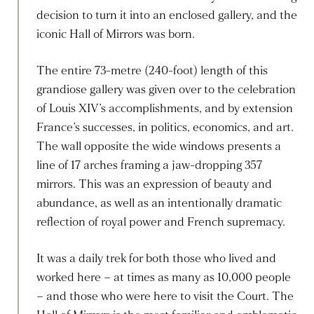
decision to turn it into an enclosed gallery, and the
iconic Hall of Mirrors was born.
The entire 73-metre (240-foot) length of this
grandiose gallery was given over to the celebration
of Louis XIV’s accomplishments, and by extension
France’s successes, in politics, economics, and art.
The wall opposite the wide windows presents a
line of 17 arches framing a jaw-dropping 357
mirrors. This was an expression of beauty and
abundance, as well as an intentionally dramatic
reflection of royal power and French supremacy.
It was a daily trek for both those who lived and
worked here – at times as many as 10,000 people
– and those who were here to visit the Court. The