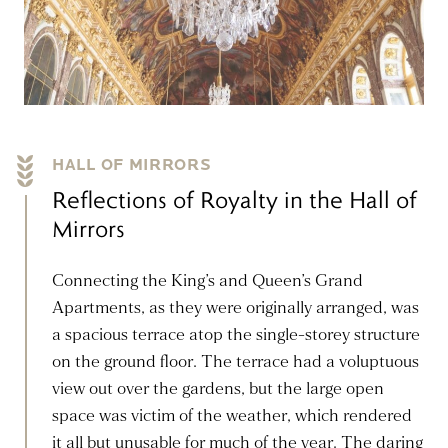
HALL OF MIRRORS
Reflections of Royalty in the Hall of
Mirrors
Connecting the King’s and Queen’s Grand
Apartments, as they were originally arranged, was
a spacious terrace atop the single-storey structure
on the ground floor. The terrace had a voluptuous
view out over the gardens, but the large open
space was victim of the weather, which rendered
it all but unusable for much of the year. The daring