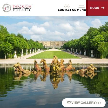
BOOK
Through Eternity Tours
CONTACT US
MENU
VIEW GALLERY (5)