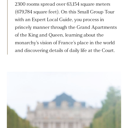
2300 rooms spread over 63,154 square meters
(679,784 square feet). On this Small Group Tour
with an Expert Local Guide, you process in
princely manner through the Grand Apartments
of the King and Queen, learning about the
monarchy’s vision of France’s place in the world
and discovering details of daily life at the Court.