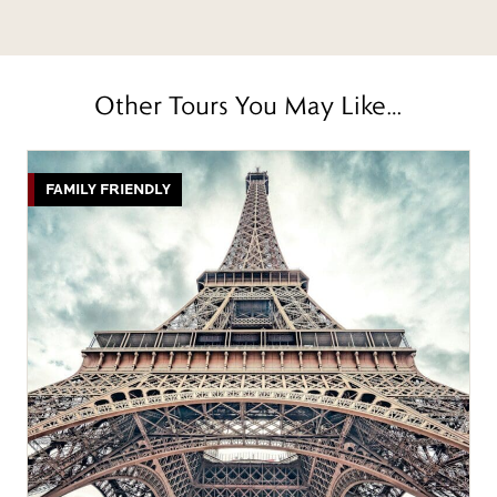
Other Tours You May Like…
FAMILY FRIENDLY