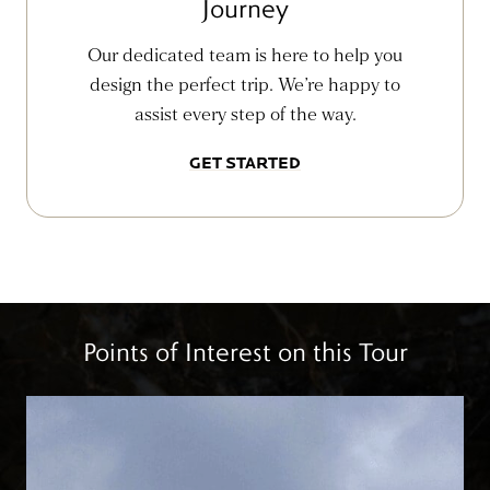
Journey
Our dedicated team is here to help you
design the perfect trip. We’re happy to
assist every step of the way.
GET STARTED
Points of Interest on this Tour