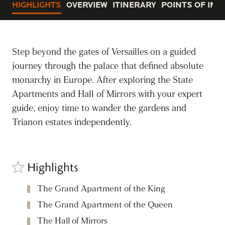
HIGHLIGHTS
OVERVIEW
ITINERARY
POINTS OF INT
Step beyond the gates of Versailles on a guided
journey through the palace that defined absolute
monarchy in Europe. After exploring the State
Apartments and Hall of Mirrors with your expert
guide, enjoy time to wander the gardens and
Trianon estates independently.
Highlights
The Grand Apartment of the King
The Grand Apartment of the Queen
The Hall of Mirrors