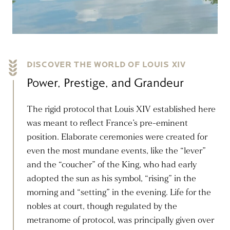
DISCOVER THE WORLD OF LOUIS XIV
Power, Prestige, and Grandeur
The rigid protocol that Louis XIV established here
was meant to reflect France’s pre-eminent
position. Elaborate ceremonies were created for
even the most mundane events, like the “lever”
and the “coucher” of the King, who had early
adopted the sun as his symbol, “rising” in the
morning and “setting” in the evening. Life for the
nobles at court, though regulated by the
metranome of protocol, was principally given over