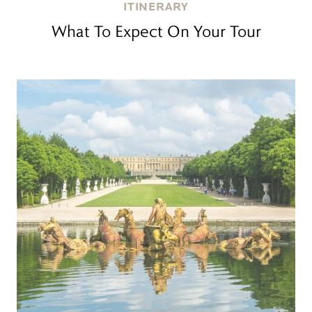
ITINERARY
What To Expect On Your Tour