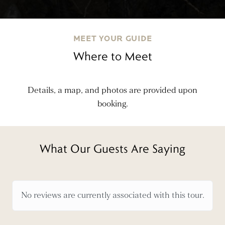
MEET YOUR GUIDE
Where to Meet
Details, a map, and photos are provided upon
booking.
What Our Guests Are Saying
No reviews are currently associated with this tour.