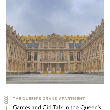
THE QUEEN’S GRAND APARTMENT
Games and Girl Talk in the Queen's