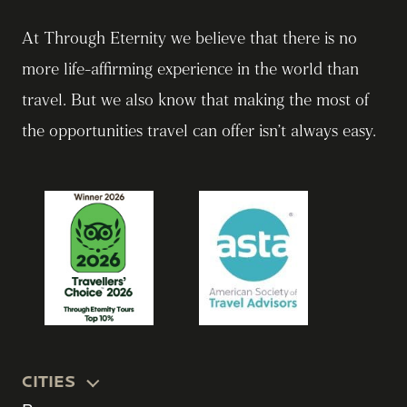
At Through Eternity we believe that there is no
more life-affirming experience in the world than
travel. But we also know that making the most of
the opportunities travel can offer isn’t always easy.
CITIES