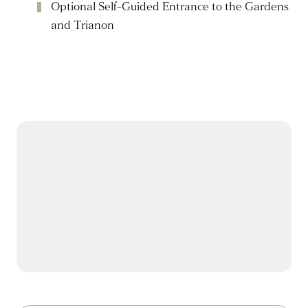
Optional Self-Guided Entrance to the Gardens
and Trianon