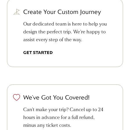
Create Your Custom Journey
Our dedicated team is here to help you
design the perfect trip. We’re happy to
assist every step of the way.
GET STARTED
We’ve Got You Covered!
Can’t make your trip? Cancel up to 24
hours in advance for a full refund,
minus any ticket costs.