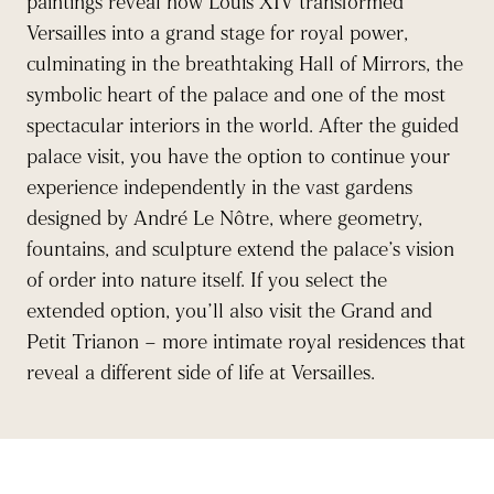
paintings reveal how Louis XIV transformed
Versailles into a grand stage for royal power,
culminating in the breathtaking Hall of Mirrors, the
symbolic heart of the palace and one of the most
spectacular interiors in the world. After the guided
palace visit, you have the option to continue your
experience independently in the vast gardens
designed by André Le Nôtre, where geometry,
fountains, and sculpture extend the palace’s vision
of order into nature itself. If you select the
extended option, you’ll also visit the Grand and
Petit Trianon – more intimate royal residences that
reveal a different side of life at Versailles.