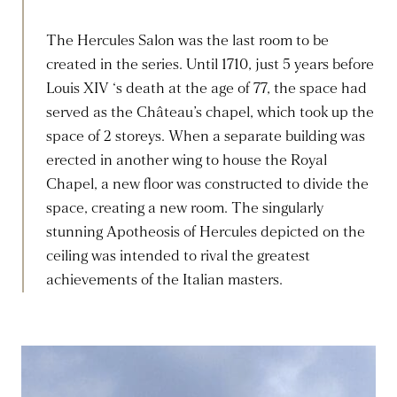
The Hercules Salon was the last room to be
created in the series. Until 1710, just 5 years before
Louis XIV ‘s death at the age of 77, the space had
served as the Château’s chapel, which took up the
space of 2 storeys. When a separate building was
erected in another wing to house the Royal
Chapel, a new floor was constructed to divide the
space, creating a new room. The singularly
stunning Apotheosis of Hercules depicted on the
ceiling was intended to rival the greatest
achievements of the Italian masters.