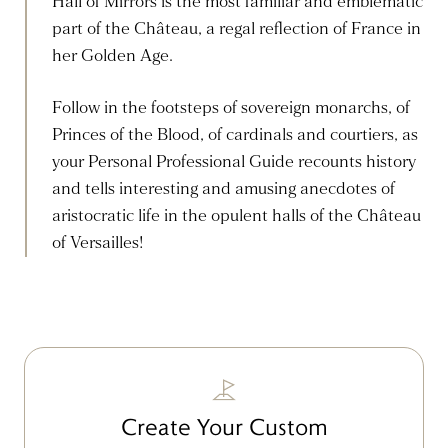
Hall of Mirrors is the most familiar and emblematic
part of the Château, a regal reflection of France in
her Golden Age.
Follow in the footsteps of sovereign monarchs, of
Princes of the Blood, of cardinals and courtiers, as
your Personal Professional Guide recounts history
and tells interesting and amusing anecdotes of
aristocratic life in the opulent halls of the Château
of Versailles!
Create Your Custom