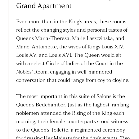
Grand Apartment
Even more than in the King’s areas, these rooms
reflect the changing styles and personal tastes of
Queens Maria-Theresa, Marie Laszczinska, and
Marie-Antoinette, the wives of Kings Louis XIV,
Louis XV, and Louis XVI. The Queen would sit
with a select Circle of ladies of the Court in the
Nobles’ Room, engaging in well-mannered
conversation that could range from coy to cloying.
The most important in this suite of Salons is the
Queen’s Bedchamber. Just as the highest-ranking
noblemen attended the Rising of the King each
morning, their female counterparts stood witness
to the Queen’s Toilette, a regimented ceremony
for dressing Her Majesty for the day’s events. Two