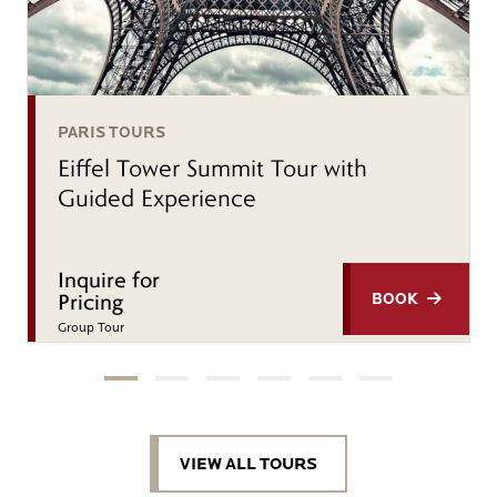
PARIS TOURS
Eiffel Tower Summit Tour with
Guided Experience
Inquire for
Pricing
BOOK
Group Tour
VIEW ALL TOURS