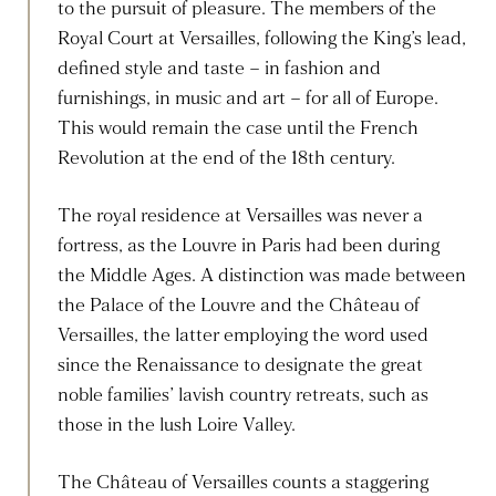
to the pursuit of pleasure. The members of the
Royal Court at Versailles, following the King’s lead,
defined style and taste – in fashion and
furnishings, in music and art – for all of Europe.
This would remain the case until the French
Revolution at the end of the 18th century.
The royal residence at Versailles was never a
fortress, as the Louvre in Paris had been during
the Middle Ages. A distinction was made between
the Palace of the Louvre and the Château of
Versailles, the latter employing the word used
since the Renaissance to designate the great
noble families’ lavish country retreats, such as
those in the lush Loire Valley.
The Château of Versailles counts a staggering