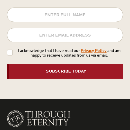
Name
Email
Privacy
Privacy Policy
I acknowledge that I have read our
and am
happy to receive updates from us via email.
Policy