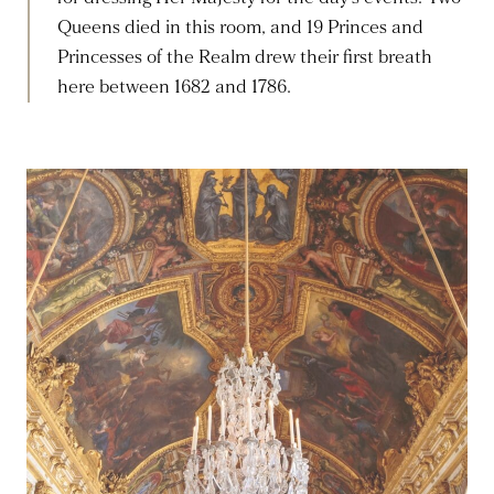
Queens died in this room, and 19 Princes and
Princesses of the Realm drew their first breath
here between 1682 and 1786.