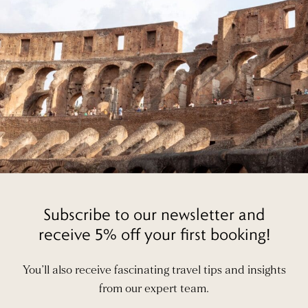
Subscribe to our newsletter and
receive 5% off your first booking!
You’ll also receive fascinating travel tips and insights
from our expert team.