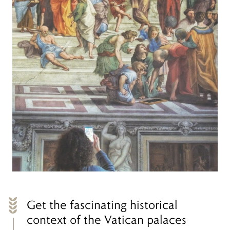
Get the fascinating historical
context of the Vatican palaces