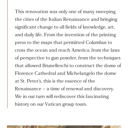
This renovation was only one of many sweeping
the cities of the Italian Renaissance and bringing
significant change to all fields of knowledge, art,
and daily life. From the invention of the printing
press to the maps that permitted Columbus to
cross the ocean and reach America; from the laws
of perspective to gun powder, from the techniques
that allowed Brunelleschi to construct the dome of
Florence Cathedral and Michelangelo the dome
at St. Peter’s, this is the essence of the
Renaissance – a time of renewal and discovery.
We in our turn will rediscover this fascinating
history on our Vatican group tours.