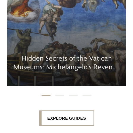
Hidden Secrets of the Vatican
Museums: Michelangelo’s Revenge
in the Sistine Chapel
EXPLORE GUIDES