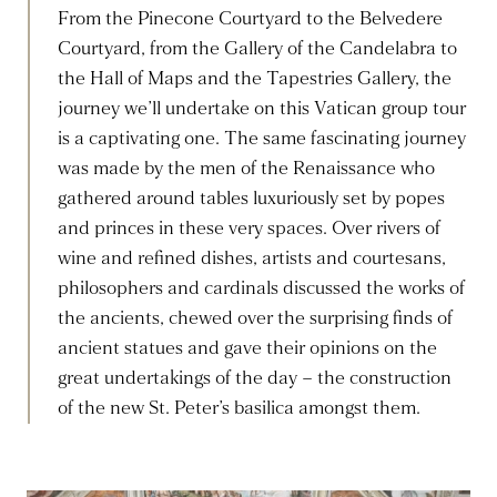
From the Pinecone Courtyard to the Belvedere
Courtyard, from the Gallery of the Candelabra to
the Hall of Maps and the Tapestries Gallery, the
journey we’ll undertake on this Vatican group tour
is a captivating one. The same fascinating journey
was made by the men of the Renaissance who
gathered around tables luxuriously set by popes
and princes in these very spaces. Over rivers of
wine and refined dishes, artists and courtesans,
philosophers and cardinals discussed the works of
the ancients, chewed over the surprising finds of
ancient statues and gave their opinions on the
great undertakings of the day – the construction
of the new St. Peter’s basilica amongst them.