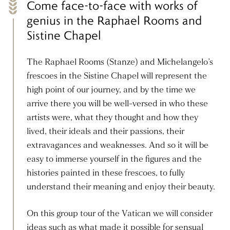
Come face-to-face with works of
genius in the Raphael Rooms and
Sistine Chapel
The Raphael Rooms (Stanze) and Michelangelo’s
frescoes in the Sistine Chapel will represent the
high point of our journey, and by the time we
arrive there you will be well-versed in who these
artists were, what they thought and how they
lived, their ideals and their passions, their
extravagances and weaknesses. And so it will be
easy to immerse yourself in the figures and the
histories painted in these frescoes, to fully
understand their meaning and enjoy their beauty.
On this group tour of the Vatican we will consider
ideas such as what made it possible for sensual