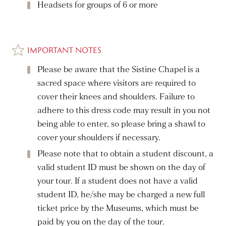
Headsets for groups of 6 or more
IMPORTANT NOTES
Please be aware that the Sistine Chapel is a
sacred space where visitors are required to
cover their knees and shoulders. Failure to
adhere to this dress code may result in you not
being able to enter, so please bring a shawl to
cover your shoulders if necessary.
Please note that to obtain a student discount, a
valid student ID must be shown on the day of
your tour. If a student does not have a valid
student ID, he/she may be charged a new full
ticket price by the Museums, which must be
paid by you on the day of the tour.