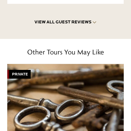
VIEW ALL GUEST REVIEWS
Other Tours You May Like
PRIVATE