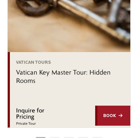
VATICAN TOURS
Vatican Key Master Tour: Hidden
Rooms
Inquire for
Pricing
BOOK
Private Tour