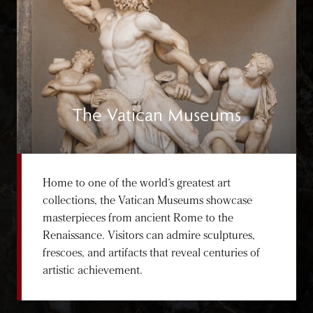
The Vatican Museums
Home to one of the world’s greatest art
collections, the Vatican Museums showcase
masterpieces from ancient Rome to the
Renaissance. Visitors can admire sculptures,
frescoes, and artifacts that reveal centuries of
artistic achievement.