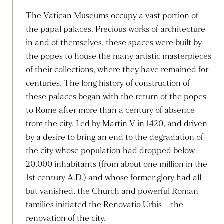
The Vatican Museums occupy a vast portion of
the papal palaces. Precious works of architecture
in and of themselves, these spaces were built by
the popes to house the many artistic masterpieces
of their collections, where they have remained for
centuries. The long history of construction of
these palaces began with the return of the popes
to Rome after more than a century of absence
from the city. Led by Martin V in 1420, and driven
by a desire to bring an end to the degradation of
the city whose population had dropped below
20,000 inhabitants (from about one million in the
1st century A.D.) and whose former glory had all
but vanished, the Church and powerful Roman
families initiated the Renovatio Urbis – the
renovation of the city.