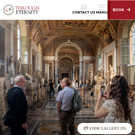
BOOK
Through Eternity Tours
CONTACT US
MENU
VIEW GALLERY (9)