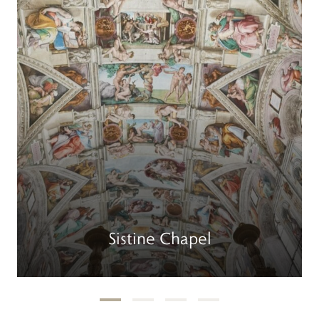
Sistine Chapel