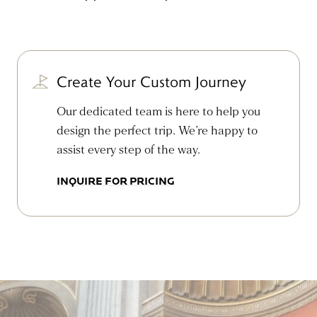
Create Your Custom Journey
Our dedicated team is here to help you
design the perfect trip. We’re happy to
assist every step of the way.
INQUIRE FOR PRICING