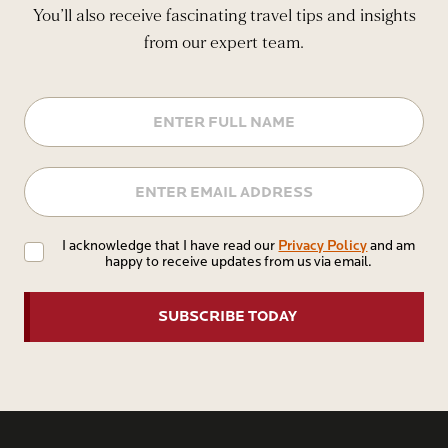
You’ll also receive fascinating travel tips and insights
from our expert team.
Name
Email
Privacy
Privacy Policy
I acknowledge that I have read our
and am
happy to receive updates from us via email.
Policy