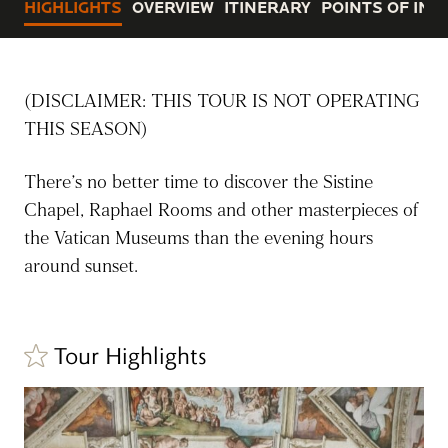
HIGHLIGHTS
OVERVIEW
ITINERARY
POINTS OF INT
(DISCLAIMER: THIS TOUR IS NOT OPERATING
THIS SEASON)
There’s no better time to discover the Sistine
Chapel, Raphael Rooms and other masterpieces of
the Vatican Museums than the evening hours
around sunset.
Tour Highlights