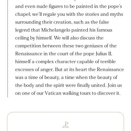
and even nude figures to be painted in the pope’s
chapel; we’ll regale you with the stories and myths
surrounding their creation, such as the false
legend that Michelangelo painted his famous
ceiling by himself. We will also discuss the
competition between these two geniuses of the
Renaissance in the court of the pope Julius II,
himself a complex character capable of terrible
excesses of anger. But at its heart the Renaissance
was a time of beauty, a time when the beauty of
the body and the spirit were finally united. Join us
on one of our Vatican walking tours to discover it.