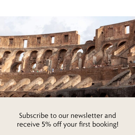
Subscribe to our newsletter and
receive 5% off your first booking!