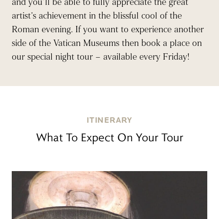
and you’ll be able to fully appreciate the great
artist’s achievement in the blissful cool of the
Roman evening. If you want to experience another
side of the Vatican Museums then book a place on
our special night tour – available every Friday!
ITINERARY
What To Expect On Your Tour