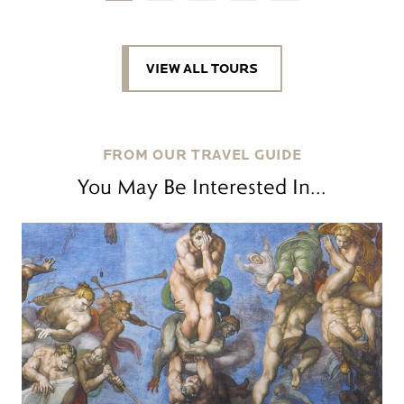
VIEW ALL TOURS
FROM OUR TRAVEL GUIDE
You May Be Interested In...
Read more
R