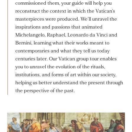
commissioned them, your guide will help you
reconstruct the context in which the Vatican’s
masterpieces were produced. We’ll unravel the
inspirations and passions that animated
Michelangelo, Raphael, Leonardo da Vinci and
Bernini, learning what their works meant to
contemporaries and what they tell us today
centuries later. Our Vatican group tour enables
you to unravel the evolution of the rituals,
institutions, and forms of art within our society,
helping us better understand the present through
the perspective of the past.