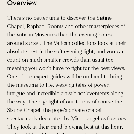
Overview
There’s no better time to discover the Sistine
Chapel, Raphael Rooms and other masterpieces of
the Vatican Museums than the evening hours
around sunset. The Vatican collections look at their
absolute best in the soft evening light, and you can
count on much smaller crowds than usual too –
meaning you won’t have to fight for the best views.
One of our expert guides will be on hand to bring
the museums to life, weaving tales of power,
intrigue and incredible artistic achievements along
the way. The highlight of our tour is of course the
Sistine Chapel, the pope’s private chapel
spectacularly decorated by Michelangelo’s frescoes.
They look at their mind-blowing best at this hour,