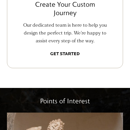
Create Your Custom
Journey
Our dedicated team is here to help you
design the perfect trip. We’re happy to
assist every step of the way.
GET STARTED
Points of Interest