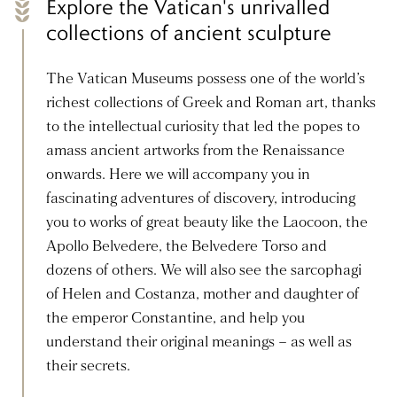
Explore the Vatican's unrivalled
collections of ancient sculpture
The Vatican Museums possess one of the world’s
richest collections of Greek and Roman art, thanks
to the intellectual curiosity that led the popes to
amass ancient artworks from the Renaissance
onwards. Here we will accompany you in
fascinating adventures of discovery, introducing
you to works of great beauty like the Laocoon, the
Apollo Belvedere, the Belvedere Torso and
dozens of others. We will also see the sarcophagi
of Helen and Costanza, mother and daughter of
the emperor Constantine, and help you
understand their original meanings – as well as
their secrets.