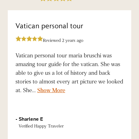
Vatican personal tour
Reviewed 2 years ago
Vatican personal tour maria bruschi was
amazing tour guide for the vatican. She was
able to give us a lot of history and back
stories to almost every art picture we looked
at. She...
Show More
Sharlene E
Verified Happy Traveler