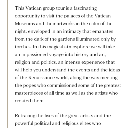
This Vatican group tour is a fascinating
opportunity to visit the palaces of the Vatican
Museums and their artworks in the calm of the
night, enveloped in an intimacy that emanates
from the dark of the gardens illuminated only by
torches. In this magical atmosphere we will take
an impassioned voyage into history and art,
religion and politics; an intense experience that
will help you understand the events and the ideas
of the Renaissance world, along the way meeting
the popes who commissioned some of the greatest
masterpieces of all time as well as the artists who
created them.
Retracing the lives of the great artists and the
powerful political and religious elites who