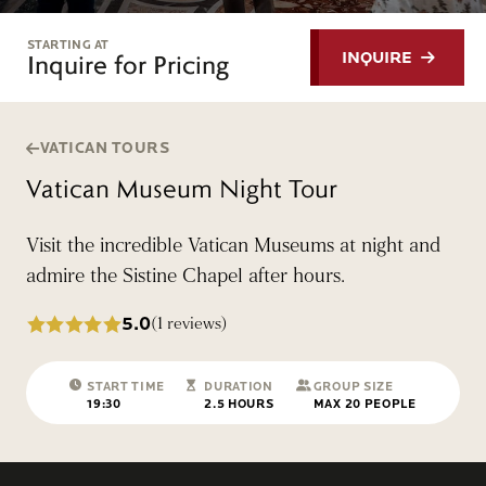
STARTING AT
Inquire for Pricing
INQUIRE
VATICAN TOURS
Vatican Museum Night Tour
Visit the incredible Vatican Museums at night and
admire the Sistine Chapel after hours.
5.0
(1 reviews)
START TIME
DURATION
GROUP SIZE
19:30
2.5 HOURS
MAX 20 PEOPLE