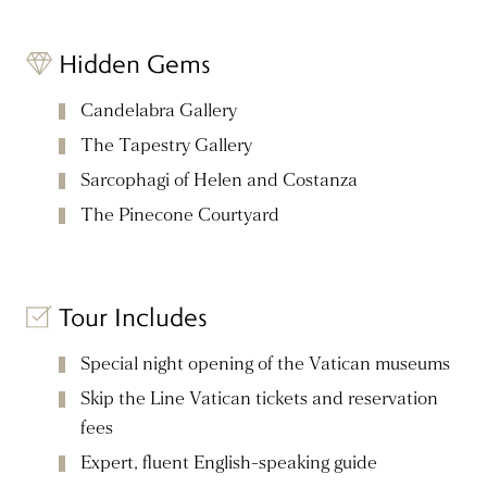
Hidden Gems
Candelabra Gallery
The Tapestry Gallery
Sarcophagi of Helen and Costanza
The Pinecone Courtyard
Tour Includes
Special night opening of the Vatican museums
Skip the Line Vatican tickets and reservation
fees
Expert, fluent English-speaking guide