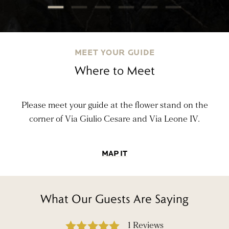
MEET YOUR GUIDE
Where to Meet
Please meet your guide at the flower stand on the
corner of Via Giulio Cesare and Via Leone IV.
MAP IT
What Our Guests Are Saying
1 Reviews