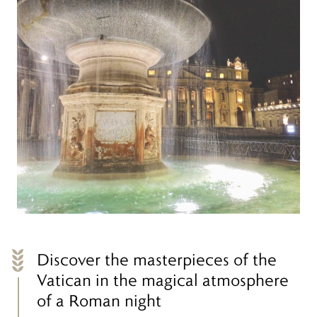
Discover the masterpieces of the
Vatican in the magical atmosphere
of a Roman night