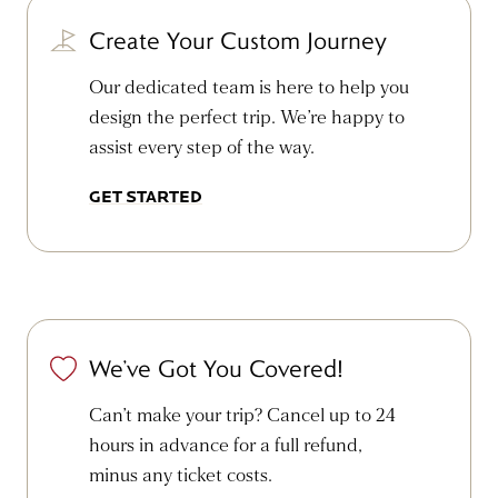
Create Your Custom Journey
Our dedicated team is here to help you
design the perfect trip. We’re happy to
assist every step of the way.
GET STARTED
We’ve Got You Covered!
Can’t make your trip? Cancel up to 24
hours in advance for a full refund,
minus any ticket costs.