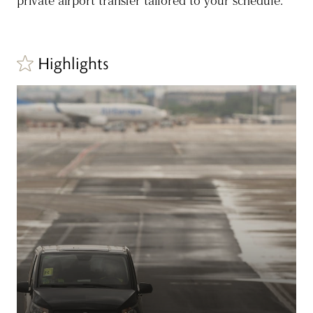
private airport transfer tailored to your schedule.
Highlights