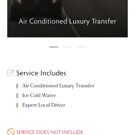
Air Conditioned Luxury Transfer
Service Includes
Air Conditioned Luxury Transfer
Ice Cold Water
Expert Local Driver
SERVICE DOES NOT INCLUDE