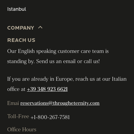
Istanbul
COMPANY
REACH US
Our English speaking customer care team is
standing by. Send us an email or call us!
If you are already in Europe, reach us at our Italian
office at
+39 348 923 6621
Emai
reservations@througheternity.com
Toll-Free
+1-800-267-7581
Office Hours