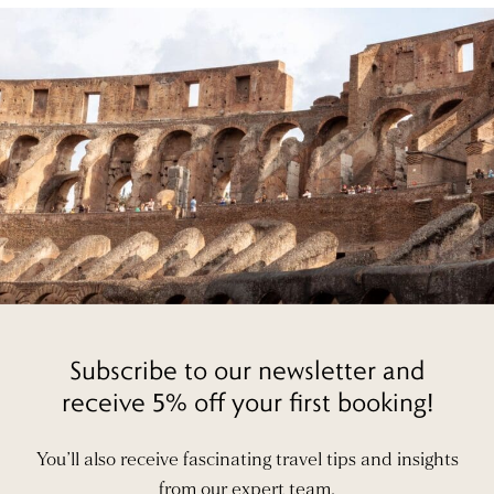
Subscribe to our newsletter and
receive 5% off your first booking!
You’ll also receive fascinating travel tips and insights
from our expert team.