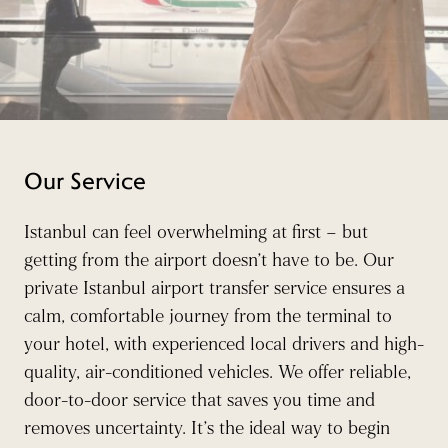
Our Service
Istanbul can feel overwhelming at first – but
getting from the airport doesn’t have to be. Our
private Istanbul airport transfer service ensures a
calm, comfortable journey from the terminal to
your hotel, with experienced local drivers and high-
quality, air-conditioned vehicles. We offer reliable,
door-to-door service that saves you time and
removes uncertainty. It’s the ideal way to begin