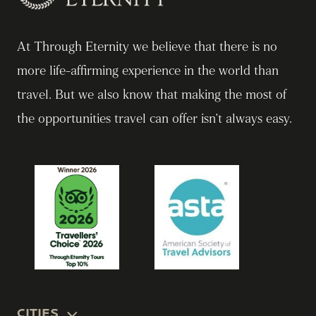
At Through Eternity we believe that there is no
more life-affirming experience in the world than
travel. But we also know that making the most of
the opportunities travel can offer isn’t always easy.
CITIES