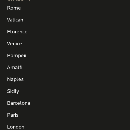
Rome
Vatican
Florence
Venice
Pompeii
Amalfi
Naples
Sicily
Barcelona
Paris
London