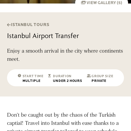
VIEW GALLERY (5)
ISTANBUL TOURS
Istanbul Airport Transfer
Enjoy a smooth arrival in the city where continents
meet.
START TIME
DURATION
GROUP SIZE
MULTIPLE
UNDER 2 HOURS
PRIVATE
Don’t be caught out by the chaos of the Turkish
captial! Travel into Istanbul with ease thanks to a