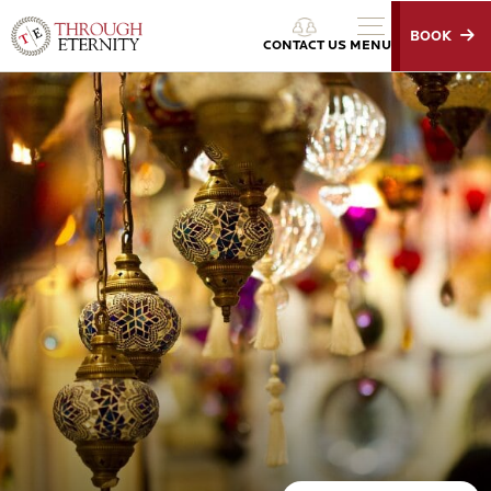
BOOK
Through Eternity Tours
CONTACT US
MENU