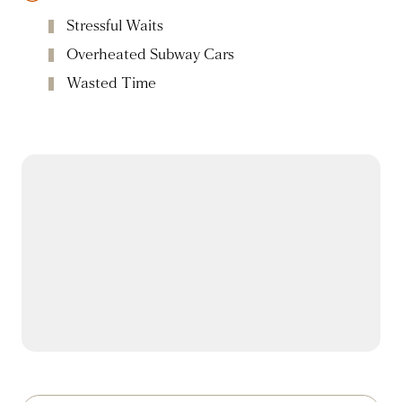
Stressful Waits
Overheated Subway Cars
Wasted Time