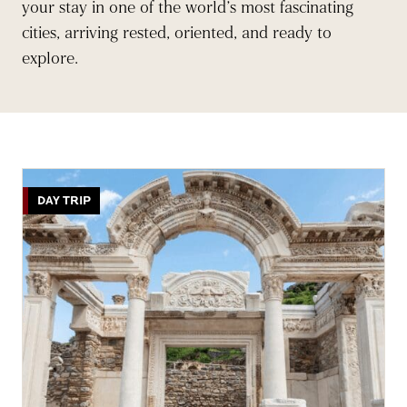
your stay in one of the world’s most fascinating
cities, arriving rested, oriented, and ready to
explore.
DAY TRIP