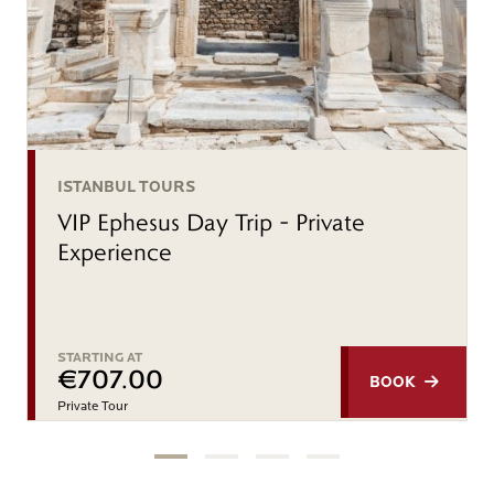
ISTANBUL TOURS
VIP Ephesus Day Trip – Private
Experience
STARTING AT
€707.00
BOOK
Private Tour