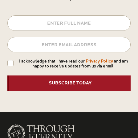
Name
Email
Privacy
Privacy Policy
I acknowledge that I have read our
and am
happy to receive updates from us via email.
Policy