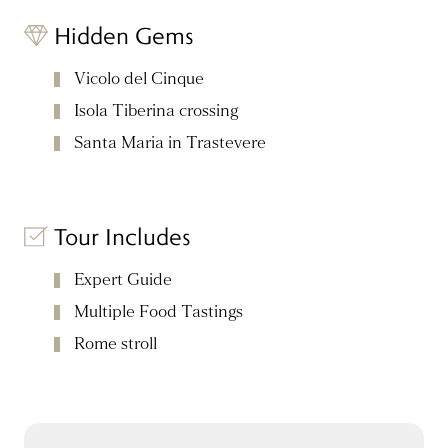
Hidden Gems
Vicolo del Cinque
Isola Tiberina crossing
Santa Maria in Trastevere
Tour Includes
Expert Guide
Multiple Food Tastings
Rome stroll