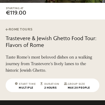
STARTING AT
€119.00
ROME TOURS
Trastevere & Jewish Ghetto Food Tour:
Flavors of Rome
Taste Rome’s most beloved dishes on a walking
journey from Trastevere’s lively lanes to the
historic Jewish Ghetto.
START TIME
DURATION
GROUP SIZE
MULTIPLE
2 HOURS
MAX 20 PEOPLE