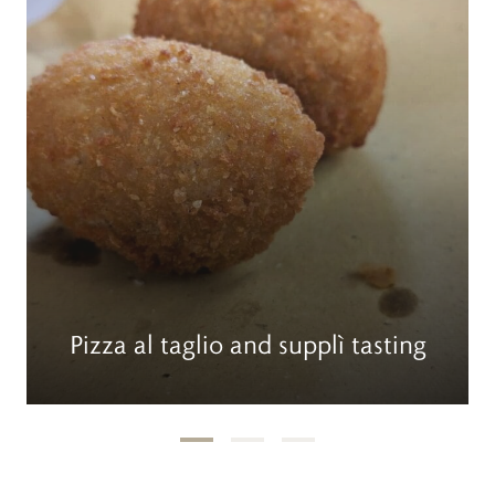
Pizza al taglio and supplì tasting