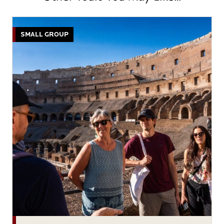
SMALL GROUP