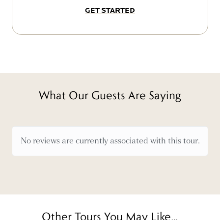
GET STARTED
What Our Guests Are Saying
No reviews are currently associated with this tour.
Other Tours You May Like…