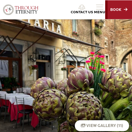
BOOK
Through Eternity Tours
CONTACT US
MENU
VIEW GALLERY (11)