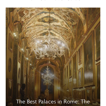
Read more
R
The Best Palaces in Rome: The