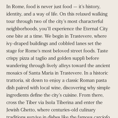
In Rome, food is never just food — it’s history,
identity, and a way of life. On this relaxed walking
tour through two of the city’s most characterful
neighborhoods, you’ll experience the Eternal City
one bite at a time. We begin in Trastevere, where
ivy-draped buildings and cobbled lanes set the
stage for Rome’s most beloved street foods. Taste
crispy pizza al taglio and golden supplì before
wandering through lively alleys toward the ancient
mosaics of Santa Maria in Trastevere. In a historic
trattoria, sit down to enjoy a classic Roman pasta
dish paired with local wine, discovering why simple
ingredients define the city’s cuisine. From there,
cross the Tiber via Isola Tiberina and enter the
Jewish Ghetto, where centuries-old culinary
traditions survive in dishes like the famous
carciofo