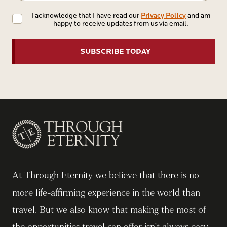
Privacy
Privacy Policy
I acknowledge that I have read our
and am
happy to receive updates from us via email.
Policy
At Through Eternity we believe that there is no
more life-affirming experience in the world than
travel. But we also know that making the most of