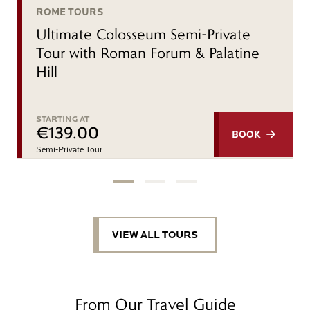
ROME TOURS
Ultimate Colosseum Semi-Private
Tour with Roman Forum & Palatine
Hill
STARTING AT
€139.00
BOOK
Semi-Private Tour
VIEW ALL TOURS
From Our Travel Guide