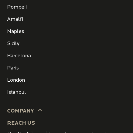
Pompeii
Amalfi
Naples
Sicily
Barcelona
Paris
London
Istanbul
COMPANY
REACH US