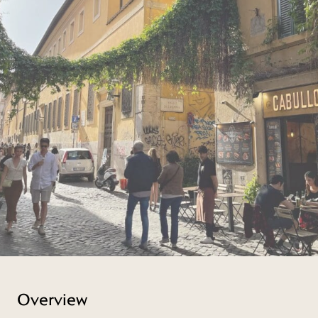
Overview