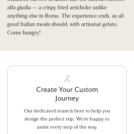
alla giudia
— a crispy fried artichoke unlike
anything else in Rome. The experience ends, as all
good Italian meals should, with artisanal gelato.
Come hungry!
Create Your Custom
Journey
Our dedicated team is here to help you
design the perfect trip. We’re happy to
assist every step of the way.