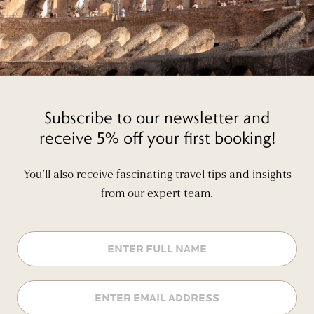
Subscribe to our newsletter and
receive 5% off your first booking!
You’ll also receive fascinating travel tips and insights
from our expert team.
Name
Email