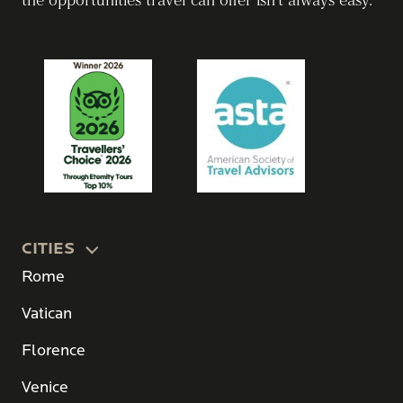
the opportunities travel can offer isn’t always easy.
CITIES
Rome
Vatican
Florence
Venice