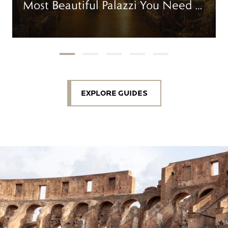
Most Beautiful Palazzi You Need to
Visit
EXPLORE GUIDES