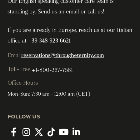
Our English speaking customer care team is
standing by. Send us an email or call us!
If you are already in Europe, reach us at our Italian
office at
+39 348 923 6621
Emai
reservations@througheternity.com
Toll-Free
+1-800-267-7581
Office Hours
Mon-Sun: 7:30 am - 12:00 am (CET)
FOLLOW US
Facebook
Instagram
twitter
tiktok
youtube
linkedin