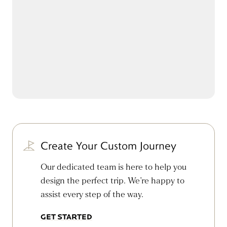
Create Your Custom Journey
Our dedicated team is here to help you
design the perfect trip. We’re happy to
assist every step of the way.
GET STARTED