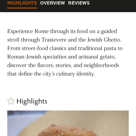
HIGHLIGHTS
OVERVIEW
REVIEWS
Experience Rome through its food on a guided
stroll through Trastevere and the Jewish Ghetto.
From street-food classics and traditional pasta to
Roman-Jewish specialties and artisanal gelato,
discover the flavors, stories, and neighborhoods
that define the city’s culinary identity.
Highlights