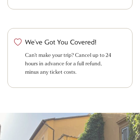
We’ve Got You Covered!
Can’t make your trip? Cancel up to 24
hours in advance for a full refund,
minus any ticket costs.