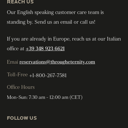
REACH US
Our English speaking customer care team is
standing by. Send us an email or call us!
If you are already in Europe, reach us at our Italian
office at
+39 348 923 6621
Emai
reservations@througheternity.com
Toll-Free
+1-800-267-7581
Office Hours
Mon-Sun: 7:30 am - 12:00 am (CET)
FOLLOW US