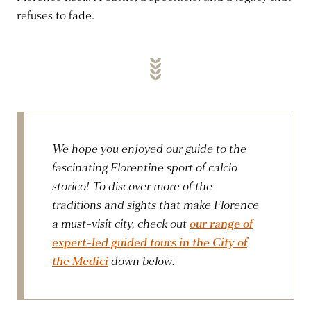
refuses to fade.
We hope you enjoyed our guide to the
fascinating Florentine sport of calcio
storico! To discover more of the
traditions and sights that make Florence
a must-visit city, check out
our range of
expert-led guided tours in the City of
the Medici
down below.