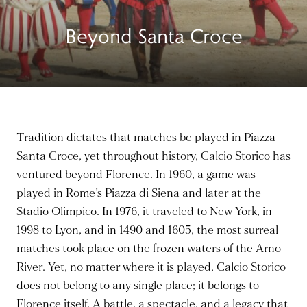
Beyond Santa Croce
Tradition dictates that matches be played in Piazza
Santa Croce, yet throughout history, Calcio Storico has
ventured beyond Florence. In 1960, a game was
played in Rome’s Piazza di Siena and later at the
Stadio Olimpico. In 1976, it traveled to New York, in
1998 to Lyon, and in 1490 and 1605, the most surreal
matches took place on the frozen waters of the Arno
River. Yet, no matter where it is played, Calcio Storico
does not belong to any single place; it belongs to
Florence itself. A battle, a spectacle, and a legacy that