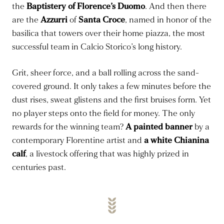
the
Baptistery of Florence’s Duomo
. And then there
are the
Azzurri
of
Santa Croce
, named in honor of the
basilica that towers over their home piazza, the most
successful team in Calcio Storico’s long history.
Grit, sheer force, and a ball rolling across the sand-
covered ground. It only takes a few minutes before the
dust rises, sweat glistens and the first bruises form. Yet
no player steps onto the field for money. The only
rewards for the winning team?
A painted banner
by a
contemporary Florentine artist and
a white Chianina
calf
, a livestock offering that was highly prized in
centuries past.