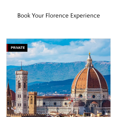
Book Your Florence Experience
PRIVATE