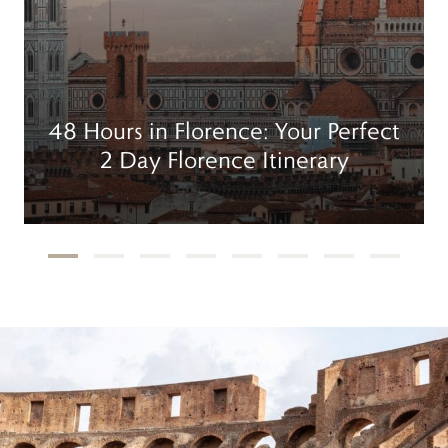
48 Hours in Florence: Your Perfect
2 Day Florence Itinerary