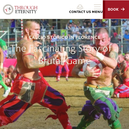
BOOK
Through Eternity Tours
CONTACT US
MENU
CALCIO STORICO IN FLORENCE
The Fascinating Story of a
Brutal Game