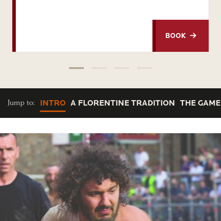
BOOK
Jump to:
INTRO
A FLORENTINE TRADITION
THE GAME