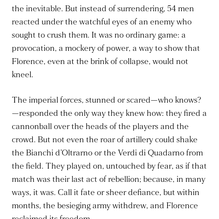
the inevitable. But instead of surrendering, 54 men
reacted under the watchful eyes of an enemy who
sought to crush them. It was no ordinary game: a
provocation, a mockery of power, a way to show that
Florence, even at the brink of collapse, would not
kneel.
The imperial forces, stunned or scared—who knows?
—responded the only way they knew how: they fired a
cannonball over the heads of the players and the
crowd. But not even the roar of artillery could shake
the Bianchi d’Oltrarno or the Verdi di Quadarno from
the field. They played on, untouched by fear, as if that
match was their last act of rebellion; because, in many
ways, it was. Call it fate or sheer defiance, but within
months, the besieging army withdrew, and Florence