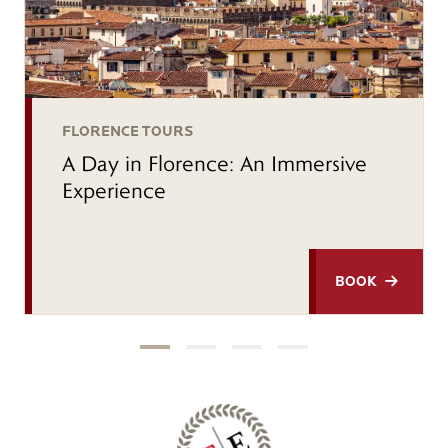
FLORENCE TOURS
A Day in Florence: An Immersive
Experience
BOOK