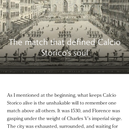
The match that defined Calcio
Storico’s soul
As I mentioned at the beginning, what keeps Calcio
Storico alive is the unshakable will to remember one
match above all others. It was 1530, and Florence was
gasping under the weight of Charles V’s imperial siege.
The city was exhausted, surrounded, and waiting for