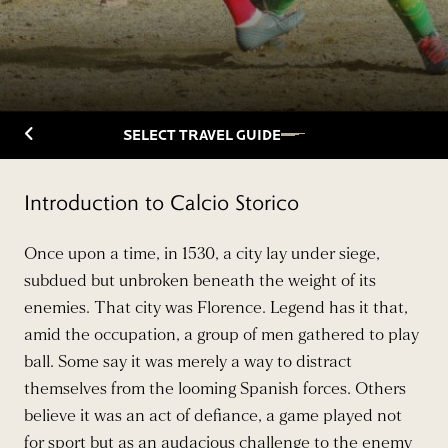
Back to Travelguide
SELECT TRAVEL GUIDE
Introduction to Calcio Storico
Once upon a time, in 1530, a city lay under siege,
subdued but unbroken beneath the weight of its
enemies. That city was Florence. Legend has it that,
amid the occupation, a group of men gathered to play
ball. Some say it was merely a way to distract
themselves from the looming Spanish forces. Others
believe it was an act of defiance, a game played not
for sport but as an audacious challenge to the enemy