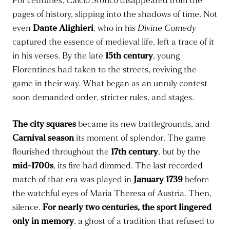
For centuries, Calcio Storico disappeared from the
pages of history, slipping into the shadows of time. Not
even
Dante Alighieri
, who in his
Divine Comedy
captured the essence of medieval life, left a trace of it
in his verses. By the late
15th century
, young
Florentines had taken to the streets, reviving the
game in their way. What began as an unruly contest
soon demanded order, stricter rules, and stages.
The city squares
became its new battlegrounds, and
Carnival season
its moment of splendor. The game
flourished throughout the
17th century
, but by the
mid-1700s
, its fire had dimmed. The last recorded
match of that era was played in
January 1739
before
the watchful eyes of Maria Theresa of Austria. Then,
silence.
For nearly two centuries, the sport lingered
only in memory
, a ghost of a tradition that refused to