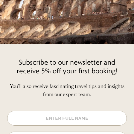
Subscribe to our newsletter and
receive 5% off your first booking!
You’ll also receive fascinating travel tips and insights
from our expert team.
Name
Email