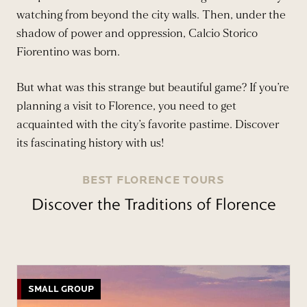
watching from beyond the city walls. Then, under the
shadow of power and oppression, Calcio Storico
Fiorentino was born.
But what was this strange but beautiful game? If you’re
planning a visit to Florence, you need to get
acquainted with the city’s favorite pastime. Discover
its fascinating history with us!
BEST FLORENCE TOURS
Discover the Traditions of Florence
SMALL GROUP