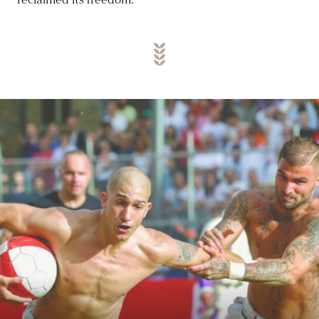
reclaimed its freedom.