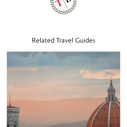
Related Travel Guides
Read more
R