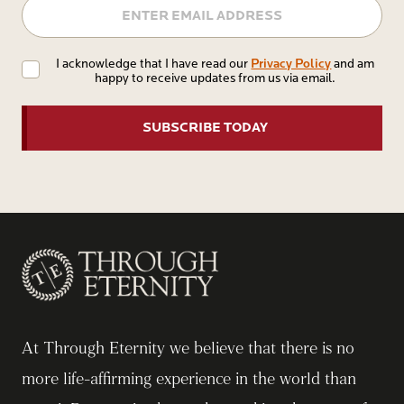
Privacy
Privacy Policy
I acknowledge that I have read our
and am
happy to receive updates from us via email.
Policy
At Through Eternity we believe that there is no
more life-affirming experience in the world than