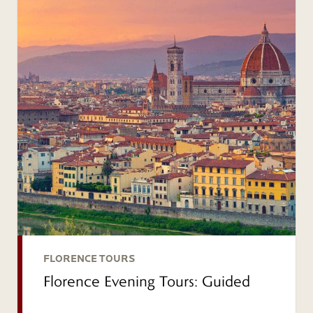
FLORENCE TOURS
Florence Evening Tours: Guided