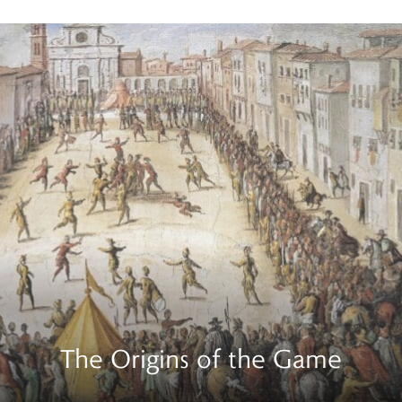
The Origins of the Game