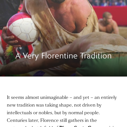
A Very Florentine Tradition
It seems almost unimaginable – and yet – an entirely
new tradition was taking shape, not driven by
intellectuals or nobles, but by normal people.
Centuries later, Florence still gathers in the