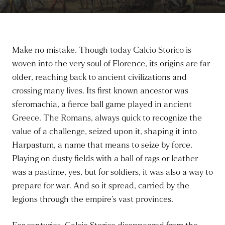
Make no mistake. Though today Calcio Storico is
woven into the very soul of Florence, its origins are far
older, reaching back to ancient civilizations and
crossing many lives. Its first known ancestor was
sferomachia, a fierce ball game played in ancient
Greece. The Romans, always quick to recognize the
value of a challenge, seized upon it, shaping it into
Harpastum, a name that means to seize by force.
Playing on dusty fields with a ball of rags or leather
was a pastime, yes, but for soldiers, it was also a way to
prepare for war. And so it spread, carried by the
legions through the empire’s vast provinces.