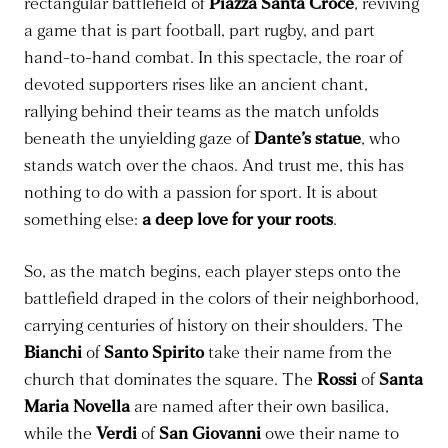
rectangular battlefield of
Piazza Santa Croce
, reviving
a game that is part football, part rugby, and part
hand-to-hand combat. In this spectacle, the roar of
devoted supporters rises like an ancient chant,
rallying behind their teams as the match unfolds
beneath the unyielding gaze of
Dante’s statue
, who
stands watch over the chaos. And trust me, this has
nothing to do with a passion for sport. It is about
something else:
a deep love for your roots
.
So, as the match begins, each player steps onto the
battlefield draped in the colors of their neighborhood,
carrying centuries of history on their shoulders. The
Bianchi
of
Santo Spirito
take their name from the
church that dominates the square. The
Rossi
of
Santa
Maria Novella
are named after their own basilica,
while the
Verdi
of
San Giovanni
owe their name to