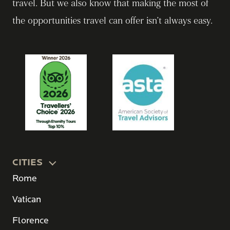
travel. But we also know that making the most of
the opportunities travel can offer isn’t always easy.
CITIES
Rome
Vatican
Florence