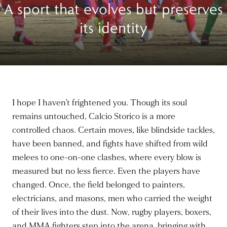
A sport that evolves but preserves
its identity
I hope I haven’t frightened you. Though its soul
remains untouched, Calcio Storico is a more
controlled chaos. Certain moves, like blindside tackles,
have been banned, and fights have shifted from wild
melees to one-on-one clashes, where every blow is
measured but no less fierce. Even the players have
changed. Once, the field belonged to painters,
electricians, and masons, men who carried the weight
of their lives into the dust. Now, rugby players, boxers,
and MMA fighters step into the arena, bringing with