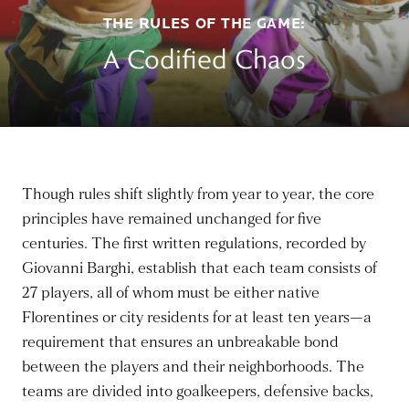
THE RULES OF THE GAME:
A Codified Chaos
Though rules shift slightly from year to year, the core
principles have remained unchanged for five
centuries. The first written regulations, recorded by
Giovanni Barghi, establish that each team consists of
27 players, all of whom must be either native
Florentines or city residents for at least ten years—a
requirement that ensures an unbreakable bond
between the players and their neighborhoods. The
teams are divided into goalkeepers, defensive backs,