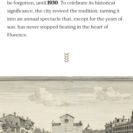
be forgotten, until
1930
. To celebrate its historical
significance, the city revived the tradition, turning it
into an annual spectacle that, except for the years of
war, has never stopped beating in the heart of
Florence.