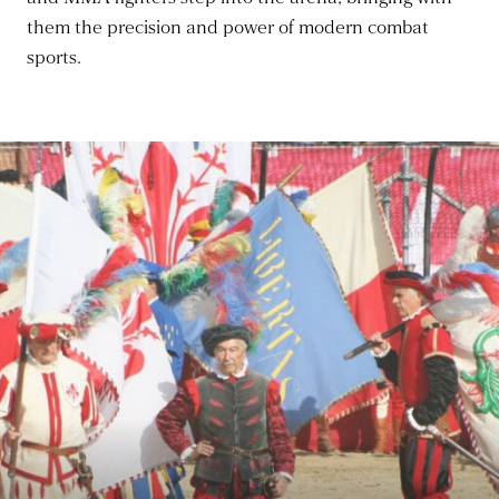
them the precision and power of modern combat
sports.