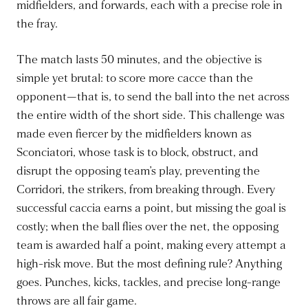
midfielders, and forwards, each with a precise role in
the fray.
The match lasts 50 minutes, and the objective is
simple yet brutal: to score more cacce than the
opponent—that is, to send the ball into the net across
the entire width of the short side. This challenge was
made even fiercer by the midfielders known as
Sconciatori, whose task is to block, obstruct, and
disrupt the opposing team’s play, preventing the
Corridori, the strikers, from breaking through. Every
successful caccia earns a point, but missing the goal is
costly; when the ball flies over the net, the opposing
team is awarded half a point, making every attempt a
high-risk move. But the most defining rule? Anything
goes. Punches, kicks, tackles, and precise long-range
throws are all fair game.