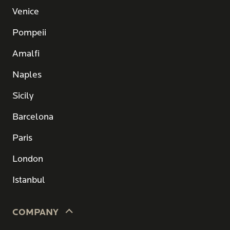
Venice
Pompeii
Amalfi
Naples
Sicily
Barcelona
Paris
London
Istanbul
COMPANY