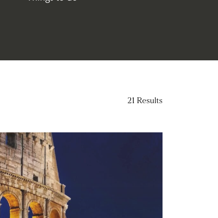
(96)
21
Results
ad more