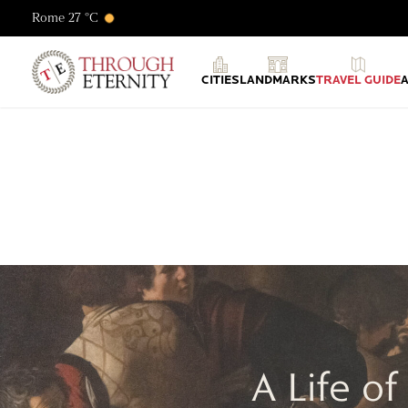
Rome 27 °C
Through Eternity Tours
CITIES
LANDMARKS
TRAVEL GUIDE
A Life o