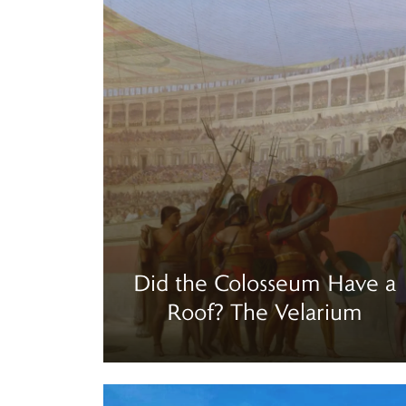
Did the Colosseum Have a
Roof? The Velarium
Read more