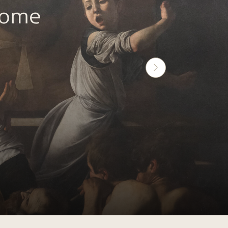
Rome
Next