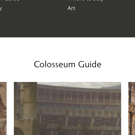
(4)
y
Art
(147)
Colosseum Guide
Read more
Re