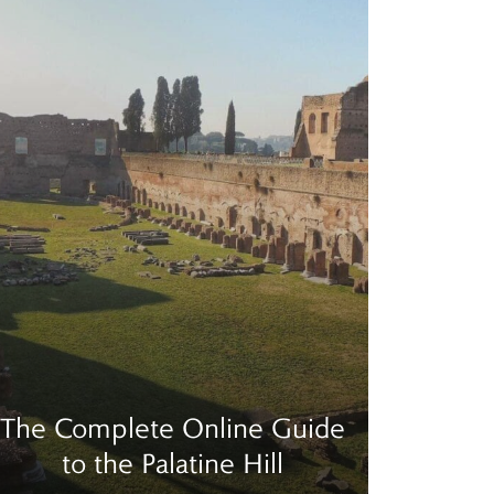
The Complete Online Guide
to the Palatine Hill