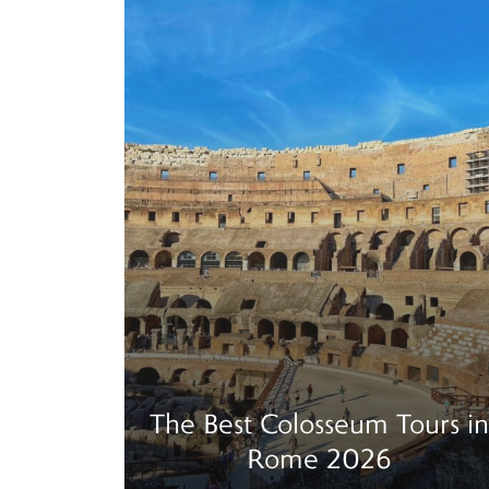
The Best Colosseum Tours in
Rome 2026