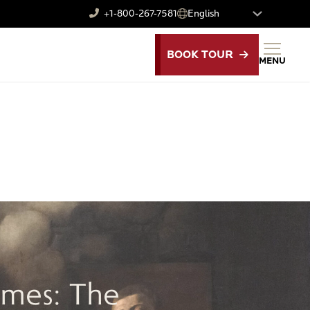
+1-800-267-7581
BOOK TOUR
MENU
E
imes: The