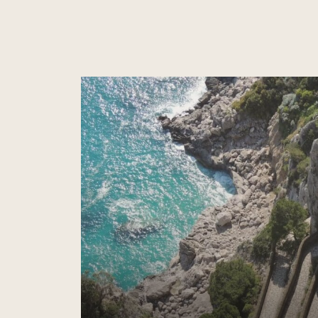
Read more