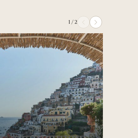
1
/
2
Prev
Next
Read more