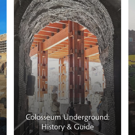
Colosseum Underground:
History & Guide