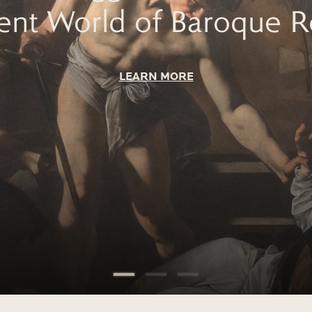
lent World of Baroque 
LEARN MORE