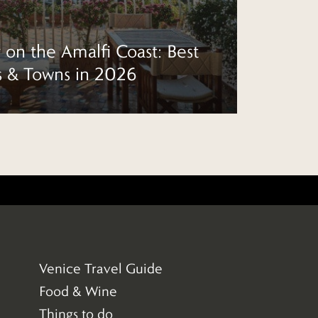
 on the Amalfi Coast: Best
s & Towns in 2026
10 
Venice Travel Guide
(33)
Food & Wine
(43)
Things to do