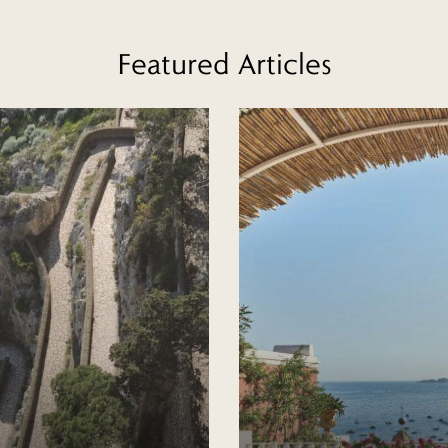
Featured Articles
Read more