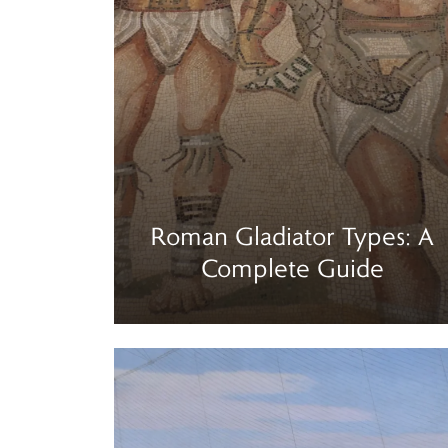
Roman Gladiator Types: A
Complete Guide
Read more