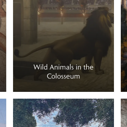
Wild Animals in the
Colosseum
Read more
Re