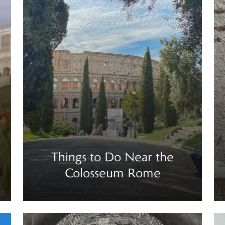
Things to Do Near the
Colosseum Rome
Read more
Re