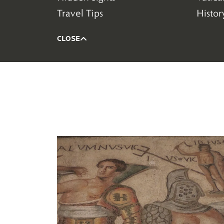
(58)
(79)
Travel Tips
Histor
(94)
(182)
CLOSE
Read more