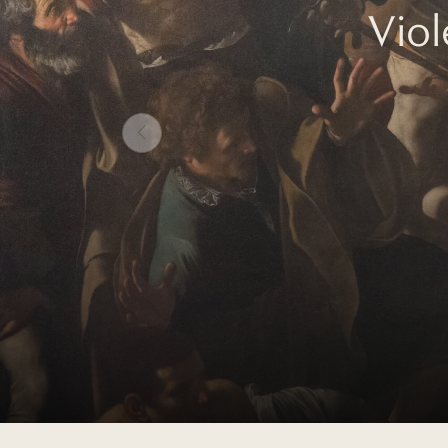
Vio
Prev