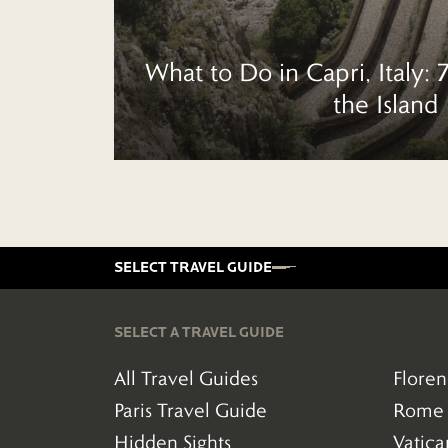
What to Do in Capri, Italy: 
the Island
SELECT TRAVEL GUIDE
SELECT A TRAVEL GUIDE
All Travel Guides
Floren
(38)
Paris Travel Guide
Rome 
(16)
(290)
Hidden Sights
Vatic