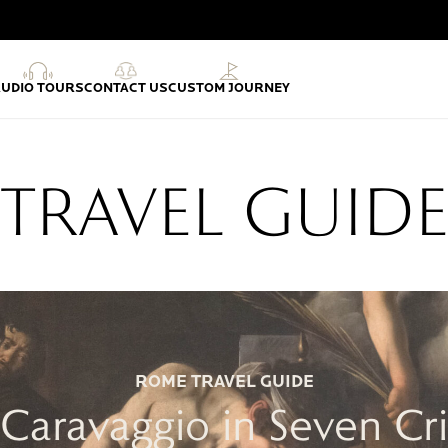
AUDIO TOURS
CONTACT US
CUSTOM JOURNEY
TRAVEL GUID
ROME TRAVEL GUIDE
f Caravaggio in Seven Cr