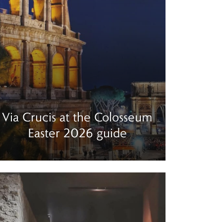
Via Crucis at the Colosseum
Easter 2026 guide
ad more