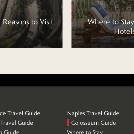
7 Reasons to Visit
Where to Stay
Hotel
ce Travel Guide
Naples Travel Guide
(5)
Travel Guide
Colosseum Guide
(21)
an Guide
Where to Stay