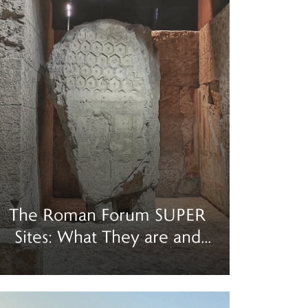
The Roman Forum SUPER
Sites: What They are and
How to Visit
ad more