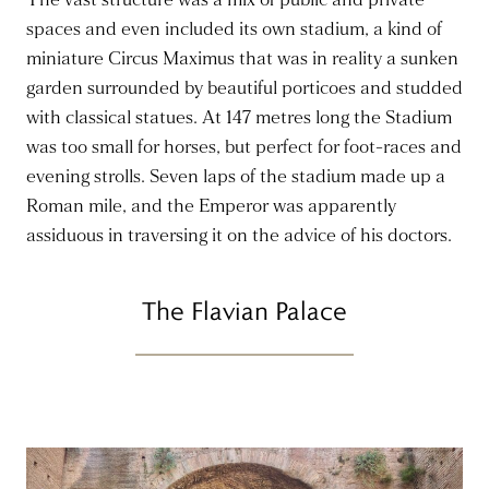
The vast structure was a mix of public and private
spaces and even included its own stadium, a kind of
miniature Circus Maximus that was in reality a sunken
garden surrounded by beautiful porticoes and studded
with classical statues. At 147 metres long the Stadium
was too small for horses, but perfect for foot-races and
evening strolls. Seven laps of the stadium made up a
Roman mile, and the Emperor was apparently
assiduous in traversing it on the advice of his doctors.
The Flavian Palace