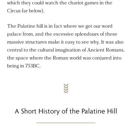
which they could watch the chariot games in the
Circus far below).
The Palatine hill is in fact where we get our word
palace from, and the excessive splendours of these
massive structures make it easy to see why. It was also
central to the cultural imagination of Ancient Romans,
the space where the Roman world was conjured into
being in 753BC.
A Short History of the Palatine Hill