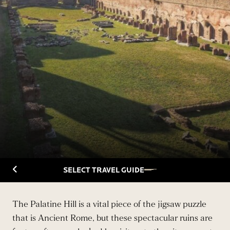
Back to Travelguide
SELECT TRAVEL GUIDE
The Palatine Hill is a vital piece of the jigsaw puzzle
that is Ancient Rome, but these spectacular ruins are