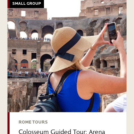
SMALL GROUP
ROME TOURS
Colosseum Guided Tour: Arena