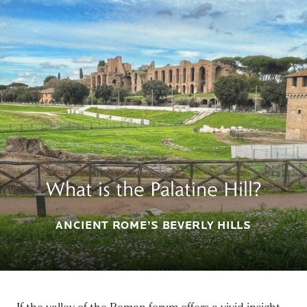
What is the Palatine Hill?
ANCIENT ROME’S BEVERLY HILLS