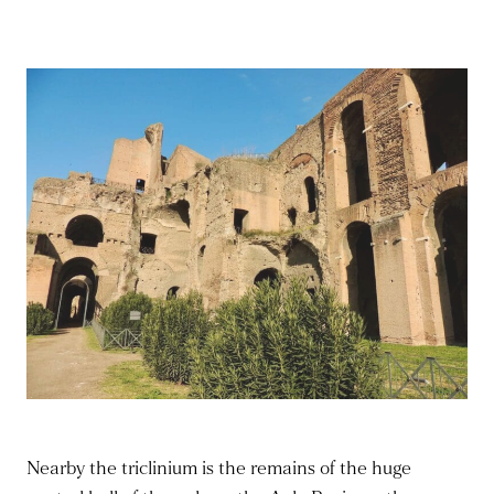
Nearby the triclinium is the remains of the huge