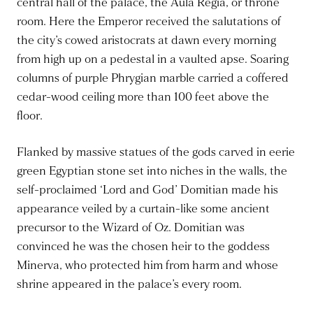
central hall of the palace, the Aula Regia, or throne
room. Here the Emperor received the salutations of
the city’s cowed aristocrats at dawn every morning
from high up on a pedestal in a vaulted apse. Soaring
columns of purple Phrygian marble carried a coffered
cedar-wood ceiling more than 100 feet above the
floor.
Flanked by massive statues of the gods carved in eerie
green Egyptian stone set into niches in the walls, the
self-proclaimed ‘Lord and God’ Domitian made his
appearance veiled by a curtain-like some ancient
precursor to the Wizard of Oz. Domitian was
convinced he was the chosen heir to the goddess
Minerva, who protected him from harm and whose
shrine appeared in the palace’s every room.