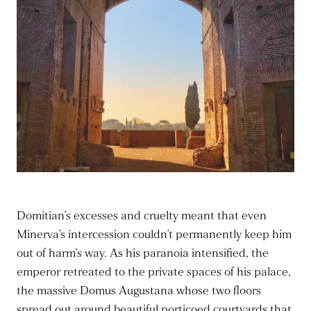
Domitian’s excesses and cruelty meant that even
Minerva’s intercession couldn’t permanently keep him
out of harm’s way. As his paranoia intensified, the
emperor retreated to the private spaces of his palace,
the massive Domus Augustana whose two floors
spread out around beautiful porticoed courtyards that