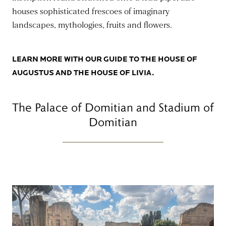
houses sophisticated frescoes of imaginary
landscapes, mythologies, fruits and flowers.
LEARN MORE WITH OUR GUIDE TO THE HOUSE OF
AUGUSTUS AND THE HOUSE OF LIVIA.
The Palace of Domitian and Stadium of
Domitian