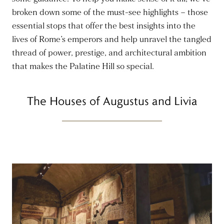
broken down some of the must-see highlights – those
essential stops that offer the best insights into the
lives of Rome’s emperors and help unravel the tangled
thread of power, prestige, and architectural ambition
that makes the Palatine Hill so special.
The Houses of Augustus and Livia