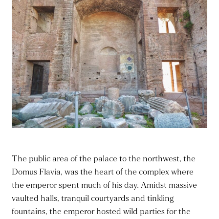
The public area of the palace to the northwest, the
Domus Flavia, was the heart of the complex where
the emperor spent much of his day. Amidst massive
vaulted halls, tranquil courtyards and tinkling
fountains, the emperor hosted wild parties for the