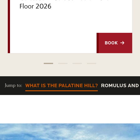
Floor 2026
BOOK
Jump to:
WHAT IS THE PALATINE HILL?
ROMULUS AND