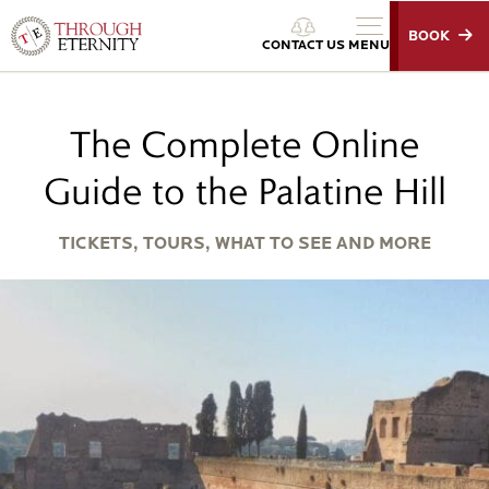
BOOK
Through Eternity Tours
CONTACT US
MENU
The Complete Online
Guide to the Palatine Hill
TICKETS, TOURS, WHAT TO SEE AND MORE