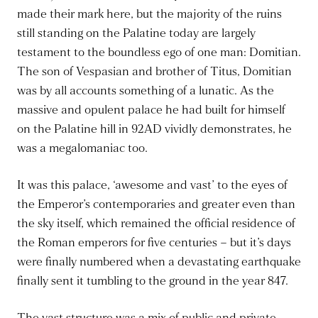
made their mark here, but the majority of the ruins
still standing on the Palatine today are largely
testament to the boundless ego of one man: Domitian.
The son of Vespasian and brother of Titus, Domitian
was by all accounts something of a lunatic. As the
massive and opulent palace he had built for himself
on the Palatine hill in 92AD vividly demonstrates, he
was a megalomaniac too.
It was this palace, ‘awesome and vast’ to the eyes of
the Emperor’s contemporaries and greater even than
the sky itself, which remained the official residence of
the Roman emperors for five centuries – but it’s days
were finally numbered when a devastating earthquake
finally sent it tumbling to the ground in the year 847.