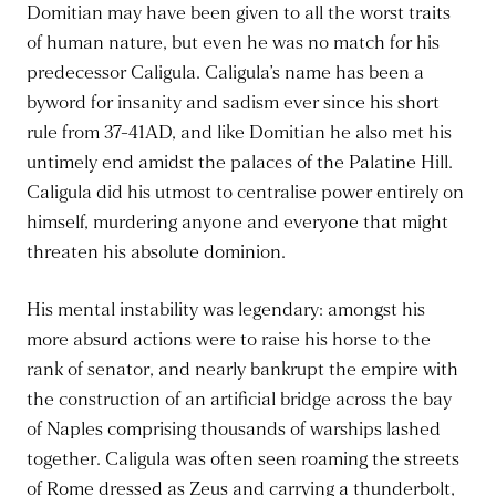
Domitian may have been given to all the worst traits
of human nature, but even he was no match for his
predecessor Caligula. Caligula’s name has been a
byword for insanity and sadism ever since his short
rule from 37-41AD, and like Domitian he also met his
untimely end amidst the palaces of the Palatine Hill.
Caligula did his utmost to centralise power entirely on
himself, murdering anyone and everyone that might
threaten his absolute dominion.
His mental instability was legendary: amongst his
more absurd actions were to raise his horse to the
rank of senator, and nearly bankrupt the empire with
the construction of an artificial bridge across the bay
of Naples comprising thousands of warships lashed
together. Caligula was often seen roaming the streets
of Rome dressed as Zeus and carrying a thunderbolt,