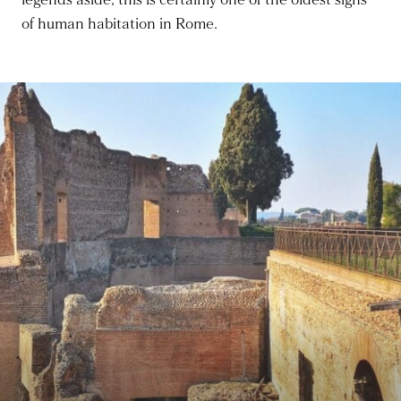
legends aside, this is certainly one of the oldest signs
of human habitation in Rome.