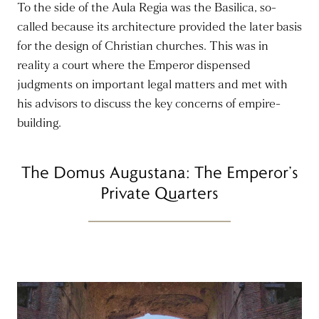
To the side of the Aula Regia was the Basilica, so-
called because its architecture provided the later basis
for the design of Christian churches. This was in
reality a court where the Emperor dispensed
judgments on important legal matters and met with
his advisors to discuss the key concerns of empire-
building.
The Domus Augustana: The Emperor’s
Private Quarters