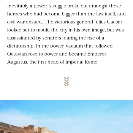
Inevitably a power-struggle broke out amongst these
heroes who had become bigger than the law itself, and
civil war ensued. The victorious general Julius Caesar
looked set to mould the city in his own image, but was
assassinated by senators fearing the rise of a
dictatorship. In the power-vacuum that followed
Octavian rose to power and became Emperor
Augustus, the first head of Imperial Rome.