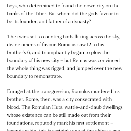
boys, who determined to found their own city on the
banks of the Tiber. But whom did the gods favour to
be its founder, and father of a dynasty?
The twins set to counting birds flitting across the sky,
divine omens of favour. Romulus saw 12 to his
brother’s 6, and triumphantly began to plow the
boundary of his new city – but Remus was convinced
the whole thing was rigged, and jumped over the new
boundary to remonstrate.
Enraged at the transgression, Romulus murdered his
brother. Rome, then, was a city consecrated with
blood. The Romulan Huts, wattle-and-daub dwellings
whose existence can be still made out from their
foundations, reputedly mark his first settlement –