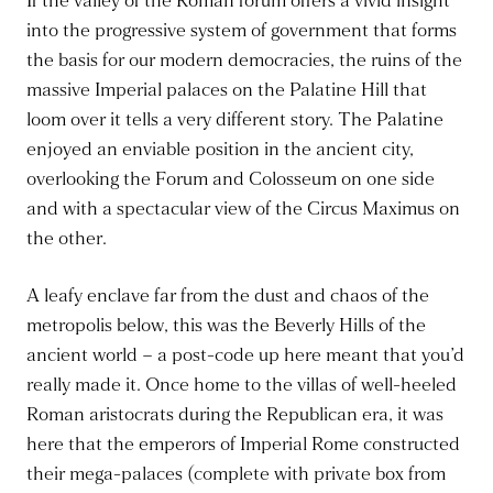
If the valley of the Roman forum offers a vivid insight
into the progressive system of government that forms
the basis for our modern democracies, the ruins of the
massive Imperial palaces on the Palatine Hill that
loom over it tells a very different story. The Palatine
enjoyed an enviable position in the ancient city,
overlooking the Forum and Colosseum on one side
and with a spectacular view of the Circus Maximus on
the other.
A leafy enclave far from the dust and chaos of the
metropolis below, this was the Beverly Hills of the
ancient world – a post-code up here meant that you’d
really made it. Once home to the villas of well-heeled
Roman aristocrats during the Republican era, it was
here that the emperors of Imperial Rome constructed
their mega-palaces (complete with private box from