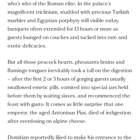
who’s who of the Roman elite. In the palace’s
magnificent triclinium, studded with precious Turkish
marbles and Egyptian porphyry still visible today,
banquets often extended for 13 hours or more as
guests lounged on couches and tucked into rare and
exotic delicacies.
But all those peacock hearts, pheasants brains and
flamingo tongues inevitably took a toll on the digestion
– after the first 2 or 3 hours of gorging guests usually
swallowed emetic pills, vomited into special jars held
before them by waiting slaves, and recommenced the
feast with gusto. It comes as little surprise that one
emperor, the aged Antoninus Pius, died of indigestion
after overdosing on alpine cheese.
Domitian reportedly liked to make his entrance to the