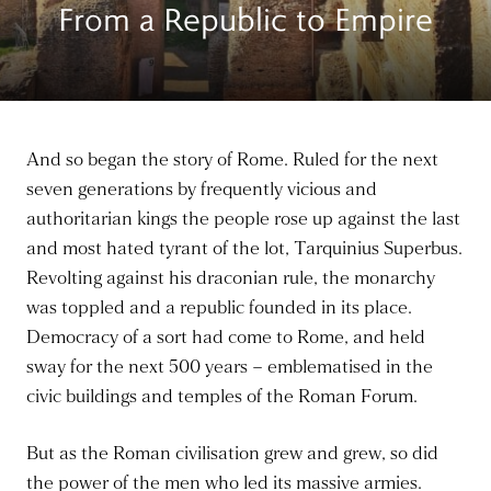
From a Republic to Empire
And so began the story of Rome. Ruled for the next
seven generations by frequently vicious and
authoritarian kings the people rose up against the last
and most hated tyrant of the lot, Tarquinius Superbus.
Revolting against his draconian rule, the monarchy
was toppled and a republic founded in its place.
Democracy of a sort had come to Rome, and held
sway for the next 500 years – emblematised in the
civic buildings and temples of the Roman Forum.
But as the Roman civilisation grew and grew, so did
the power of the men who led its massive armies.