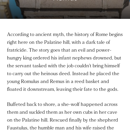
According to ancient myth, the history of Rome begins
right here on the Palatine hill, with a dark tale of
fratricide. The story goes that an evil and power-
hungry king ordered his infant nephews drowned, but
the servant tasked with the job couldn’t bring himself
to carry out the heinous deed. Instead he placed the
young Romulus and Remus in a reed basket and
floated it downstream, leaving their fate to the gods.
Buffeted back to shore, a she-wolf happened across
them and suckled them as her own cubs in her cave
on the Palatine hill. Rescued finally by the shepherd
Faustulus, the humble man and his wife raised the