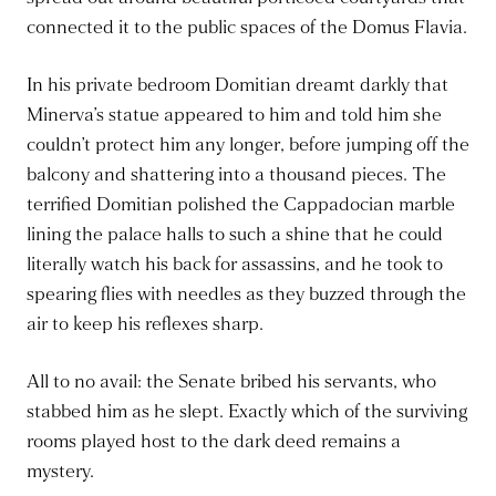
connected it to the public spaces of the Domus Flavia.
In his private bedroom Domitian dreamt darkly that
Minerva’s statue appeared to him and told him she
couldn’t protect him any longer, before jumping off the
balcony and shattering into a thousand pieces. The
terrified Domitian polished the Cappadocian marble
lining the palace halls to such a shine that he could
literally watch his back for assassins, and he took to
spearing flies with needles as they buzzed through the
air to keep his reflexes sharp.
All to no avail: the Senate bribed his servants, who
stabbed him as he slept. Exactly which of the surviving
rooms played host to the dark deed remains a
mystery.