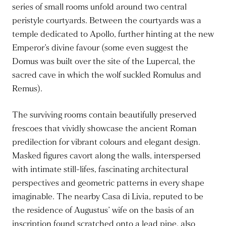
series of small rooms unfold around two central
peristyle courtyards. Between the courtyards was a
temple dedicated to Apollo, further hinting at the new
Emperor’s divine favour (some even suggest the
Domus was built over the site of the Lupercal, the
sacred cave in which the wolf suckled Romulus and
Remus).
The surviving rooms contain beautifully preserved
frescoes that vividly showcase the ancient Roman
predilection for vibrant colours and elegant design.
Masked figures cavort along the walls, interspersed
with intimate still-lifes, fascinating architectural
perspectives and geometric patterns in every shape
imaginable. The nearby Casa di Livia, reputed to be
the residence of Augustus’ wife on the basis of an
inscription found scratched onto a lead pipe, also