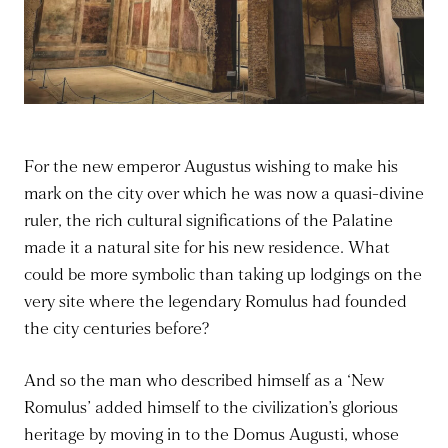
For the new emperor Augustus wishing to make his
mark on the city over which he was now a quasi-divine
ruler, the rich cultural significations of the Palatine
made it a natural site for his new residence. What
could be more symbolic than taking up lodgings on the
very site where the legendary Romulus had founded
the city centuries before?
And so the man who described himself as a ‘New
Romulus’ added himself to the civilization’s glorious
heritage by moving in to the Domus Augusti, whose