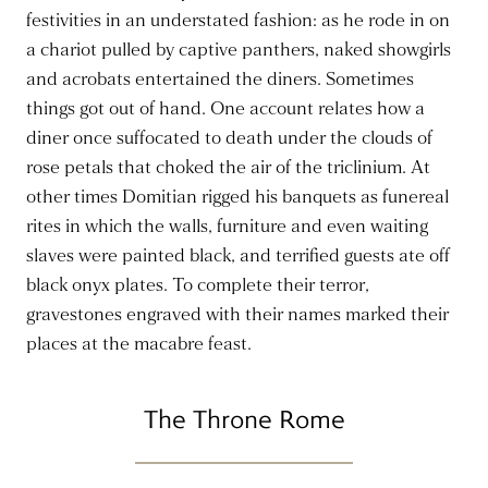
festivities in an understated fashion: as he rode in on
a chariot pulled by captive panthers, naked showgirls
and acrobats entertained the diners. Sometimes
things got out of hand. One account relates how a
diner once suffocated to death under the clouds of
rose petals that choked the air of the triclinium. At
other times Domitian rigged his banquets as funereal
rites in which the walls, furniture and even waiting
slaves were painted black, and terrified guests ate off
black onyx plates. To complete their terror,
gravestones engraved with their names marked their
places at the macabre feast.
The Throne Rome