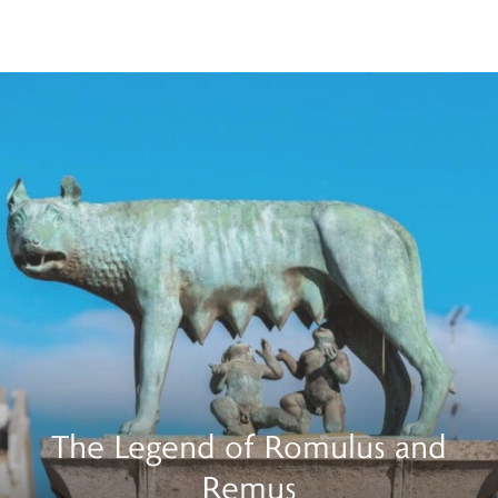
The Legend of Romulus and
Remus