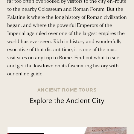
far too often overlooked by visitors to the city en-route
to the nearby Colosseum and Roman Forum. But the
Palatine is where the long history of Roman civilization
began, and where the powerful Emperors of the
Imperial age ruled over one of the largest empires the
world has ever seen. Rich in history and wonderfully
evocative of that distant time, it is one of the must-
visit sites on any trip to Rome. Find out what to see
and get the lowdown on its fascinating history with
our online guide.
ANCIENT ROME TOURS
Explore the Ancient City