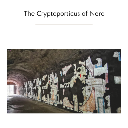
The Cryptoporticus of Nero