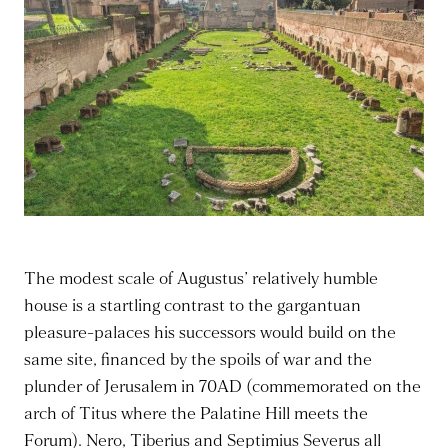
The modest scale of Augustus’ relatively humble
house is a startling contrast to the gargantuan
pleasure-palaces his successors would build on the
same site, financed by the spoils of war and the
plunder of Jerusalem in 70AD (commemorated on the
arch of Titus where the Palatine Hill meets the
Forum). Nero, Tiberius and Septimius Severus all