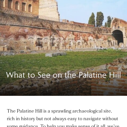
What to See on the Palatine Hill
The Palatine Hill is a sprawling archaeological site,
rich in history but not always easy to navigate without
some guidance. To help you make sense of it all, we’ve