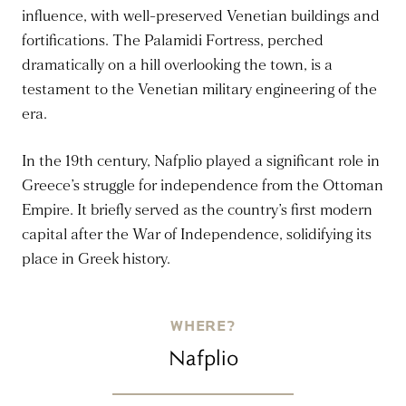
influence, with well-preserved Venetian buildings and
fortifications. The Palamidi Fortress, perched
dramatically on a hill overlooking the town, is a
testament to the Venetian military engineering of the
era.
In the 19th century, Nafplio played a significant role in
Greece’s struggle for independence from the Ottoman
Empire. It briefly served as the country’s first modern
capital after the War of Independence, solidifying its
place in Greek history.
WHERE?
Nafplio