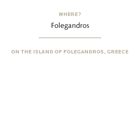
WHERE?
Folegandros
ON THE ISLAND OF FOLEGANDROS, GREECE