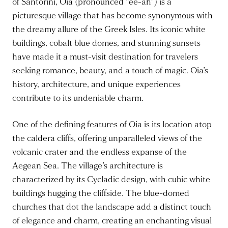
of Santorini, Oia (pronounced “ee-ah”) is a
picturesque village that has become synonymous with
the dreamy allure of the Greek Isles. Its iconic white
buildings, cobalt blue domes, and stunning sunsets
have made it a must-visit destination for travelers
seeking romance, beauty, and a touch of magic. Oia’s
history, architecture, and unique experiences
contribute to its undeniable charm.
One of the defining features of Oia is its location atop
the caldera cliffs, offering unparalleled views of the
volcanic crater and the endless expanse of the
Aegean Sea. The village’s architecture is
characterized by its Cycladic design, with cubic white
buildings hugging the cliffside. The blue-domed
churches that dot the landscape add a distinct touch
of elegance and charm, creating an enchanting visual