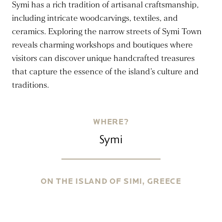
Symi has a rich tradition of artisanal craftsmanship,
including intricate woodcarvings, textiles, and
ceramics. Exploring the narrow streets of Symi Town
reveals charming workshops and boutiques where
visitors can discover unique handcrafted treasures
that capture the essence of the island’s culture and
traditions.
WHERE?
Symi
ON THE ISLAND OF SIMI, GREECE