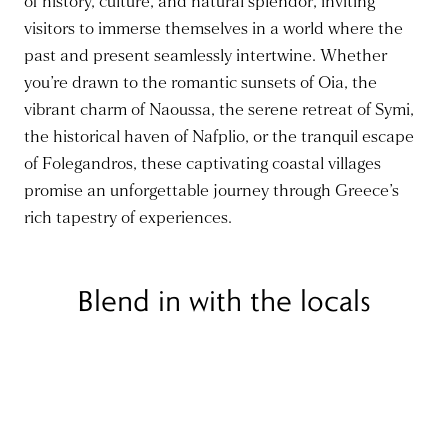
of history, culture, and natural splendor, inviting
visitors to immerse themselves in a world where the
past and present seamlessly intertwine. Whether
you’re drawn to the romantic sunsets of Oia, the
vibrant charm of Naoussa, the serene retreat of Symi,
the historical haven of Nafplio, or the tranquil escape
of Folegandros, these captivating coastal villages
promise an unforgettable journey through Greece’s
rich tapestry of experiences.
Blend in with the locals