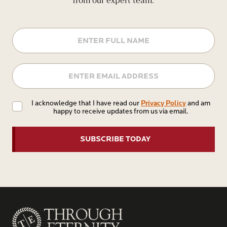
from our expert team.
Name
Email
Privacy
Privacy Policy
I acknowledge that I have read our
and am
happy to receive updates from us via email.
Policy