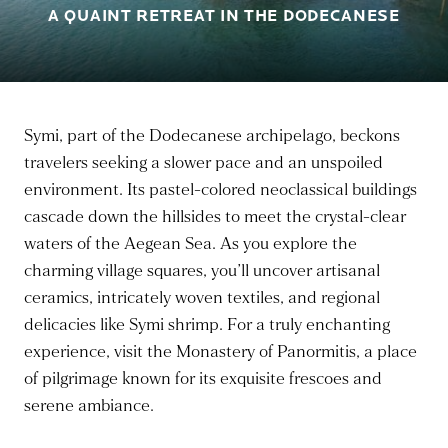
A QUAINT RETREAT IN THE DODECANESE
Symi, part of the Dodecanese archipelago, beckons
travelers seeking a slower pace and an unspoiled
environment. Its pastel-colored neoclassical buildings
cascade down the hillsides to meet the crystal-clear
waters of the Aegean Sea. As you explore the
charming village squares, you’ll uncover artisanal
ceramics, intricately woven textiles, and regional
delicacies like Symi shrimp. For a truly enchanting
experience, visit the Monastery of Panormitis, a place
of pilgrimage known for its exquisite frescoes and
serene ambiance.