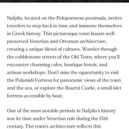
Nafplio, located on the Peloponnese peninsula, invites
travelers to step back in time and immerse themselves
in Greek history. This picturesque town boasts well-
preserved Venetian and Ottoman architecture,
creating a unique blend of cultures. Wander through
the cobblestone streets of the Old Town, where you’ll
encounter charming cafes, boutique hotels, and
artisan workshops. Don’t miss the opportunity to visit
the Palamidi Fortress for panoramic views of the town
and the sea, or explore the Bourtzi Castle, a small islet
fortress accessible by boat.
One of the most notable periods in Nafplio’s history
was its time under Venetian rule during the 15th
century. The town’s architecture reflects this