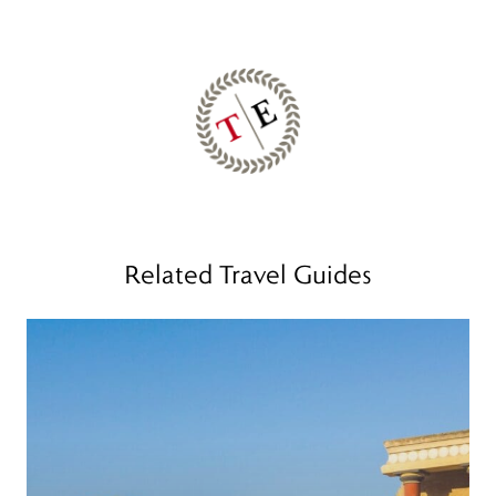
Related Travel Guides
Read more
R