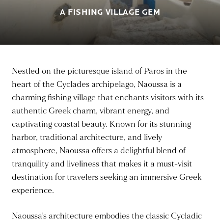
A FISHING VILLAGE GEM
Nestled on the picturesque island of Paros in the
heart of the Cyclades archipelago, Naoussa is a
charming fishing village that enchants visitors with its
authentic Greek charm, vibrant energy, and
captivating coastal beauty. Known for its stunning
harbor, traditional architecture, and lively
atmosphere, Naoussa offers a delightful blend of
tranquility and liveliness that makes it a must-visit
destination for travelers seeking an immersive Greek
experience.
Naoussa’s architecture embodies the classic Cycladic