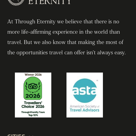
At Through Eternity we believe that there is no
more life-affirming experience in the world than
travel. But we also know that making the most of
the opportunities travel can offer isn’t always easy.