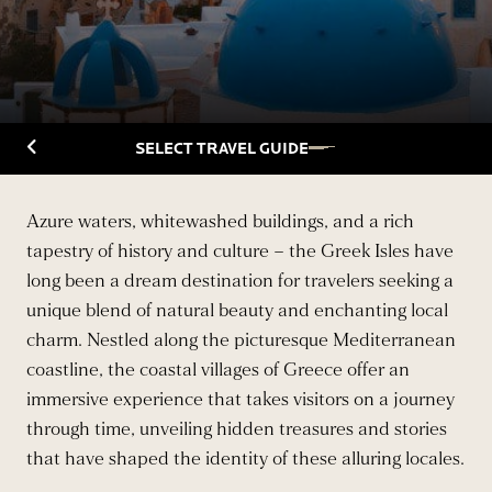
Back to Travelguide
SELECT TRAVEL GUIDE
Azure waters, whitewashed buildings, and a rich
tapestry of history and culture – the Greek Isles have
long been a dream destination for travelers seeking a
unique blend of natural beauty and enchanting local
charm. Nestled along the picturesque Mediterranean
coastline, the coastal villages of Greece offer an
immersive experience that takes visitors on a journey
through time, unveiling hidden treasures and stories
that have shaped the identity of these alluring locales.