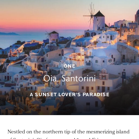
ONE
Oia, Santorini
A SUNSET LOVER'S PARADISE
Nestled on the northern tip of the mesmerizing island