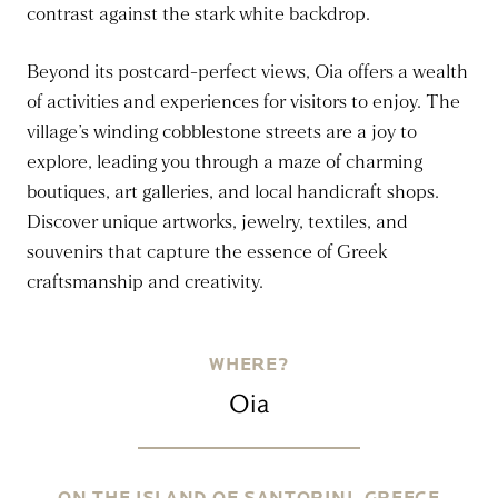
contrast against the stark white backdrop.
Beyond its postcard-perfect views, Oia offers a wealth
of activities and experiences for visitors to enjoy. The
village’s winding cobblestone streets are a joy to
explore, leading you through a maze of charming
boutiques, art galleries, and local handicraft shops.
Discover unique artworks, jewelry, textiles, and
souvenirs that capture the essence of Greek
craftsmanship and creativity.
WHERE?
Oia