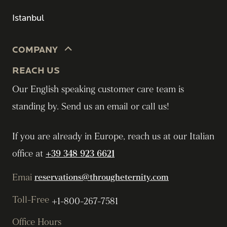
Istanbul
COMPANY
REACH US
Our English speaking customer care team is
standing by. Send us an email or call us!
If you are already in Europe, reach us at our Italian
office at
+39 348 923 6621
Emai
reservations@througheternity.com
Toll-Free
+1-800-267-7581
Office Hours