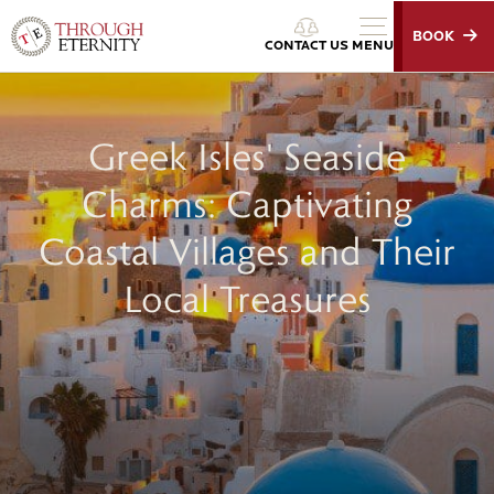
BOOK
Through Eternity Tours
CONTACT US
MENU
Greek Isles' Seaside
Charms: Captivating
Coastal Villages and Their
Local Treasures