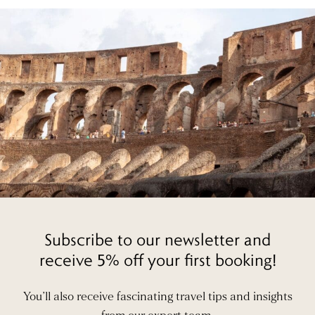
Subscribe to our newsletter and
receive 5% off your first booking!
You’ll also receive fascinating travel tips and insights