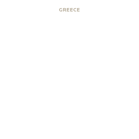
GREECE