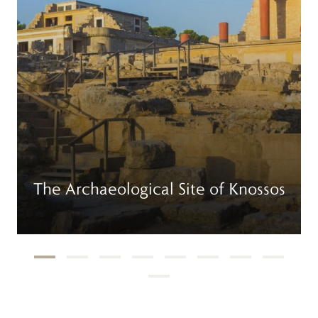
The Archaeological Site of Knossos