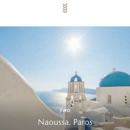
TWO
Naoussa, Paros