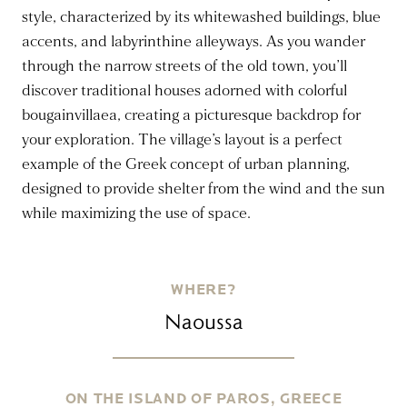
style, characterized by its whitewashed buildings, blue
accents, and labyrinthine alleyways. As you wander
through the narrow streets of the old town, you’ll
discover traditional houses adorned with colorful
bougainvillaea, creating a picturesque backdrop for
your exploration. The village’s layout is a perfect
example of the Greek concept of urban planning,
designed to provide shelter from the wind and the sun
while maximizing the use of space.
WHERE?
Naoussa
ON THE ISLAND OF PAROS, GREECE