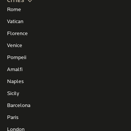
CITIES
Rome
Vatican
Florence
Venice
Pompeii
Amalfi
Naples
Sicily
Barcelona
Paris
London