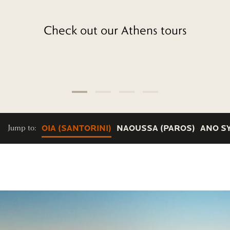
Check out our Athens tours
Jump to:
OIA (SANTORINI)
NAOUSSA (PAROS)
ANO S