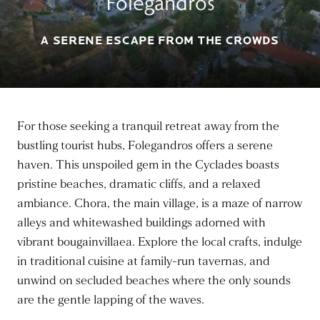
Folegandros
A SERENE ESCAPE FROM THE CROWDS
For those seeking a tranquil retreat away from the
bustling tourist hubs, Folegandros offers a serene
haven. This unspoiled gem in the Cyclades boasts
pristine beaches, dramatic cliffs, and a relaxed
ambiance. Chora, the main village, is a maze of narrow
alleys and whitewashed buildings adorned with
vibrant bougainvillaea. Explore the local crafts, indulge
in traditional cuisine at family-run tavernas, and
unwind on secluded beaches where the only sounds
are the gentle lapping of the waves.