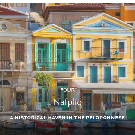
FOUR
Nafplio
A HISTORICAL HAVEN IN THE PELOPONNESE