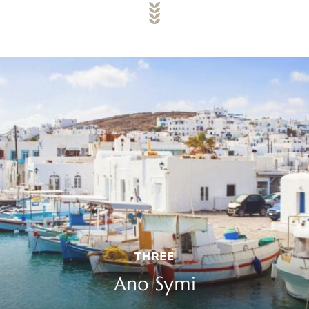
THREE
Ano Symi