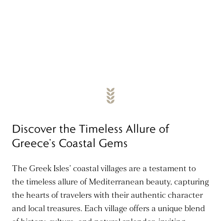
Discover the Timeless Allure of
Greece’s Coastal Gems
The Greek Isles’ coastal villages are a testament to
the timeless allure of Mediterranean beauty, capturing
the hearts of travelers with their authentic character
and local treasures. Each village offers a unique blend