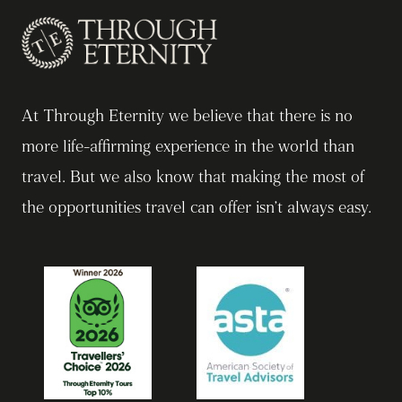
At Through Eternity we believe that there is no
more life-affirming experience in the world than
travel. But we also know that making the most of
the opportunities travel can offer isn’t always easy.