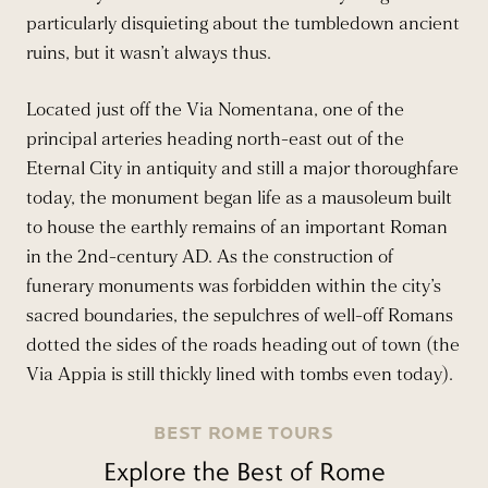
particularly disquieting about the tumbledown ancient
ruins, but it wasn’t always thus.
Located just off the Via Nomentana, one of the
principal arteries heading north-east out of the
Eternal City in antiquity and still a major thoroughfare
today, the monument began life as a mausoleum built
to house the earthly remains of an important Roman
in the 2nd-century AD. As the construction of
funerary monuments was forbidden within the city’s
sacred boundaries, the sepulchres of well-off Romans
dotted the sides of the roads heading out of town (the
Via Appia is still thickly lined with tombs even today).
BEST ROME TOURS
Explore the Best of Rome