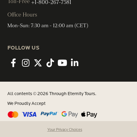
Toll-Free
+1-800-267-7581
Office Hours
Mon-Sun: 7:30 am - 12:00 am (CET)
FOLLOW US
Facebook
Instagram
twitter
tiktok
youtube
linkedin
All contents © 2026 Through Eternity Tours.
We Proudly Accept
Your Privacy Choices