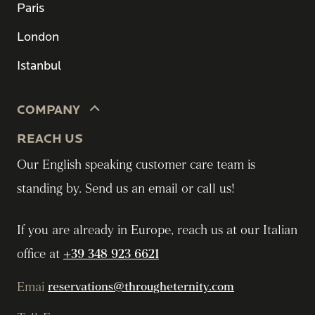
Paris
London
Istanbul
COMPANY
REACH US
Our English speaking customer care team is
standing by. Send us an email or call us!
If you are already in Europe, reach us at our Italian
office at
+39 348 923 6621
Emai
reservations@througheternity.com