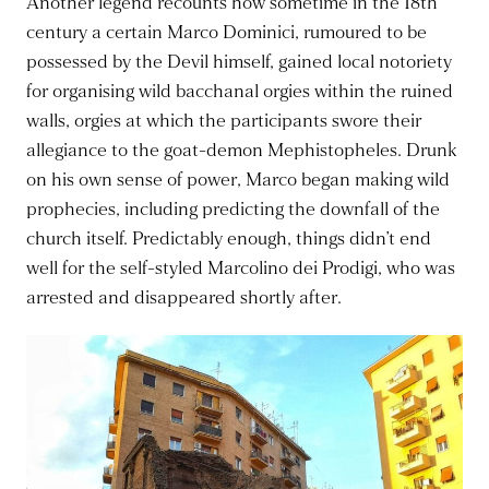
Another legend recounts how sometime in the 18th
century a certain Marco Dominici, rumoured to be
possessed by the Devil himself, gained local notoriety
for organising wild bacchanal orgies within the ruined
walls, orgies at which the participants swore their
allegiance to the goat-demon Mephistopheles. Drunk
on his own sense of power, Marco began making wild
prophecies, including predicting the downfall of the
church itself. Predictably enough, things didn’t end
well for the self-styled Marcolino dei Prodigi, who was
arrested and disappeared shortly after.