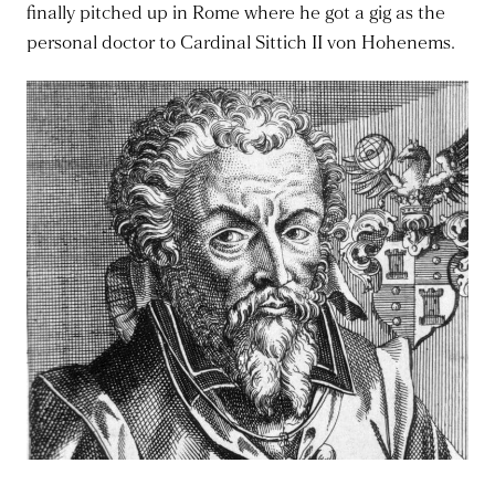
finally pitched up in Rome where he got a gig as the
personal doctor to Cardinal Sittich II von Hohenems.