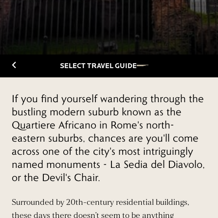
Back to Travelguide
SELECT TRAVEL GUIDE
If you find yourself wandering through the
bustling modern suburb known as the
Quartiere Africano in Rome's north-
eastern suburbs, chances are you'll come
across one of the city's most intriguingly
named monuments - La Sedia del Diavolo,
or the Devil's Chair.
Surrounded by 20th-century residential buildings,
these days there doesn’t seem to be anything