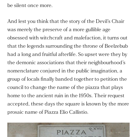
be silent once more.
And lest you think that the story of the Devil’s Chair
was merely the preserve of a more gullible age
obsessed with witchcraft and malefaction, it turns out
that the legends surrounding the throne of Beelzebub
had a long and fruitful afterlife. So upset were they by
the demonic associations that their neighbourhood’s
nomenclature conjured in the public imagination, a
group of locals finally banded together to petition the
council to change the name of the piazza that plays
home to the ancient ruin in the 1950s. Their request
accepted, these days the square is known by the more
prosaic name of Piazza Elio Callistio.