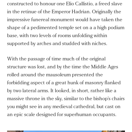
constructed to honour one Elio Callistio, a freed slave
in the retinue of the Emperor Hadrian. Originally the
impressive funereal monument would have taken the
shape of a pedimented temple set on a a high podium
base, with two levels of rooms unfolding within
supported by arches and studded with niches.
With the passage of time much of the original
structure was lost, and by the time the Middle Ages
rolled around the mausoleum presented the
forbidding aspect of a great hunk of masonry flanked
by two lateral arms. It looked, in short, rather like a
massive throne in the sky, similar to the bishop’s chairs
you might see in any medieval cathedral, but cast on
an epic scale designed for superhuman occupants.