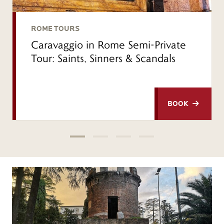
ROME TOURS
Caravaggio in Rome Semi-Private
Tour: Saints, Sinners & Scandals
BOOK