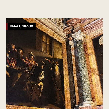
SMALL GROUP