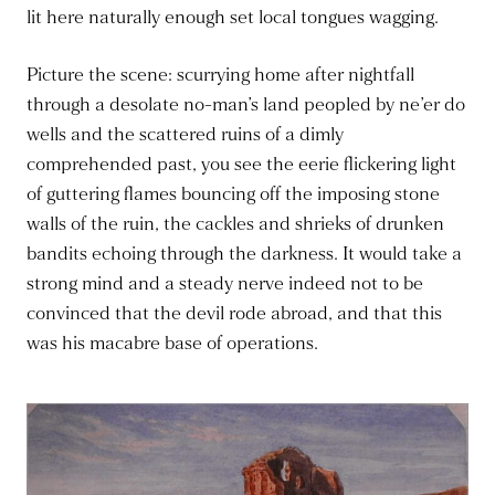
lit here naturally enough set local tongues wagging.
Picture the scene: scurrying home after nightfall
through a desolate no-man’s land peopled by ne’er do
wells and the scattered ruins of a dimly
comprehended past, you see the eerie flickering light
of guttering flames bouncing off the imposing stone
walls of the ruin, the cackles and shrieks of drunken
bandits echoing through the darkness. It would take a
strong mind and a steady nerve indeed not to be
convinced that the devil rode abroad, and that this
was his macabre base of operations.