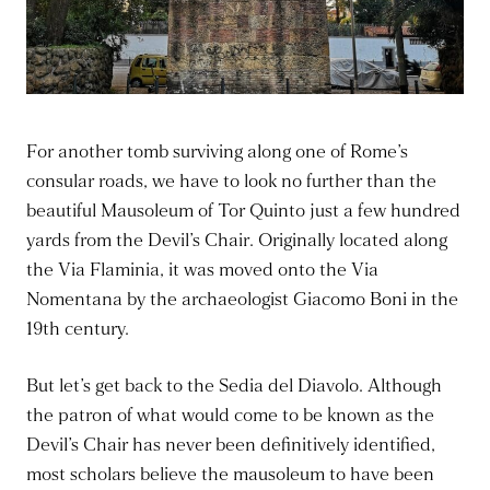
For another tomb surviving along one of Rome’s
consular roads, we have to look no further than the
beautiful Mausoleum of Tor Quinto just a few hundred
yards from the Devil’s Chair. Originally located along
the Via Flaminia, it was moved onto the Via
Nomentana by the archaeologist Giacomo Boni in the
19th century.
But let’s get back to the Sedia del Diavolo. Although
the patron of what would come to be known as the
Devil’s Chair has never been definitively identified,
most scholars believe the mausoleum to have been