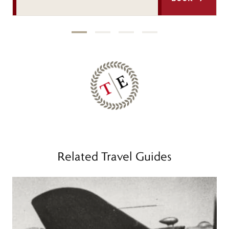
Related Travel Guides
Read more
R