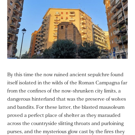
By this time the now ruined ancient sepulchre found
itself isolated in the wilds of the Roman Campagna far
from the confines of the now-shrunken city limits, a
dangerous hinterland that was the preserve of wolves
and bandits. For these latter, the blasted mausoleum
proved a perfect place of shelter as they marauded
across the countryside slitting throats and purloining
purses, and the mysterious glow cast by the fires they