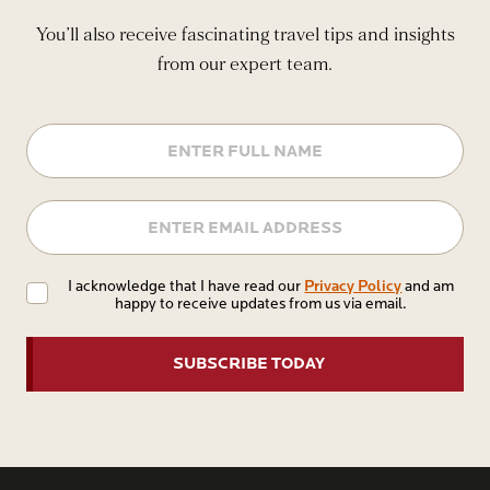
You’ll also receive fascinating travel tips and insights
from our expert team.
Name
Email
Privacy
Privacy Policy
I acknowledge that I have read our
and am
happy to receive updates from us via email.
Policy