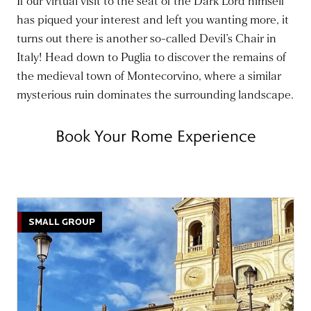
If our virtual visit to the seat of the Dark Lord himself
has piqued your interest and left you wanting more, it
turns out there is another so-called Devil’s Chair in
Italy! Head down to Puglia to discover the remains of
the medieval town of Montecorvino, where a similar
mysterious ruin dominates the surrounding landscape.
Book Your Rome Experience
SMALL GROUP