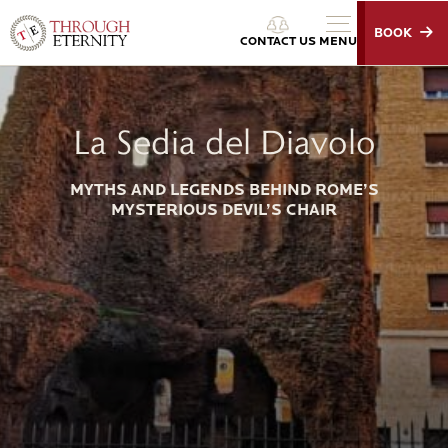
BOOK
Through Eternity Tours
CONTACT US
MENU
La Sedia del Diavolo
MYTHS AND LEGENDS BEHIND ROME’S
MYSTERIOUS DEVIL’S CHAIR