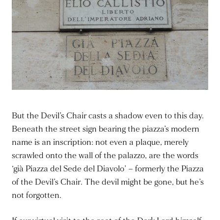
But the Devil’s Chair casts a shadow even to this day.
Beneath the street sign bearing the piazza’s modern
name is an inscription: not even a plaque, merely
scrawled onto the wall of the palazzo, are the words
‘già Piazza del Sede del Diavolo’ – formerly the Piazza
of the Devil’s Chair. The devil might be gone, but he’s
not forgotten.