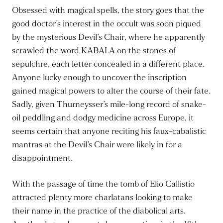
Obsessed with magical spells, the story goes that the
good doctor’s interest in the occult was soon piqued
by the mysterious Devil’s Chair, where he apparently
scrawled the word KABALA on the stones of
sepulchre, each letter concealed in a different place.
Anyone lucky enough to uncover the inscription
gained magical powers to alter the course of their fate.
Sadly, given Thurneysser’s mile-long record of snake-
oil peddling and dodgy medicine across Europe, it
seems certain that anyone reciting his faux-cabalistic
mantras at the Devil’s Chair were likely in for a
disappointment.
With the passage of time the tomb of Elio Callistio
attracted plenty more charlatans looking to make
their name in the practice of the diabolical arts.