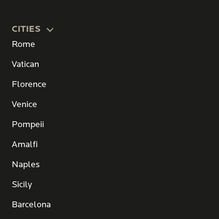
CITIES
Rome
Vatican
Florence
Venice
Pompeii
Amalfi
Naples
Sicily
Barcelona