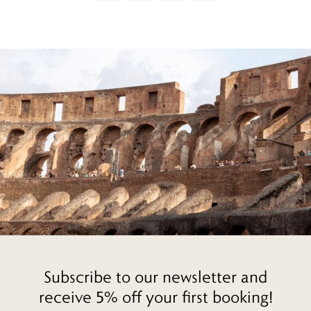
Subscribe to our newsletter and
receive 5% off your first booking!