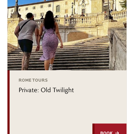
ROME TOURS
Private: Old Twilight
BOOK