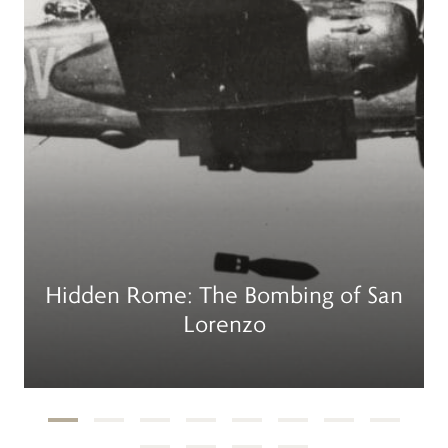
Hidden Rome: The Bombing of San
Lorenzo