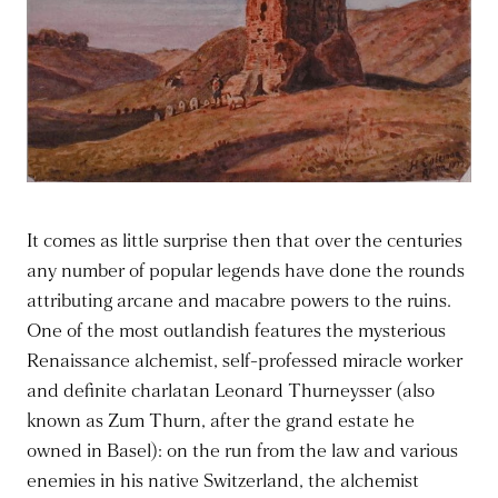
It comes as little surprise then that over the centuries
any number of popular legends have done the rounds
attributing arcane and macabre powers to the ruins.
One of the most outlandish features the mysterious
Renaissance alchemist, self-professed miracle worker
and definite charlatan Leonard Thurneysser (also
known as Zum Thurn, after the grand estate he
owned in Basel): on the run from the law and various
enemies in his native Switzerland, the alchemist