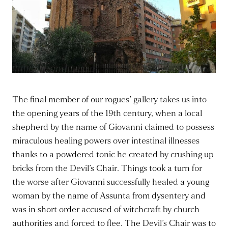
The final member of our rogues’ gallery takes us into
the opening years of the 19th century, when a local
shepherd by the name of Giovanni claimed to possess
miraculous healing powers over intestinal illnesses
thanks to a powdered tonic he created by crushing up
bricks from the Devil’s Chair. Things took a turn for
the worse after Giovanni successfully healed a young
woman by the name of Assunta from dysentery and
was in short order accused of witchcraft by church
authorities and forced to flee. The Devil’s Chair was to