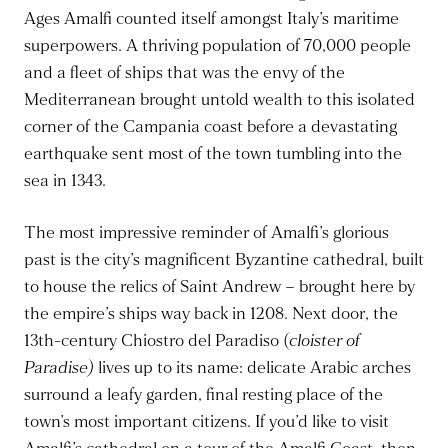
Ages Amalfi counted itself amongst Italy’s maritime
superpowers. A thriving population of 70,000 people
and a fleet of ships that was the envy of the
Mediterranean brought untold wealth to this isolated
corner of the Campania coast before a devastating
earthquake sent most of the town tumbling into the
sea in 1343.
The most impressive reminder of Amalfi’s glorious
past is the city’s magnificent Byzantine cathedral, built
to house the relics of Saint Andrew – brought here by
the empire’s ships way back in 1208. Next door, the
13th-century Chiostro del Paradiso (
cloister of
Paradise)
lives up to its name: delicate Arabic arches
surround a leafy garden, final resting place of the
town’s most important citizens. If you’d like to visit