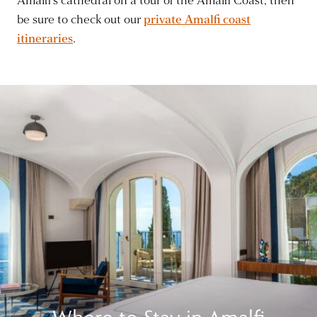
Amalfi’s cathedral on a tour of the Amalfi Coast, then
be sure to check out our
private Amalfi coast
itineraries
.