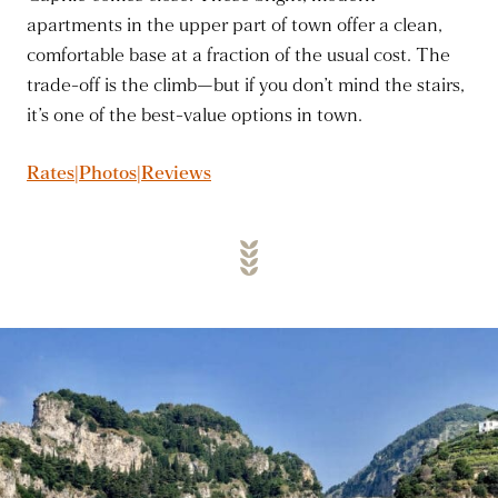
apartments in the upper part of town offer a clean,
comfortable base at a fraction of the usual cost. The
trade-off is the climb—but if you don’t mind the stairs,
it’s one of the best-value options in town.
Rates|Photos|Reviews