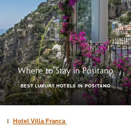
Where to Stay in Positano
BEST LUXURY HOTELS IN POSITANO
Hotel Villa Franca