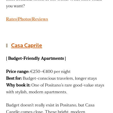
you want?
Rates|Photos|Reviews
Casa Caprile
| Budget-Friendly Apartments |
Price range:
€250–€400 per night
Best for:
Budget-conscious travelers, longer stays
Why book it:
One of Positano’s rare good-value stays
with stylish, modern apartments.
Budget doesn’t really exist in Positano, but Casa
Caprile comes close. These bright, modern