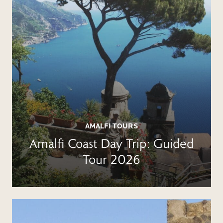
AMALFI TOURS
Amalfi Coast Day Trip: Guided
Tour 2026
BOOK