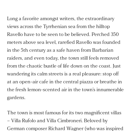
Long a favorite amongst writers, the extraordinary
views across the Tyrrhenian sea from the hilltop
Ravello have to be seen to be believed. Perched 350
meters above sea level, rarefied Ravello was founded
in the 5th century as a safe haven from Barbarian
raiders, and even today, the town still feels removed
from the chaotic bustle of life down on the coast. Just
wandering its calm streets is a real pleasure: stop off
at an open-air cafe in the central piazza or breathe in
the fresh lemon-scented air in the town’s innumerable
gardens.
The town is most famous for its two magnificent villas
– Villa Rufolo and Villa Cimbroneri. Beloved by
German composer Richard Wagner (who was inspired