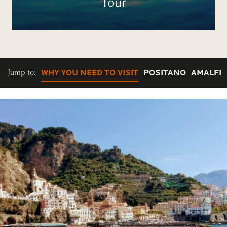
Tour
Jump to:
WHY YOU NEED TO VISIT
POSITANO
AMALFI