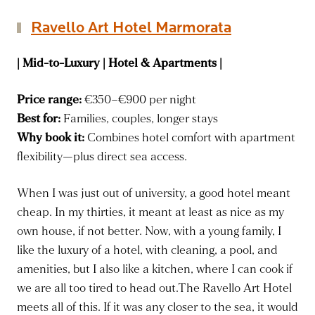
Ravello Art Hotel Marmorata
| Mid-to-Luxury | Hotel & Apartments |
Price range:
€350–€900 per night
Best for:
Families, couples, longer stays
Why book it:
Combines hotel comfort with apartment
flexibility—plus direct sea access.
When I was just out of university, a good hotel meant
cheap. In my thirties, it meant at least as nice as my
own house, if not better. Now, with a young family, I
like the luxury of a hotel, with cleaning, a pool, and
amenities, but I also like a kitchen, where I can cook if
we are all too tired to head out.The Ravello Art Hotel
meets all of this. If it was any closer to the sea, it would