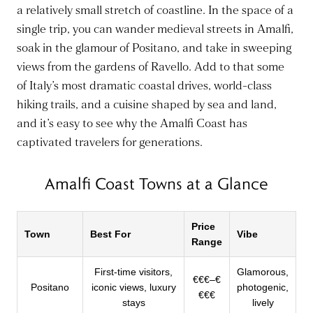
a relatively small stretch of coastline. In the space of a
single trip, you can wander medieval streets in Amalfi,
soak in the glamour of Positano, and take in sweeping
views from the gardens of Ravello. Add to that some
of Italy’s most dramatic coastal drives, world-class
hiking trails, and a cuisine shaped by sea and land,
and it’s easy to see why the Amalfi Coast has
captivated travelers for generations.
Amalfi Coast Towns at a Glance
Price
Town
Best For
Vibe
Range
First-time visitors,
Glamorous,
€€€–€
Positano
iconic views, luxury
photogenic,
€€€
stays
lively