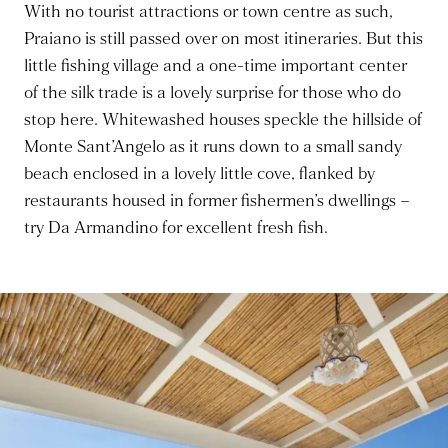
With no tourist attractions or town centre as such,
Praiano is still passed over on most itineraries. But this
little fishing village and a one-time important center
of the silk trade is a lovely surprise for those who do
stop here. Whitewashed houses speckle the hillside of
Monte Sant’Angelo as it runs down to a small sandy
beach enclosed in a lovely little cove, flanked by
restaurants housed in former fishermen’s dwellings –
try Da Armandino for excellent fresh fish.