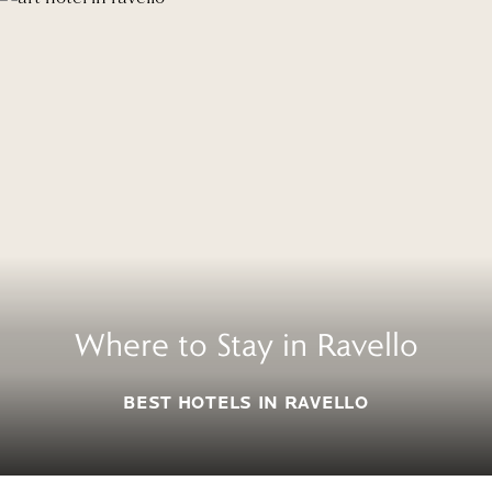
Where to Stay in Ravello
BEST HOTELS IN RAVELLO