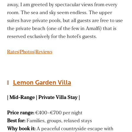
away, I am greeted by spectacular views from every
room. The sea and sky seem endless. The upper
suites have private pools, but all guests are free to use
the private beach (one of the few in Amalfi) that is
reserved exclusively for the hotel’s guests.
Rates|Photos|Reviews
Lemon Garden Villa
| Mid-Range | Private Villa Stay |
Price range:
€400–€700 per night
Best for:
Families, groups, relaxed stays
Why book it:
A peaceful countryside escape with