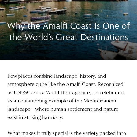
Why the Amalfi Coast Is One of
the World’s Great Destinations
Few places combine landscape, history, and
atmosphere quite like the Amalfi Coast. Recognized
by UNESCO as a World Heritage Site, it’s celebrated
as an outstanding example of the Mediterranean
landscape—where human settlement and nature
exist in striking harmony.
What makes it truly special is the variety packed into