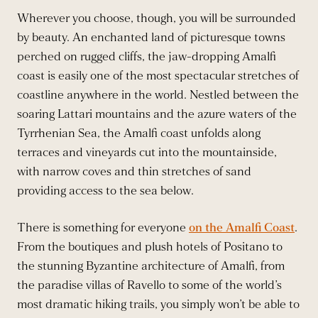
Wherever you choose, though, you will be surrounded
by beauty. An enchanted land of picturesque towns
perched on rugged cliffs, the jaw-dropping Amalfi
coast is easily one of the most spectacular stretches of
coastline anywhere in the world. Nestled between the
soaring Lattari mountains and the azure waters of the
Tyrrhenian Sea, the Amalfi coast unfolds along
terraces and vineyards cut into the mountainside,
with narrow coves and thin stretches of sand
providing access to the sea below.
There is something for everyone
on the Amalfi Coast
.
From the boutiques and plush hotels of Positano to
the stunning Byzantine architecture of Amalfi, from
the paradise villas of Ravello to some of the world’s
most dramatic hiking trails, you simply won’t be able to