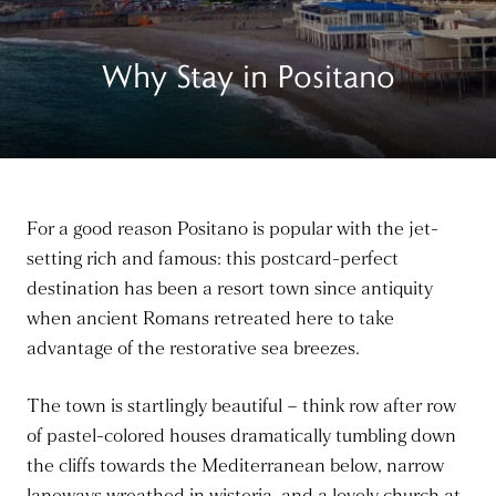
Why Stay in Positano
For a good reason Positano is popular with the jet-
setting rich and famous: this postcard-perfect
destination has been a resort town since antiquity
when ancient Romans retreated here to take
advantage of the restorative sea breezes.
The town is startlingly beautiful – think row after row
of pastel-colored houses dramatically tumbling down
the cliffs towards the Mediterranean below, narrow