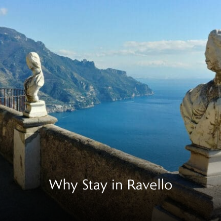
Why Stay in Ravello