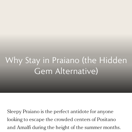
Why Stay in Praiano (the Hidden
Gem Alternative)
Sleepy Praiano is the perfect antidote for anyone
looking to escape the crowded centers of Positano
and Amalfi during the height of the summer months.