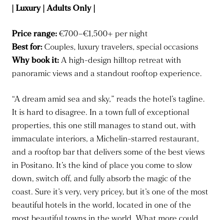
| Luxury | Adults Only |
Price range:
€700–€1,500+ per night
Best for:
Couples, luxury travelers, special occasions
Why book it:
A high-design hilltop retreat with
panoramic views and a standout rooftop experience.
“A dream amid sea and sky,” reads the hotel’s tagline.
It is hard to disagree. In a town full of exceptional
properties, this one still manages to stand out, with
immaculate interiors, a Michelin-starred restaurant,
and a rooftop bar that delivers some of the best views
in Positano. It’s the kind of place you come to slow
down, switch off, and fully absorb the magic of the
coast. Sure it’s very, very pricey, but it’s one of the most
beautiful hotels in the world, located in one of the
most beautiful towns in the world. What more could