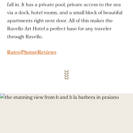
fall in. It has a private pool, private access to the sea
via a dock, hotel rooms, and a small block of beautiful
apartments right next door. All of this makes the
Ravello Art Hotel a perfect base for any traveler
through Ravello.
Rates|Photos|Reviews