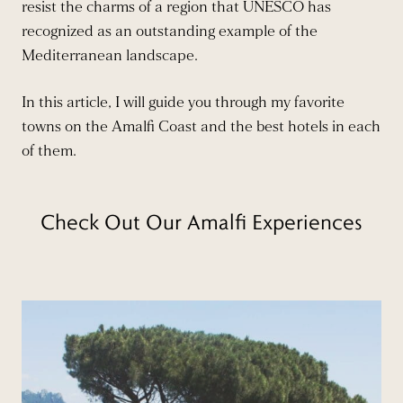
resist the charms of a region that UNESCO has
recognized as an outstanding example of the
Mediterranean landscape.
In this article, I will guide you through my favorite
towns on the Amalfi Coast and the best hotels in each
of them.
Check Out Our Amalfi Experiences
BOOK