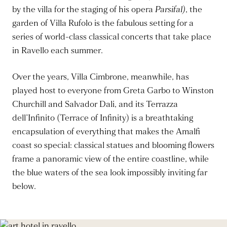
by the villa for the staging of his opera
Parsifal)
, the
garden of Villa Rufolo is the fabulous setting for a
series of world-class classical concerts that take place
in Ravello each summer.
Over the years, Villa Cimbrone, meanwhile, has
played host to everyone from Greta Garbo to Winston
Churchill and Salvador Dali, and its Terrazza
dell’Infinito (Terrace of Infinity) is a breathtaking
encapsulation of everything that makes the Amalfi
coast so special: classical statues and blooming flowers
frame a panoramic view of the entire coastline, while
the blue waters of the sea look impossibly inviting far
below.