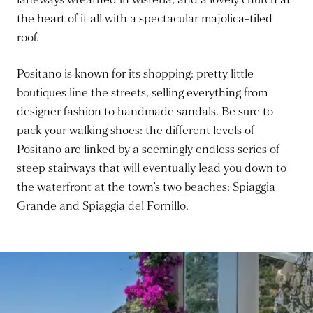
laneways wreathed in wisteria, and a lovely church at
the heart of it all with a spectacular majolica-tiled
roof.
Positano is known for its shopping: pretty little
boutiques line the streets, selling everything from
designer fashion to handmade sandals. Be sure to
pack your walking shoes: the different levels of
Positano are linked by a seemingly endless series of
steep stairways that will eventually lead you down to
the waterfront at the town’s two beaches: Spiaggia
Grande and Spiaggia del Fornillo.