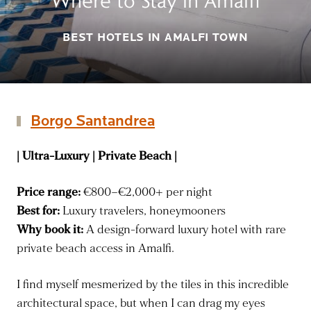
Where to Stay in Amalfi
BEST HOTELS IN AMALFI TOWN
Borgo Santandrea
| Ultra-Luxury | Private Beach |
Price range:
€800–€2,000+ per night
Best for:
Luxury travelers, honeymooners
Why book it:
A design-forward luxury hotel with rare
private beach access in Amalfi.
I find myself mesmerized by the tiles in this incredible
architectural space, but when I can drag my eyes