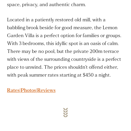
space, privacy, and authentic charm.
Located in a patiently restored old mill, with a
babbling brook beside for good measure, the Lemon
Garden Villa is a perfect option for families or groups.
With 3 bedrooms, this idyllic spot is an oasis of calm.
There may be no pool, but the private 200m terrace
with views of the surrounding countryside is a perfect
place to unwind. The prices shouldn’t offend either,
with peak summer rates starting at $450 a night.
Rates|Photos|Reviews