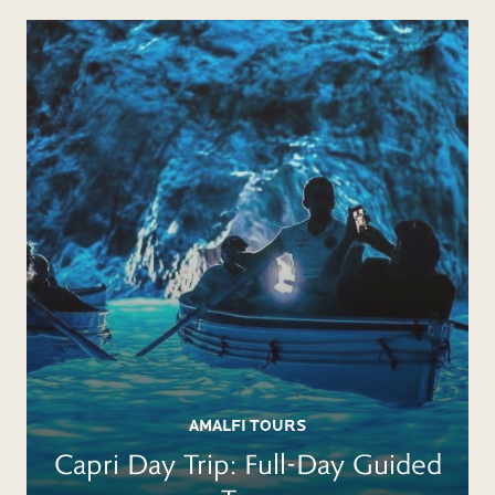
BOOK
AMALFI TOURS
Capri Day Trip: Full-Day Guided