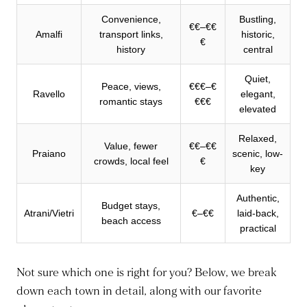
Convenience,
Bustling,
€€–€€
Amalfi
transport links,
historic,
€
history
central
Quiet,
Peace, views,
€€€–€
Ravello
elegant,
romantic stays
€€€
elevated
Relaxed,
Value, fewer
€€–€€
Praiano
scenic, low-
crowds, local feel
€
key
Authentic,
Budget stays,
Atrani/Vietri
€–€€
laid-back,
beach access
practical
Not sure which one is right for you? Below, we break
down each town in detail, along with our favorite