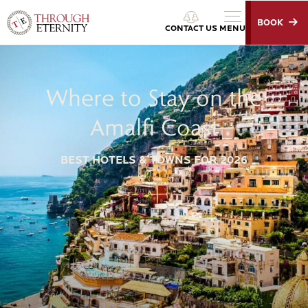
BOOK
Through Eternity Tours
CONTACT US
MENU
Where to Stay on the
Amalfi Coast
BEST HOTELS & TOWNS FOR 2026