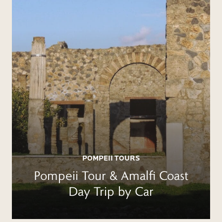
POMPEII TOURS
Pompeii Tour & Amalfi Coast
Day Trip by Car