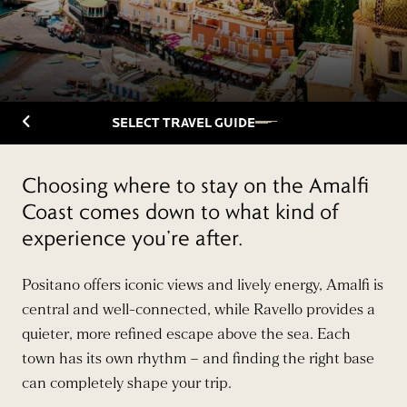
Back to Travelguide
SELECT TRAVEL GUIDE
Choosing where to stay on the Amalfi
Coast comes down to what kind of
experience you’re after.
Positano offers iconic views and lively energy, Amalfi is
central and well-connected, while Ravello provides a
quieter, more refined escape above the sea. Each
town has its own rhythm – and finding the right base
can completely shape your trip.