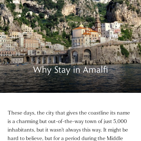
Why Stay in Amalfi
These days, the city that gives the coastline its name
is a charming but out-of-the-way town of just 5,000
inhabitants, but it wasn’t always this way. It might be
hard to believe, but for a period during the Middle