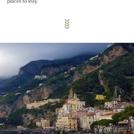
places to stay.