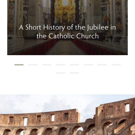
A Short History of the Jubilee in
the Catholic Church