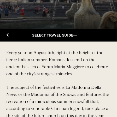
Back to Travelguide
SELECT TRAVEL GUIDE
Every year on August 5th, right at the height of the
fierce Italian summer, Romans descend on the
ancient basilica of Santa Maria Maggiore to celebrate
one of the city’s strangest miracles.
The subject of the festivities is La Madonna Della
Neve, or the Madonna of the Snows, and features the
recreation of a miraculous summer snowfall that,
according to venerable Christian legend, took place at
the site of the future church on this day in the year