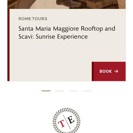
ROME TOURS
Santa Maria Maggiore Rooftop and
Scavi: Sunrise Experience
BOOK