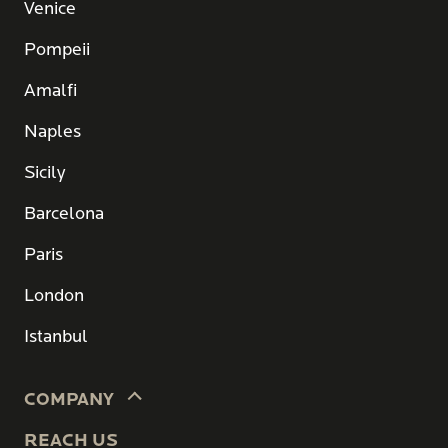
Venice
Pompeii
Amalfi
Naples
Sicily
Barcelona
Paris
London
Istanbul
COMPANY
REACH US