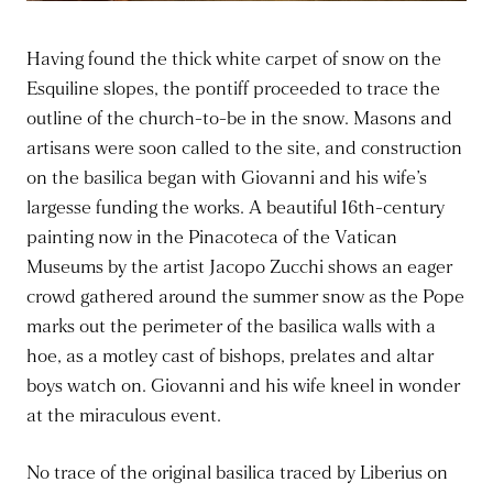
Having found the thick white carpet of snow on the
Esquiline slopes, the pontiff proceeded to trace the
outline of the church-to-be in the snow. Masons and
artisans were soon called to the site, and construction
on the basilica began with Giovanni and his wife’s
largesse funding the works. A beautiful 16th-century
painting now in the Pinacoteca of the Vatican
Museums by the artist Jacopo Zucchi shows an eager
crowd gathered around the summer snow as the Pope
marks out the perimeter of the basilica walls with a
hoe, as a motley cast of bishops, prelates and altar
boys watch on. Giovanni and his wife kneel in wonder
at the miraculous event.
No trace of the original basilica traced by Liberius on