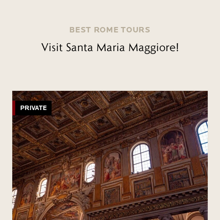
BEST ROME TOURS
Visit Santa Maria Maggiore!
PRIVATE