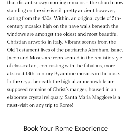
that distant snowy morning remains – the church now
standing on the site is still pretty ancient however,
dating from the 430s. Within, an original cycle of 5th-
century mosaics high on the nave walls beneath the
windows are amongst the oldest and most beautiful
Christian artworks in Italy. Vibrant scenes from the
Old Testament lives of the patriarchs Abraham, Isaac,
Jacob and Moses are represented in the realistic style
of classical art, contrasting with the fabulous, more
abstract 13th-century Byzantine mosaics in the apse.
In the crypt beneath the high altar meanwhile are
supposed remains of Christ’s manger, housed in an
elaborate crystal reliquary. Santa Maria Maggiore is a
must-visit on any trip to Rome!
Book Your Rome Experience