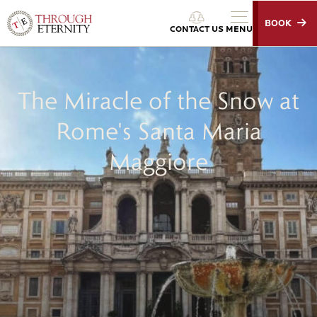
BOOK
Through Eternity Tours
CONTACT US
MENU
The Miracle of the Snow at
Rome's Santa Maria
Maggiore