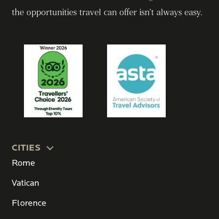
the opportunities travel can offer isn’t always easy.
CITIES
Rome
Vatican
Florence