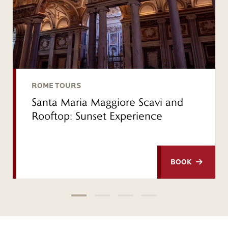
ROME TOURS
Santa Maria Maggiore Scavi and
Rooftop: Sunset Experience
BOOK