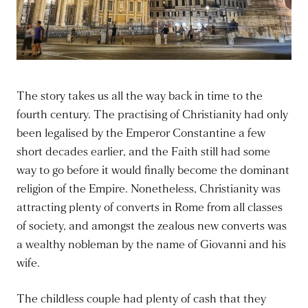
The story takes us all the way back in time to the
fourth century. The practising of Christianity had only
been legalised by the Emperor Constantine a few
short decades earlier, and the Faith still had some
way to go before it would finally become the dominant
religion of the Empire. Nonetheless, Christianity was
attracting plenty of converts in Rome from all classes
of society, and amongst the zealous new converts was
a wealthy nobleman by the name of Giovanni and his
wife.
The childless couple had plenty of cash that they