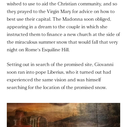
wished to use to aid the Christian community, and so
they prayed to the Virgin Mary for advice on how to
best use their capital. The Madonna soon obliged,
appearing in a dream to the couple in which she
instructed them to finance a new church at the side of
the miraculous summer snow that would fall that very
night on Rome‘s Esquiline Hill.
Setting out in search of the promised site, Giovanni
soon ran into pope Liberius, who it turned out had
experienced the same vision and was himself
searching for the location of the promised snow.