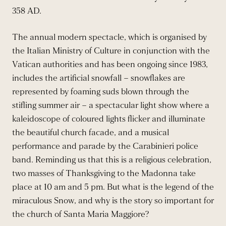
358 AD.
The annual modern spectacle, which is organised by
the Italian Ministry of Culture in conjunction with the
Vatican authorities and has been ongoing since 1983,
includes the artificial snowfall – snowflakes are
represented by foaming suds blown through the
stifling summer air – a spectacular light show where a
kaleidoscope of coloured lights flicker and illuminate
the beautiful church facade, and a musical
performance and parade by the Carabinieri police
band. Reminding us that this is a religious celebration,
two masses of Thanksgiving to the Madonna take
place at 10 am and 5 pm. But what is the legend of the
miraculous Snow, and why is the story so important for
the church of Santa Maria Maggiore?