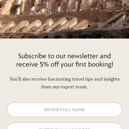
Subscribe to our newsletter and
receive 5% off your first booking!
You’ll also receive fascinating travel tips and insights
from our expert team.
Name
Email