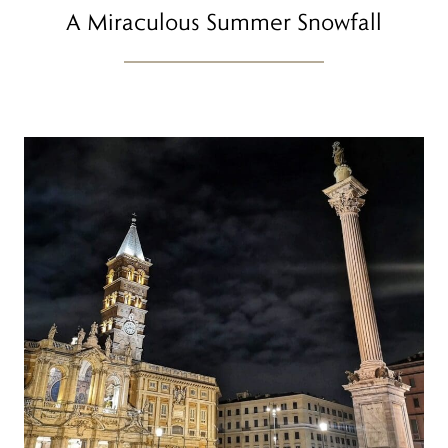
A Miraculous Summer Snowfall