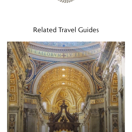
Related Travel Guides
Read more
R