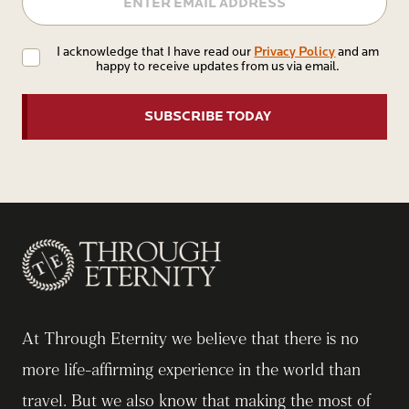
Privacy
Privacy Policy
I acknowledge that I have read our
and am
happy to receive updates from us via email.
Policy
At Through Eternity we believe that there is no
more life-affirming experience in the world than
travel. But we also know that making the most of