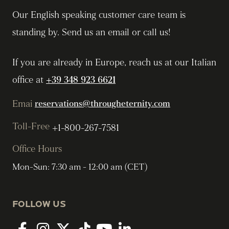
Our English speaking customer care team is
standing by. Send us an email or call us!
If you are already in Europe, reach us at our Italian
office at
+39 348 923 6621
Emai
reservations@througheternity.com
Toll-Free
+1-800-267-7581
Office Hours
Mon-Sun: 7:30 am - 12:00 am (CET)
FOLLOW US