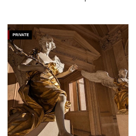
PRIVATE