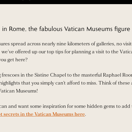
in Rome, the fabulous Vatican Museums figure rig
sures spread across nearly nine kilometers of galleries, no v
re we’ve offered up our top tips for planning a visit to the Va
you get here?
frescoes in the Sistine Chapel to the masterful Raphael Room
ighlights that you simply can’t afford to miss. Think of these 
 Vatican Museums!
atican and want some inspiration for some hidden gems to add 
t secrets in the Vatican Museums here
.