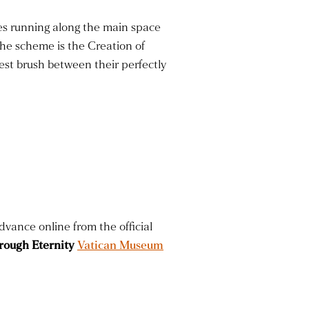
oes running along the main space
the scheme is the Creation of
st brush between their perfectly
dvance online from the official
rough Eternity
Vatican Museum