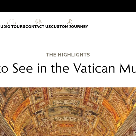
AUDIO TOURS
CONTACT US
CUSTOM JOURNEY
THE HIGHLIGHTS
o See in the Vatican 