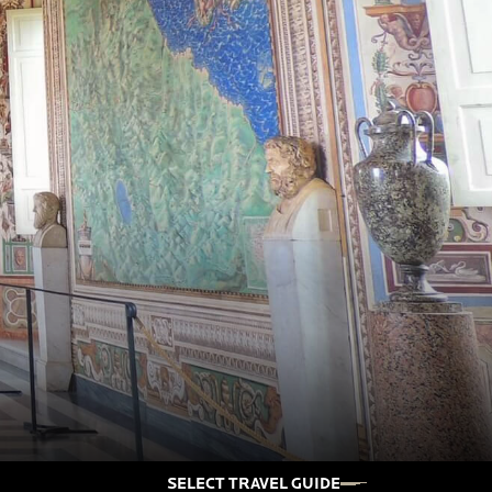
SELECT TRAVEL GUIDE