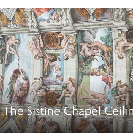
. The Sistine Chapel Ceili