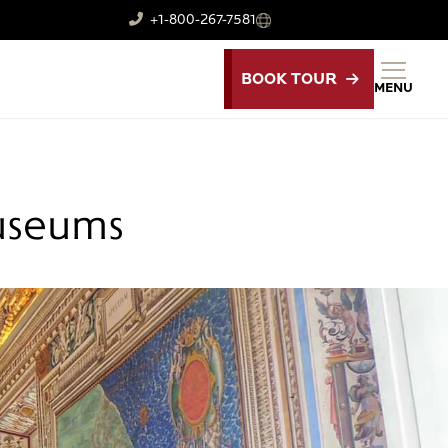
+1-800-267-7581
BOOK TOUR
MENU
Museums