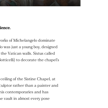
ience.
 works of Michelangelo dominate
lo was just a young boy, designed
the Vatican walls. Sixtus called
ticelli) to decorate the chapel’s
ceiling of the Sistine Chapel, at
sculptor rather than a painter and
his contemporaries and has
e vault in almost every pose