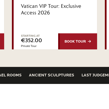
Vatican VIP Tour: Exclusive
Access 2026
STARTING AT
€352.00
BOOK
TOUR
Private Tour
AEL ROOMS
ANCIENT SCULPTURES
LAST JUDGEM