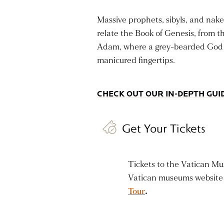
Massive prophets, sibyls, and nake
relate the Book of Genesis, from t
Adam, where a grey-bearded God sp
manicured fingertips.
CHECK OUT OUR IN-DEPTH GUID
Get Your Tickets
Tickets to the Vatican Mus
Vatican museums website 
Tour
.