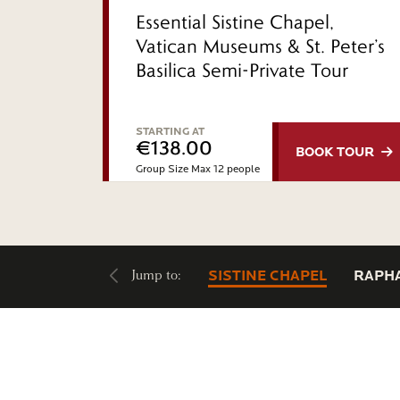
Essential Sistine Chapel,
Vatican Museums & St. Peter’s
Basilica Semi-Private Tour
STARTING AT
€138.00
BOOK
TOUR
Group Size Max 12 people
Jump to:
SISTINE CHAPEL
RAPH