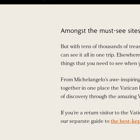
Amongst the must-see sites 
But with tens of thousands of trea
can see it all in one trip. Elsewhe
things that you need to see when 
From Michelangelo’s awe-inspiring 
together in one place the Vatican h
of discovery through the amazing
If you’re a return visitor to the V
our separate guide to
the best-kep