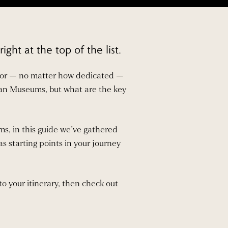
ht at the top of the list.
isitor — no matter how dedicated —
tican Museums, but what are the key
s, in this guide we’ve gathered
as starting points in your journey
to your itinerary, then check out