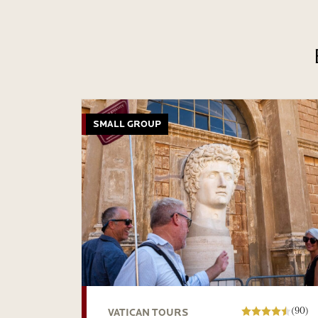
SMALL GROUP
(90)
VATICAN TOURS