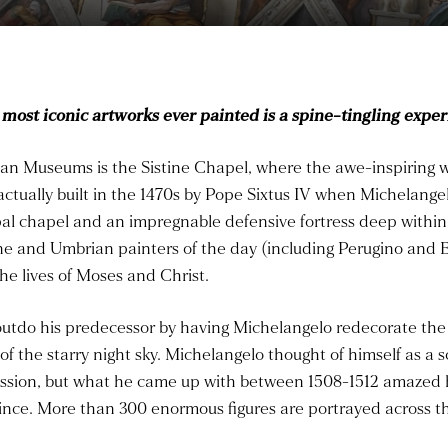
 most iconic artworks ever painted is a spine-tingling exper
ican Museums is the Sistine Chapel, where the awe-inspiring
actually built in the 1470s by Pope Sixtus IV when Michelange
pal chapel and an impregnable defensive fortress deep within 
 and Umbrian painters of the day (including Perugino and Bot
the lives of Moses and Christ.
o outdo his predecessor by having Michelangelo redecorate the 
of the starry night sky. Michelangelo thought of himself as a 
ission, but what he came up with between 1508-1512 amazed 
ince. More than 300 enormous figures are portrayed across th