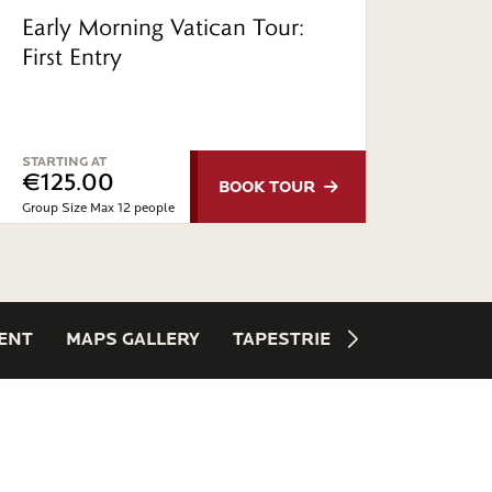
Early Morning Vatican Tour:
Priva
First Entry
Chap
St. P
STARTING AT
STARTI
€125.00
€27
BOOK
TOUR
Group Size Max 12 people
Private 
ENT
MAPS GALLERY
TAPESTRIES
SPIRAL STAI