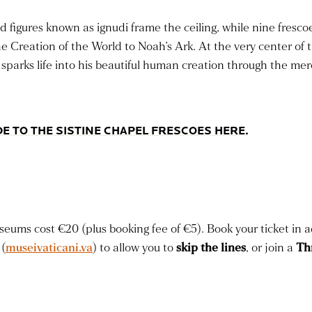
d figures known as ignudi frame the ceiling, while nine fresc
he Creation of the World to Noah’s Ark. At the very center of 
arks life into his beautiful human creation through the mere
E TO THE SISTINE CHAPEL FRESCOES HERE.
eums cost €20 (plus booking fee of €5). Book your ticket in a
(
museivaticani.va
) to allow you to
skip the lines
, or join a
Th