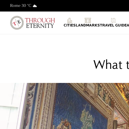
Rome 30 °C
Through Eternity Tours
CITIES
LANDMARKS
TRAVEL GUIDE
What t