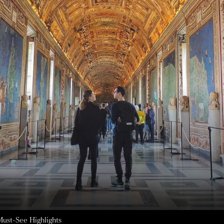
ust-See Highlights