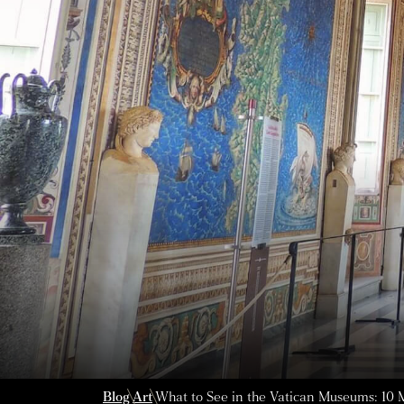
Blog
Art
What to See in the Vatican Museums: 10 M