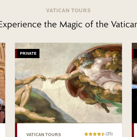
VATICAN TOURS
Experience the Magic of the Vatica
PRIVATE
(25)
VATICAN TOURS