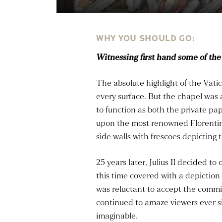
WHY YOU SHOULD GO:
Witnessing first hand some of the
The absolute highlight of the Vat
every surface. But the chapel was 
to function as both the private pa
upon the most renowned Florentine
side walls with frescoes depicting 
25 years later, Julius II decided t
this time covered with a depiction 
was reluctant to accept the comm
continued to amaze viewers ever s
imaginable.