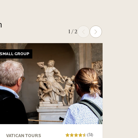
n
1
/
2
Prev
Next
SMALL GROUP
PRIVATE
(51)
VATICAN TOURS
VATIC