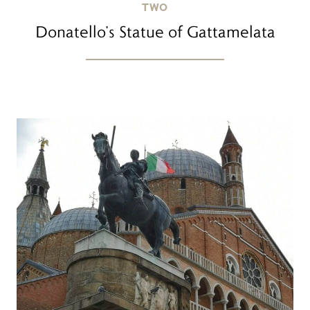
TWO
Donatello’s Statue of Gattamelata