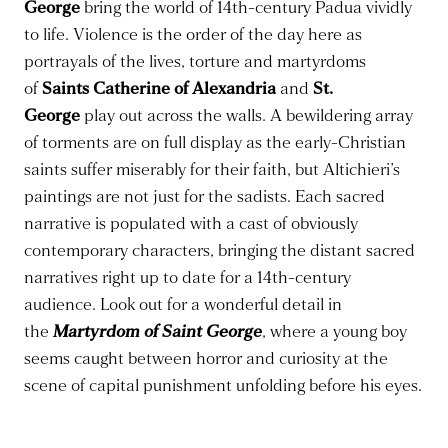
George
bring the world of 14th-century Padua vividly
to life. Violence is the order of the day here as
portrayals of the lives, torture and martyrdoms
of
Saints Catherine of Alexandria
and
St.
George
play out across the walls. A bewildering array
of torments are on full display as the early-Christian
saints suffer miserably for their faith, but Altichieri’s
paintings are not just for the sadists. Each sacred
narrative is populated with a cast of obviously
contemporary characters, bringing the distant sacred
narratives right up to date for a 14th-century
audience. Look out for a wonderful detail in
the
M
artyrdom of Saint George
, where a young boy
seems caught between horror and curiosity at the
scene of capital punishment unfolding before his eyes.