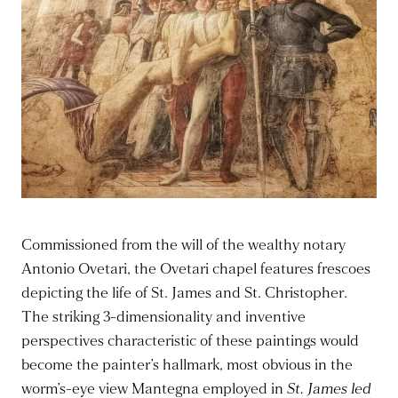
Commissioned from the will of the wealthy notary
Antonio Ovetari, the Ovetari chapel features frescoes
depicting the life of St. James and St. Christopher.
The striking 3-dimensionality and inventive
perspectives characteristic of these paintings would
become the painter’s hallmark, most obvious in the
worm’s-eye view Mantegna employed in
St. James led