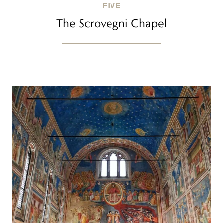
FIVE
The Scrovegni Chapel