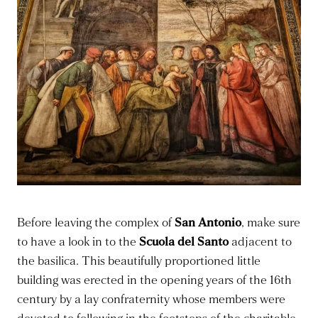
Before leaving the complex of
San Antonio
, make sure
to have a look in to the
Scuola del Santo
adjacent to
the basilica. This beautifully proportioned little
building was erected in the opening years of the 16th
century by a lay confraternity whose members were