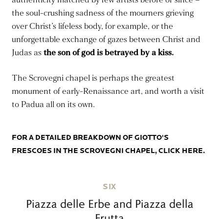
the soul-crushing sadness of the mourners grieving
over Christ’s lifeless body, for example, or the
unforgettable exchange of gazes between Christ and
Judas as
the son of god is betrayed by a kiss.
The Scrovegni chapel is perhaps the greatest
monument of early-Renaissance art, and worth a visit
to Padua all on its own.
FOR A DETAILED BREAKDOWN OF GIOTTO'S
FRESCOES IN THE SCROVEGNI CHAPEL, CLICK HERE.
SIX
Piazza delle Erbe and Piazza della
Frutta