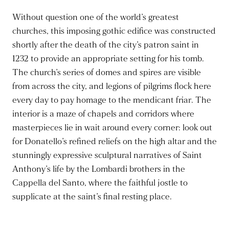
Without question one of the world’s greatest
churches, this imposing gothic edifice was constructed
shortly after the death of the city’s patron saint in
1232 to provide an appropriate setting for his tomb.
The church’s series of domes and spires are visible
from across the city, and legions of pilgrims flock here
every day to pay homage to the mendicant friar. The
interior is a maze of chapels and corridors where
masterpieces lie in wait around every corner: look out
for Donatello’s refined reliefs on the high altar and the
stunningly expressive sculptural narratives of Saint
Anthony’s life by the Lombardi brothers in the
Cappella del Santo, where the faithful jostle to
supplicate at the saint’s final resting place.