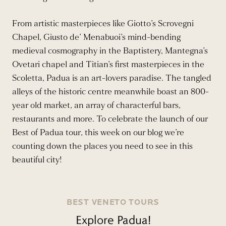
From artistic masterpieces like Giotto’s Scrovegni
Chapel, Giusto de’ Menabuoi’s mind-bending
medieval cosmography in the Baptistery, Mantegna’s
Ovetari chapel and Titian’s first masterpieces in the
Scoletta, Padua is an art-lovers paradise. The tangled
alleys of the historic centre meanwhile boast an 800-
year old market, an array of characterful bars,
restaurants and more. To celebrate the launch of our
Best of Padua tour, this week on our blog we’re
counting down the places you need to see in this
beautiful city!
BEST VENETO TOURS
Explore Padua!