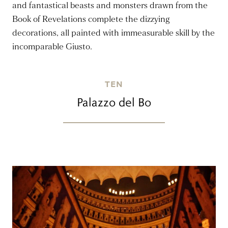
and fantastical beasts and monsters drawn from the
Book of Revelations complete the dizzying
decorations, all painted with immeasurable skill by the
incomparable Giusto.
TEN
Palazzo del Bo