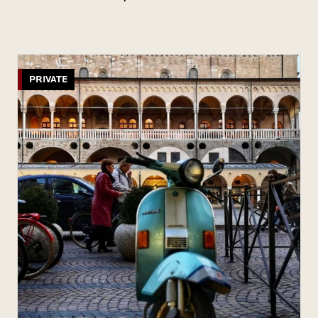
PRIVATE