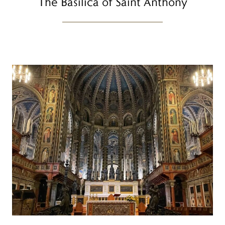
The Basilica of Saint Anthony