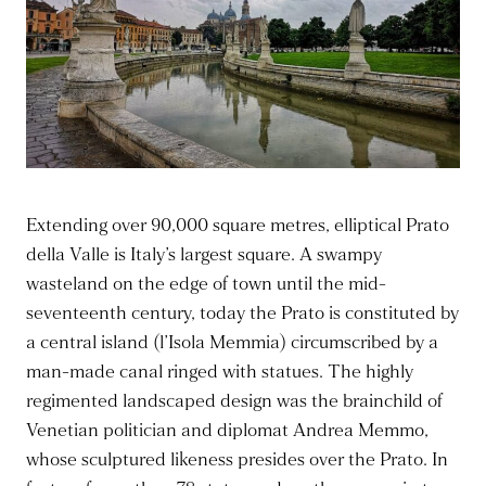
Extending over 90,000 square metres, elliptical Prato
della Valle is Italy’s largest square. A swampy
wasteland on the edge of town until the mid-
seventeenth century, today the Prato is constituted by
a central island (l’Isola Memmia) circumscribed by a
man-made canal ringed with statues. The highly
regimented landscaped design was the brainchild of
Venetian politician and diplomat Andrea Memmo,
whose sculptured likeness presides over the Prato. In