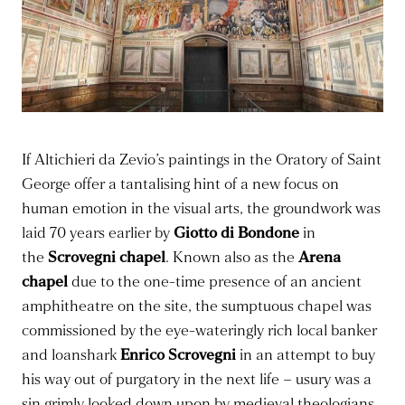
If Altichieri da Zevio’s paintings in the Oratory of Saint
George offer a tantalising hint of a new focus on
human emotion in the visual arts, the groundwork was
laid 70 years earlier by
Giotto di Bondone
in
the
Scrovegni chapel
. Known also as the
Arena
chapel
due to the one-time presence of an ancient
amphitheatre on the site, the sumptuous chapel was
commissioned by the eye-wateringly rich local banker
and loanshark
Enrico Scrovegni
in an attempt to buy
his way out of purgatory in the next life – usury was a
sin grimly looked down upon by medieval theologians,