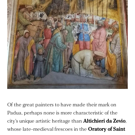
Of the great painters to have made their mark on
Padua, perhaps none is more characteristic of the
city’s unique artistic heritage than
Altichieri da Zevio
,
whose late-medieval frescoes in the
Oratory of Saint