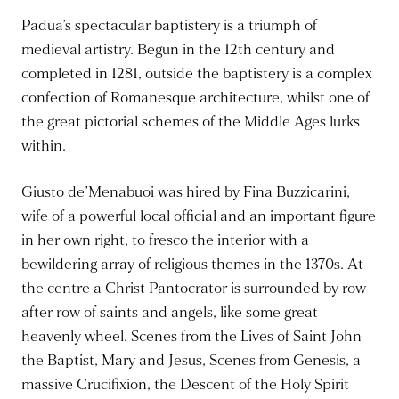
Padua’s spectacular baptistery is a triumph of
medieval artistry. Begun in the 12th century and
completed in 1281, outside the baptistery is a complex
confection of Romanesque architecture, whilst one of
the great pictorial schemes of the Middle Ages lurks
within.
Giusto de’Menabuoi was hired by Fina Buzzicarini,
wife of a powerful local official and an important figure
in her own right, to fresco the interior with a
bewildering array of religious themes in the 1370s. At
the centre a Christ Pantocrator is surrounded by row
after row of saints and angels, like some great
heavenly wheel. Scenes from the Lives of Saint John
the Baptist, Mary and Jesus, Scenes from Genesis, a
massive Crucifixion, the Descent of the Holy Spirit