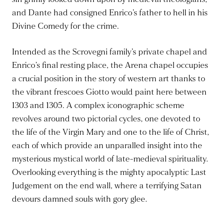
and Dante had consigned Enrico’s father to hell in his
Divine Comedy for the crime.
Intended as the Scrovegni family’s private chapel and
Enrico’s final resting place, the Arena chapel occupies
a crucial position in the story of western art thanks to
the vibrant frescoes Giotto would paint here between
1303 and 1305. A complex iconographic scheme
revolves around two pictorial cycles, one devoted to
the life of the Virgin Mary and one to the life of Christ,
each of which provide an unparalled insight into the
mysterious mystical world of late-medieval spirituality.
Overlooking everything is the mighty apocalyptic Last
Judgement on the end wall, where a terrifying Satan
devours damned souls with gory glee.