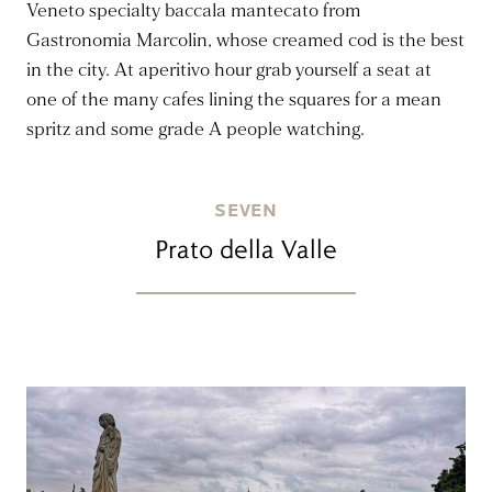
Veneto specialty baccala mantecato from
Gastronomia Marcolin, whose creamed cod is the best
in the city. At aperitivo hour grab yourself a seat at
one of the many cafes lining the squares for a mean
spritz and some grade A people watching.
SEVEN
Prato della Valle