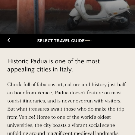
Back to Travelguide
SELECT TRAVEL GUIDE
Historic Padua is one of the most
appealing cities in Italy.
Chock-full of fabulous art, culture and history just half
an hour from Venice, Padua doesn’t feature on most
tourist itineraries, and is never overrun with visitors.
But what treasures await those who do make the trip
from Venice! Home to one of the world’s oldest
universities, the city boasts a vibrant social scene
unfolding around magnificent medieval landmarks.