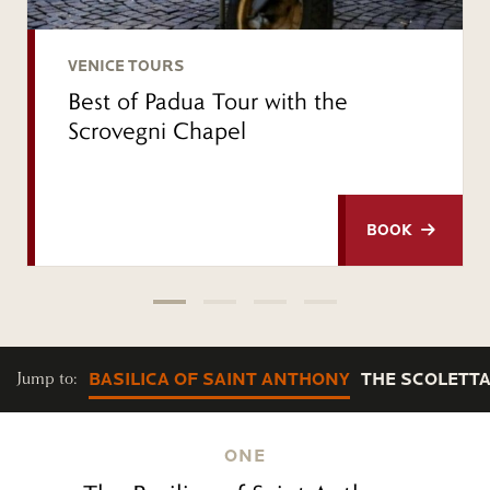
VENICE TOURS
Best of Padua Tour with the
Scrovegni Chapel
BOOK
Jump to:
BASILICA OF SAINT ANTHONY
THE SCOLETT
ONE