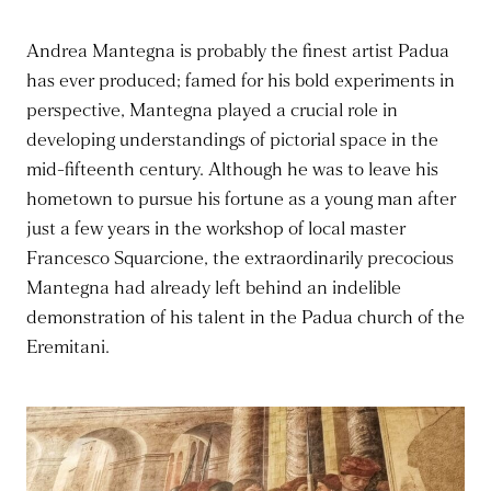
Andrea Mantegna is probably the finest artist Padua
has ever produced; famed for his bold experiments in
perspective, Mantegna played a crucial role in
developing understandings of pictorial space in the
mid-fifteenth century. Although he was to leave his
hometown to pursue his fortune as a young man after
just a few years in the workshop of local master
Francesco Squarcione, the extraordinarily precocious
Mantegna had already left behind an indelible
demonstration of his talent in the Padua church of the
Eremitani.