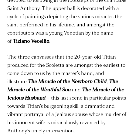
devoted to following in the footsteps of the charitable
Saint Anthony. The upper hall is decorated with a
cycle of paintings depicting the various miracles the
saint performed in his lifetime, and amongst the
contributors was a young Venetian by the name
of
Tiziano Vecellio
.
The three canvasses that the 20-year-old Titian
produced for the Scoletta are amongst the earliest to
come down to us by the master’s hand, and
illustrate
The Miracle of the Newborn Child
,
The
Miracle of the Wrathful Son
and
The Miracle of the
Jealous Husband
– this last scene in particular points
towards Titian’s burgeoning skill, a dramatic and
vibrant portrayal of a jealous spouse whose murder of
his innocent wife is miraculously reversed by
Anthony’s timely intervention.