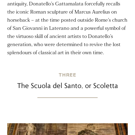
antiquity, Donatello’s Gattamalata forcefully recalls
the iconic Roman sculpture of Marcus Aurelius on
horseback – at the time posted outside Rome’s church
of San Giovanni in Laterano and a powerful symbol of
the virtuoso skill of ancient artists to Donatello’s
generation, who were determined to revive the lost
splendours of classical art in their own time.
THREE
The Scuola del Santo, or Scoletta