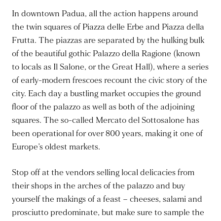
In downtown Padua, all the action happens around
the twin squares of Piazza delle Erbe and Piazza della
Frutta. The piazzas are separated by the hulking bulk
of the beautiful gothic Palazzo della Ragione (known
to locals as Il Salone, or the Great Hall), where a series
of early-modern frescoes recount the civic story of the
city. Each day a bustling market occupies the ground
floor of the palazzo as well as both of the adjoining
squares. The so-called Mercato del Sottosalone has
been operational for over 800 years, making it one of
Europe’s oldest markets.
Stop off at the vendors selling local delicacies from
their shops in the arches of the palazzo and buy
yourself the makings of a feast – cheeses, salami and
prosciutto predominate, but make sure to sample the