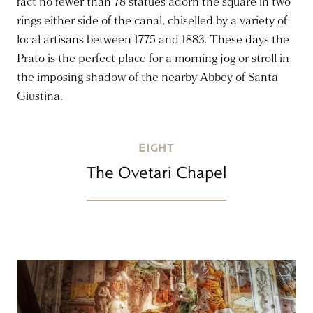
fact no fewer than 78 statues adorn the square in two
rings either side of the canal, chiselled by a variety of
local artisans between 1775 and 1883. These days the
Prato is the perfect place for a morning jog or stroll in
the imposing shadow of the nearby Abbey of Santa
Giustina.
EIGHT
The Ovetari Chapel