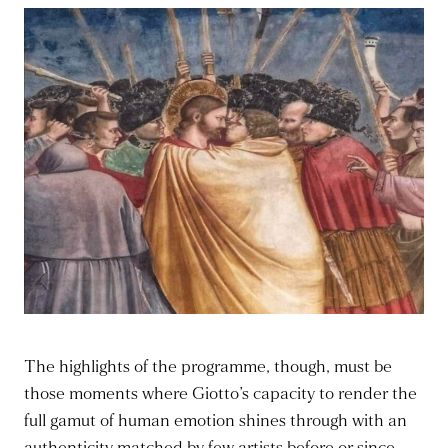
The highlights of the programme, though, must be
those moments where Giotto’s capacity to render the
full gamut of human emotion shines through with an
authenticity matched by few artists before or since –