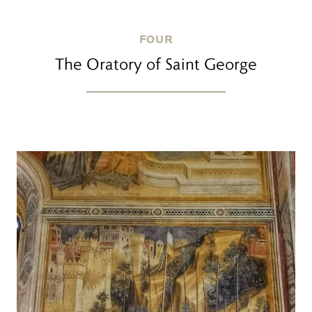
FOUR
The Oratory of Saint George