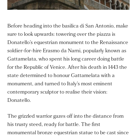
Before heading into the basilica di San Antonio, make
sure to look upwards: towering over the piazza is
Donatello’s equestrian monument to the Renaissance
soldier-for-hire Erasmo da Narni, popularly known as
Gattamelata, who spent his long career doing battle
for the Republic of Venice. After his death in 1443 the
state determined to honour Gattamelata with a
monument, and turned to Italy’s most eminent
contemporary sculptor to realise their vision:
Donatello.
The grizzled warrior gazes off into the distance from
his trusty steed, ready for battle. The first
monumental bronze equestrian statue to be cast since