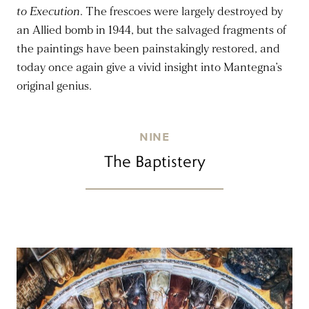
to Execution
. The frescoes were largely destroyed by
an Allied bomb in 1944, but the salvaged fragments of
the paintings have been painstakingly restored, and
today once again give a vivid insight into Mantegna’s
original genius.
NINE
The Baptistery