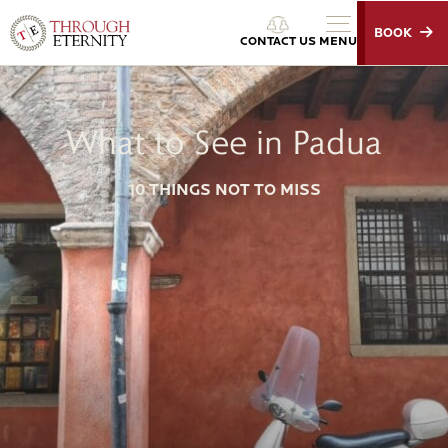
BOOK
Through Eternity Tours
CONTACT US
MENU
What to See in Padua
10 THINGS NOT TO MISS