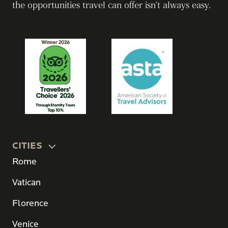
the opportunities travel can offer isn’t always easy.
CITIES
Rome
Vatican
Florence
Venice