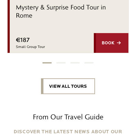
Mystery & Surprise Food Tour in
Rome
€187
BOOK
Small Group Tour
VIEW ALL TOURS
From Our Travel Guide
DISCOVER THE LATEST NEWS ABOUT OUR