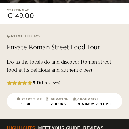
STARTING AT
€149.00
ROME TOURS
Private Roman Street Food Tour
Do as the locals do and discover Roman street
food at its delicious and authentic best.
5.0
(1 reviews)
START TIME
DURATION
GROUP SIZE
13:30
2 HOURS
MINIMUM 2 PEOPLE
HIGHLIGHTS
MEET YOUR GUIDE
REVIEWS