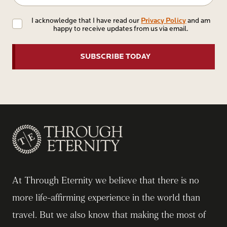
Privacy
Privacy Policy
I acknowledge that I have read our
and am
happy to receive updates from us via email.
Policy
At Through Eternity we believe that there is no
more life-affirming experience in the world than
travel. But we also know that making the most of