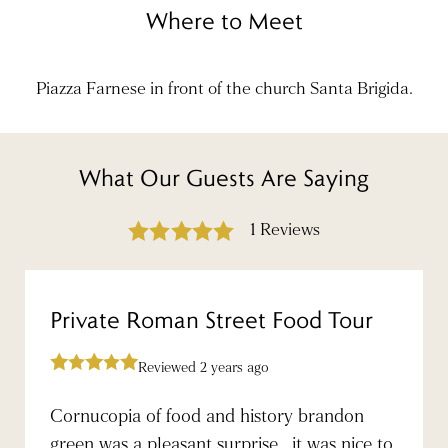
Where to Meet
Piazza Farnese in front of the church Santa Brigida.
What Our Guests Are Saying
1 Reviews
Private Roman Street Food Tour
Reviewed 2 years ago
Cornucopia of food and history brandon
green was a pleasant surprise , it was nice to