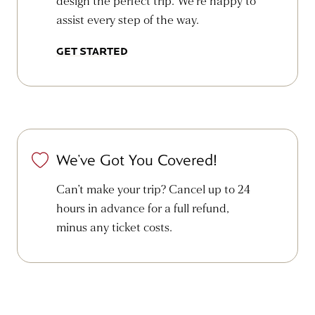
design the perfect trip. We’re happy to
assist every step of the way.
GET STARTED
We’ve Got You Covered!
Can’t make your trip? Cancel up to 24
hours in advance for a full refund,
minus any ticket costs.