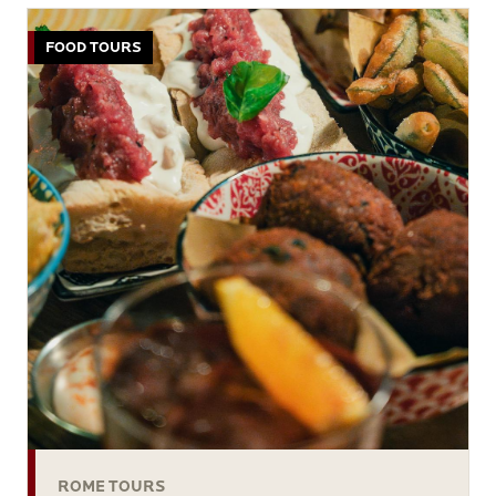
FOOD TOURS
ROME TOURS