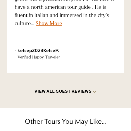
have a north american tour guide . He is
fluent in italian and immersed in the city’s
culture...
Show More
kelsep2023KelseP.
Verified Happy Traveler
VIEW ALL GUEST REVIEWS
Other Tours You May Like…