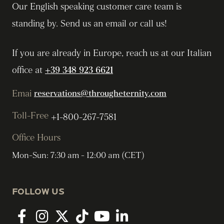
Our English speaking customer care team is
standing by. Send us an email or call us!
If you are already in Europe, reach us at our Italian
office at
+39 348 923 6621
Emai
reservations@througheternity.com
Toll-Free
+1-800-267-7581
Office Hours
Mon-Sun: 7:30 am - 12:00 am (CET)
FOLLOW US
Facebook
Instagram
twitter
tiktok
youtube
linkedin