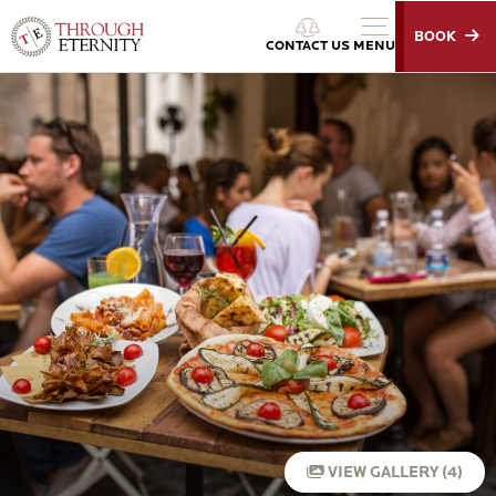
BOOK
Through Eternity Tours
CONTACT US
MENU
VIEW GALLERY (4)