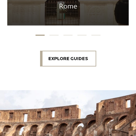
Rome
EXPLORE GUIDES