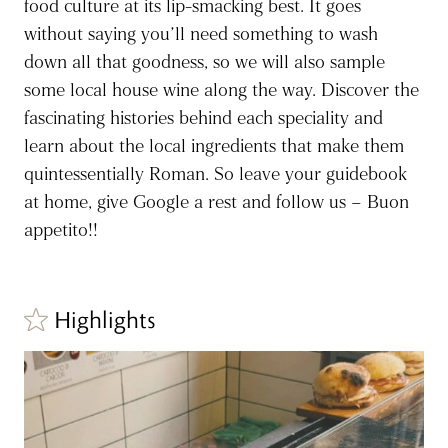
food culture at its lip-smacking best. It goes
without saying you’ll need something to wash
down all that goodness, so we will also sample
some local house wine along the way. Discover the
fascinating histories behind each speciality and
learn about the local ingredients that make them
quintessentially Roman. So leave your guidebook
at home, give Google a rest and follow us – Buon
appetito!!
Highlights