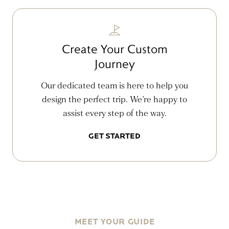
Create Your Custom
Journey
Our dedicated team is here to help you
design the perfect trip. We’re happy to
assist every step of the way.
GET STARTED
MEET YOUR GUIDE