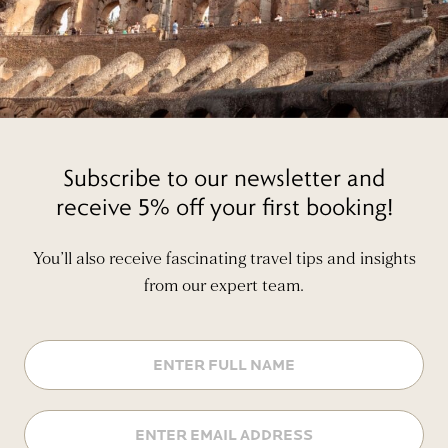
Subscribe to our newsletter and
receive 5% off your first booking!
You’ll also receive fascinating travel tips and insights
from our expert team.
Name
Email