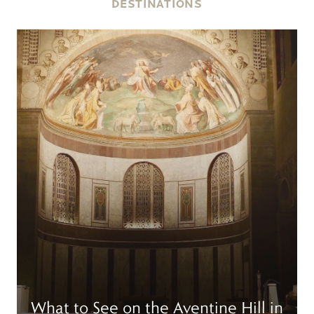
DESTINATIONS
Read more
R
What to See on the Aventine Hill in