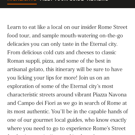
Learn to eat like a local on our insider Rome Street
food tour, and sample mouth-watering on-the-go
delicacies you can only taste in the Eternal city.
From delicious cold cuts and cheeses to classic
Roman suppli, pizza, and some of the best in
artisanal gelato, this itinerary will be sure to have
you licking your lips for more! Join us on an
exploration of some of the Eternal city’s most
characteristic streets around vibrant Piazza Navona
and Campo dei Fiori as we go in search of Rome at
its most authentic. You’ll be in the capable hands of
one of our gourmet local guides, who know exactly
where you need to go to experience Rome’s Street