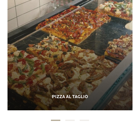
PIZZA AL TAGLIO