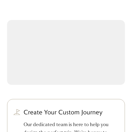
Create Your Custom Journey
Our dedicated team is here to help you