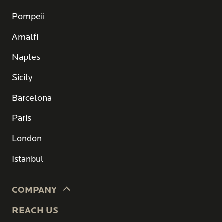
Pompeii
Amalfi
Naples
Sicily
Barcelona
Paris
London
Istanbul
COMPANY
REACH US