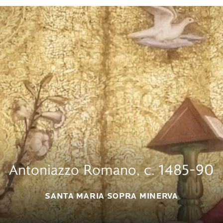
Antoniazzo Romano, c. 1485–90
SANTA MARIA SOPRA MINERVA