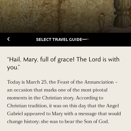
Back to Travelguide
SELECT TRAVEL GUIDE
“Hail, Mary, full of grace! The Lord is with
you.”
Today is March 25, the Feast of the Annunciation –
an occasion that marks one of the most pivotal
moments in the Christian story. According to
Christian tradition, it was on this day that the Angel
Gabriel appeared to Mary with a message that would
change history: she was to bear the Son of God.