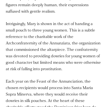
figures remain deeply human, their expressions
suffused with gentle realism.
Intriguingly, Mary is shown in the act of handing a
small pouch to three young women. This is a subtle
reference to the charitable work of the
Archconfraternity of the Annunziata, the organization
that commissioned the altarpiece. The confraternity
was devoted to providing dowries for young women of
good character but limited means who were otherwise
at risk of falling into prostitution.
Each year on the Feast of the Annunciation, the
chosen recipients would process into Santa Maria
Sopra Minerva, where they would receive their
dowries in silk pouches. At the heart of these