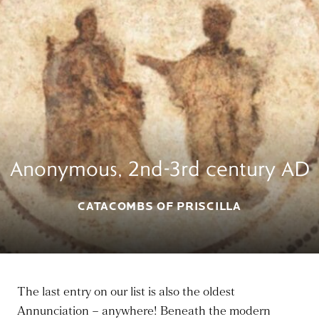
Anonymous, 2nd-3rd century AD
CATACOMBS OF PRISCILLA
The last entry on our list is also the oldest
Annunciation – anywhere! Beneath the modern