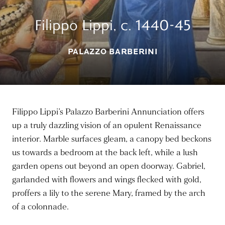
Filippo Lippi, c. 1440-45
PALAZZO BARBERINI
Filippo Lippi’s Palazzo Barberini Annunciation offers
up a truly dazzling vision of an opulent Renaissance
interior. Marble surfaces gleam, a canopy bed beckons
us towards a bedroom at the back left, while a lush
garden opens out beyond an open doorway. Gabriel,
garlanded with flowers and wings flecked with gold,
proffers a lily to the serene Mary, framed by the arch
of a colonnade.