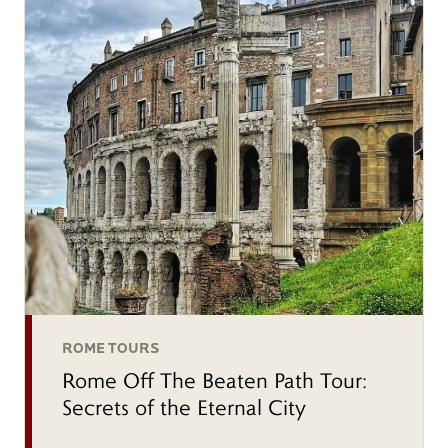
ROME TOURS
Rome Off The Beaten Path Tour:
Secrets of the Eternal City