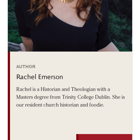
AUTHOR
Rachel Emerson
Rachel is a Historian and Theologian with a
Masters degree from Trinity College Dublin. She is
our resident church historian and foodie.