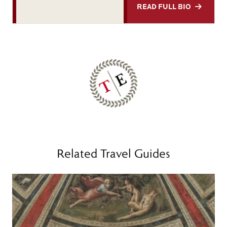
READ FULL BIO
Related Travel Guides
Read more
R