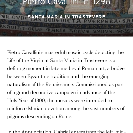
Pietro Cavallini, c. 1298
SANTA MARIA IN TRASTEVERE
Pietro Cavallini’s masterful mosaic cycle depicting the
Life of the Virgin at Santa Maria in Trastevere is a
defining moment in late medieval Roman art, a bridge
between Byzantine tradition and the emerging
naturalism of the Renaissance. Commissioned as part
of a grand decorative campaign in advance of the
Holy Year of 1300, the mosaics were intended to
reinforce Marian devotion among the vast numbers of
pilgrims descending on Rome.
In the Annunciation, Gabriel enters from the left, mid-