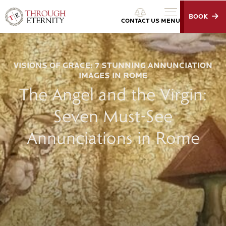
BOOK
Through Eternity Tours
CONTACT US
MENU
VISIONS OF GRACE: 7 STUNNING ANNUNCIATION
IMAGES IN ROME
The Angel and the Virgin:
Seven Must-See
Annunciations in Rome