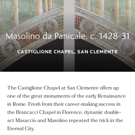
Masolino da Panicale, c. 1428–31
CASTIGLIONE CHAPEL, SAN CLEMENTE
The Castiglione Chapel at San Clemente offers up
one of the great monuments of the early Renaissance
in Rome. Fresh from their career-making success in
the Brancacci Chapel in Florence, dynamic double-
act Masaccio and Masolino repeated the trick in the
Eternal City.