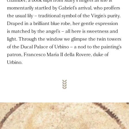
chamber; a book slips from Mary’s fingers as she is
momentarily startled by Gabriel’s arrival, who proffers
the usual lily – traditional symbol of the Virgin’s purity.
Draped in a brilliant blue robe, her gentle expression
is matched by the angel’s – all here is sweetness and
light. Through the window we glimpse the twin towers
of the Ducal Palace of Urbino – a nod to the painting’s
patron, Francesco Maria II della Rovere, duke of
Urbino.