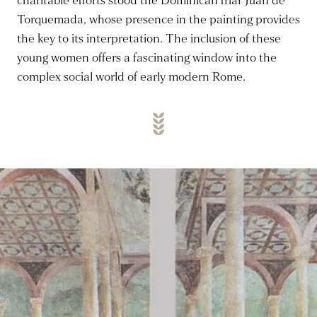
charitable efforts stood the Dominican friar Juan de
Torquemada, whose presence in the painting provides
the key to its interpretation. The inclusion of these
young women offers a fascinating window into the
complex social world of early modern Rome.