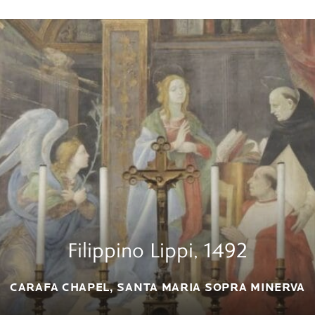
Filippino Lippi, 1492
CARAFA CHAPEL, SANTA MARIA SOPRA MINERVA