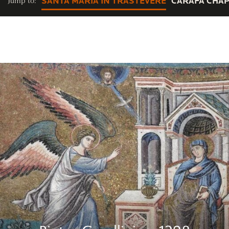
Jump to:
SANTA MARIA IN TRASTEVERE
CARAFA CHAP