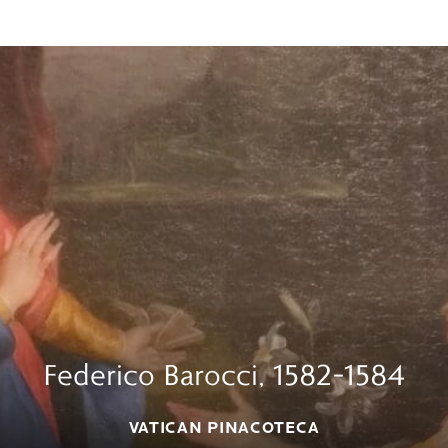
Federico Barocci, 1582–1584
VATICAN PINACOTECA