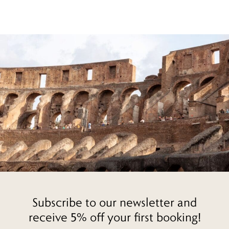
Subscribe to our newsletter and
receive 5% off your first booking!