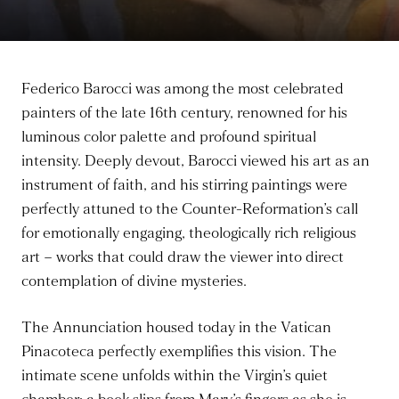
Federico Barocci was among the most celebrated
painters of the late 16th century, renowned for his
luminous color palette and profound spiritual
intensity. Deeply devout, Barocci viewed his art as an
instrument of faith, and his stirring paintings were
perfectly attuned to the Counter-Reformation’s call
for emotionally engaging, theologically rich religious
art – works that could draw the viewer into direct
contemplation of divine mysteries.
The Annunciation housed today in the Vatican
Pinacoteca perfectly exemplifies this vision. The
intimate scene unfolds within the Virgin’s quiet