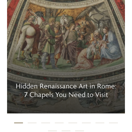
Hidden Renaissance Art in Rome:
7 Chapels You Need to Visit