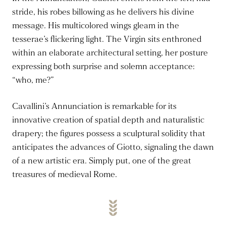
stride, his robes billowing as he delivers his divine
message. His multicolored wings gleam in the
tesserae’s flickering light. The Virgin sits enthroned
within an elaborate architectural setting, her posture
expressing both surprise and solemn acceptance:
“who, me?”
Cavallini’s Annunciation is remarkable for its
innovative creation of spatial depth and naturalistic
drapery; the figures possess a sculptural solidity that
anticipates the advances of Giotto, signaling the dawn
of a new artistic era. Simply put, one of the great
treasures of medieval Rome.