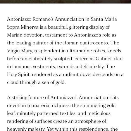
Antoniazzo Romano’s Annunciation in Santa Maria
Sopra Minerva is a beautiful, glittering display of
Marian devotion, testament to Antoniazzo’s role as
the leading painter of the Roman quattrocento. The
Virgin Mary, resplendent in ultramarine robes, kneels
before an elaborately sculpted lectern as Gabriel, clad
in luminous vestments, extends a delicate lily. The
Holy Spirit, rendered as a radiant dove, descends on a
cloud through a sea of gold.
A striking feature of Antoniazzo’s Annunciation is its
devotion to material richness; the shimmering gold
leaf, minutely patterned textiles, and meticulous
rendering of surfaces create an atmosphere of
heavenly majesty. Yet within this resplendence, the