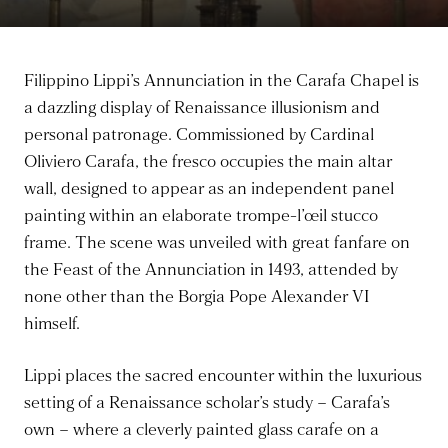
Filippino Lippi’s Annunciation in the Carafa Chapel is
a dazzling display of Renaissance illusionism and
personal patronage. Commissioned by Cardinal
Oliviero Carafa, the fresco occupies the main altar
wall, designed to appear as an independent panel
painting within an elaborate trompe-l’œil stucco
frame. The scene was unveiled with great fanfare on
the Feast of the Annunciation in 1493, attended by
none other than the Borgia Pope Alexander VI
himself.
Lippi places the sacred encounter within the luxurious
setting of a Renaissance scholar’s study – Carafa’s
own – where a cleverly painted glass carafe on a