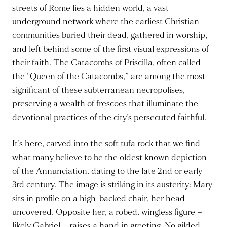
streets of Rome lies a hidden world, a vast
underground network where the earliest Christian
communities buried their dead, gathered in worship,
and left behind some of the first visual expressions of
their faith. The Catacombs of Priscilla, often called
the “Queen of the Catacombs,” are among the most
significant of these subterranean necropolises,
preserving a wealth of frescoes that illuminate the
devotional practices of the city’s persecuted faithful.
It’s here, carved into the soft tufa rock that we find
what many believe to be the oldest known depiction
of the Annunciation, dating to the late 2nd or early
3rd century. The image is striking in its austerity: Mary
sits in profile on a high-backed chair, her head
uncovered. Opposite her, a robed, wingless figure –
likely Gabriel – raises a hand in greeting. No gilded