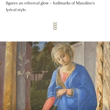
figures an ethereal glow – hallmarks of Masolino’s
lyrical style.