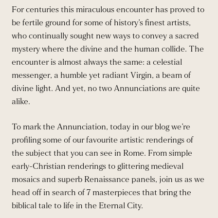
For centuries this miraculous encounter has proved to
be fertile ground for some of history’s finest artists,
who continually sought new ways to convey a sacred
mystery where the divine and the human collide. The
encounter is almost always the same: a celestial
messenger, a humble yet radiant Virgin, a beam of
divine light. And yet, no two Annunciations are quite
alike.
To mark the Annunciation, today in our blog we’re
profiling some of our favourite artistic renderings of
the subject that you can see in Rome. From simple
early-Christian renderings to glittering medieval
mosaics and superb Renaissance panels, join us as we
head off in search of 7 masterpieces that bring the
biblical tale to life in the Eternal City.