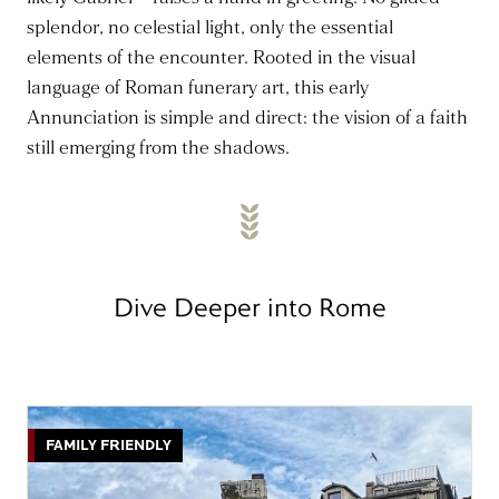
splendor, no celestial light, only the essential
elements of the encounter. Rooted in the visual
language of Roman funerary art, this early
Annunciation is simple and direct: the vision of a faith
still emerging from the shadows.
Dive Deeper into Rome
FAMILY FRIENDLY