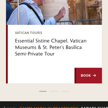
VATICAN TOURS
Essential Sistine Chapel, Vatican
Museums & St. Peter’s Basilica
Semi-Private Tour
BOOK