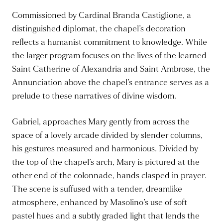
Commissioned by Cardinal Branda Castiglione, a
distinguished diplomat, the chapel’s decoration
reflects a humanist commitment to knowledge. While
the larger program focuses on the lives of the learned
Saint Catherine of Alexandria and Saint Ambrose, the
Annunciation above the chapel’s entrance serves as a
prelude to these narratives of divine wisdom.
Gabriel, approaches Mary gently from across the
space of a lovely arcade divided by slender columns,
his gestures measured and harmonious. Divided by
the top of the chapel’s arch, Mary is pictured at the
other end of the colonnade, hands clasped in prayer.
The scene is suffused with a tender, dreamlike
atmosphere, enhanced by Masolino’s use of soft
pastel hues and a subtly graded light that lends the