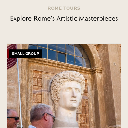
ROME TOURS
Explore Rome's Artistic Masterpieces
SMALL GROUP