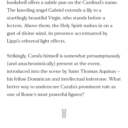
bookshelf offers a subtle pun on the Cardinal’s name.
The kneeling angel Gabriel extends a lily to a
startlingly beautiful Virgin, who stands before a
lectern. Above them, the Holy Spirit rushes in on a
gust of divine wind, its presence accentuated by
Lippi’s ethereal light effects.
Strikingly, Carafa himself is somewhat presumptuously
(and anachronistically) present at the event,
introduced into the scene by Saint Thomas Aquinas –
his fellow Dominican and intellectual lodestone. What
better way to underscore Carafa’s prominent role as
one of Rome’s most powerful figures?