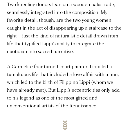
Two kneeling donors lean on a wooden balustrade,
seamlessly integrated into the composition. My
favorite detail, though, are the two young women
caught in the act of disappearing up a staircase to the
right – just the kind of naturalistic detail drawn from
life that typified Lippi’s ability to integrate the
quotidian into sacred narrative.
A Carmelite friar turned court painter, Lippi led a
tumultuous life that included a love affair with a nun,
which led to the birth of Filippino Lippi (whom we
have already met). But Lippi’s eccentricities only add
to his legend as one of the most gifted and
unconventional artists of the Renaissance.