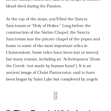
blood shed during the Passion.
At the top of the steps, you’ll find the Sancta
Sanctorum or “Holy of Holies.” Long before the
construction of the Sistine Chapel, the Sancta
Sanctorum was the private chapel of the popes and
home to some of the most important relics in
Christendom. Some relics have been lost or moved,
but many remain, including an ‘
Acheiropoeta’
(from
the Greek: ‘not made by human hand’).
It is an
ancient image of Christ Pantocrator, said to have
been begun by Saint Luke but completed by angels