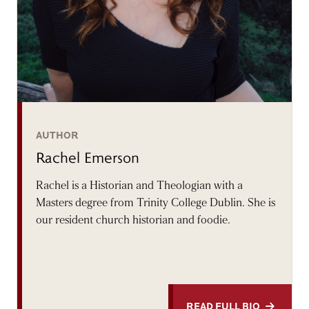
AUTHOR
Rachel Emerson
Rachel is a Historian and Theologian with a
Masters degree from Trinity College Dublin. She is
our resident church historian and foodie.
READ FULL BIO