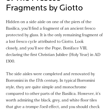
Fragments by Giotto
Hidden on a side aisle on one of the
piers of the
Basilica
, you’ll find a fragment of an ancient fresco
protected by glass.
It is the only remaining fragment of
a lost fresco cycle attributed to Giotto.
Look
closely
,
and
you’ll
see the Pope, Boniface VIII,
declaring the first Christian Jubilee (Holy Year) in AD
1300.
The side aisles were completed and renovated by
Borromini in the 17th century. In typical Borromini
style, they are
quite
simple and monochrome
compared to other parts of the Basilica.
However, it’s
worth admiring the black, grey, and white floor tiles
that give a
trompe l’oeil
effect
, and you
should check