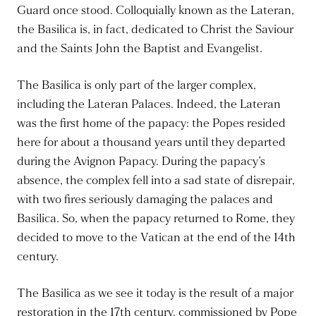
Guard once stood. Colloquially known as the Lateran,
the Basilica is
, in fact,
dedicated to Christ the Saviour
and the Saints John the Baptist and Evangelist.
The Basilica is only part of the larger complex,
including the Lateran Palaces. Indeed, the Lateran
was the first home of the papacy: the Popes resided
here for about a thousand years until they departed
during the Avignon Papacy. During the papacy’s
absence, the complex fell into a sad state of disrepair,
with two fires seriously damaging the palaces and
Basilica. So, when the papacy returned to Rome, they
decided to move to the Vatican at the end of the 14th
century.
The Basilica as we see it today is the result of a major
restoration in the 17th century, commissioned by Pope