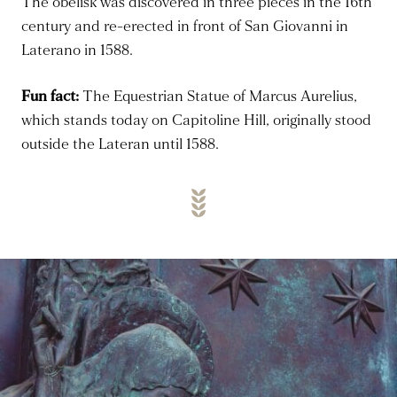
The obelisk was discovered in three pieces in the 16th
century and re-erected
in front of
San Giovanni in
Laterano in 1588.
Fun fact:
The Equestrian Statue of Marcus Aurelius,
which stands today on Capitoline Hill,
originally stood
outside the Lateran until 1588.