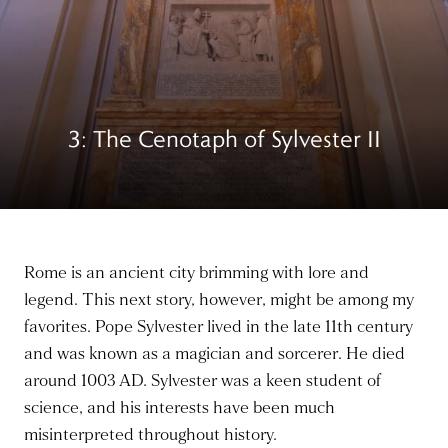
3: The Cenotaph of Sylvester II
Rome is an ancient city brimming with lore and
legend. This next story, however, might be among my
favorites. Pope Sylvester lived in the late 11th century
and was known as a magician and sorcerer. He died
around 1003 AD. Sylvester was a keen
student of
science
, and his interests have
been much
misinterpreted
throughout history.