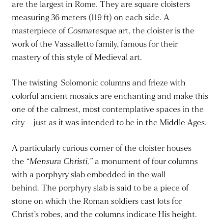
are the largest in Rome. They are square cloisters
measuring 36 meters (119 ft) on each side. A
masterpiece of
Cosmatesque
art, the
cloister
is the
work of the Vassalletto family, famous for their
mastery of this style of Medieval art.
The twisting Solomonic columns and frieze with
colorful ancient mosaics are enchanting and make this
one of the calmest, most contemplative spaces
in the
city
– just as
it was intended
to be in the Middle Ages.
A particularly curious corner of the cloister houses
the
“Mensura Christi,”
a monument of four columns
with a porphyry slab embedded in the wall
behind
.
The porphyry slab is said to be a piece of
stone on which the Roman soldiers cast lots for
Christ’s robes, and the columns indicate His height.