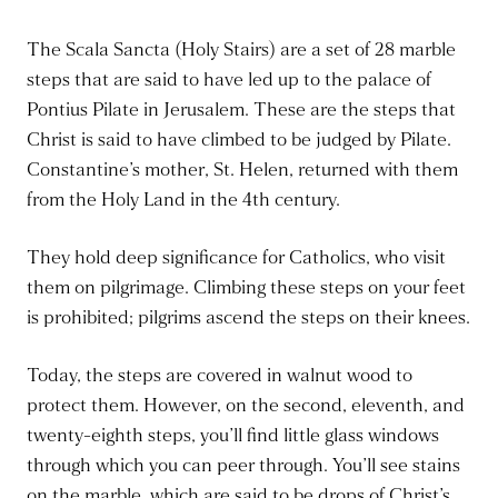
The Scala Sancta (Holy Stairs) are a set of 28 marble
steps that are said to have led up to the palace of
Pontius Pilate in Jerusalem. These are the steps that
Christ is said to have climbed to be judged by Pilate.
Constantine’s mother, St. Helen, returned with them
from the Holy Land in the 4th century.
They hold deep significance for Catholics, who visit
them on pilgrimage. Climbing these steps on your feet
is prohibited; pilgrims ascend the steps on their knees.
Today, the steps are covered in walnut wood to
protect them. However, on the second, eleventh, and
twenty-eighth steps, you’ll find little glass windows
through which you can peer
through
. You’ll see stains
on the marble, which are said to be drops of Christ’s