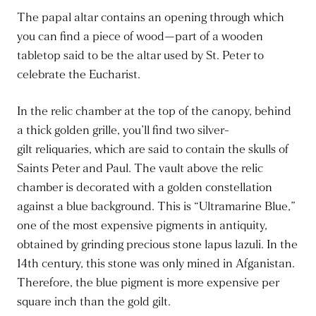
The papal altar contains an opening through which
you can find a piece of wood—part of a wooden
tabletop said to be the altar used by St. Peter to
celebrate the Eucharist.
In the relic chamber at the top of the canopy, behind
a thick golden grille, you’ll find two silver-
gilt
reliquaries
, which are said to contain the skulls of
Saints Peter and Paul. The vault above the relic
chamber
is decorated
with a golden constellation
against a blue background.
This
is “Ultramarine Blue,”
one of the most expensive pigments in antiquity,
obtained by grinding precious stone lapus lazuli. In the
14th century, this stone
was only mined
in Afganistan.
Therefore, the blue pigment is more expensive per
square inch than the gold gilt.