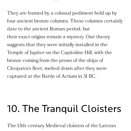
They
are framed
by a colossal pediment held
up
by
four ancient bronze columns. These columns certainly
date to the ancient Roman period, but
their
exact
origins remain a mystery. One theory
suggests that they were initially installed in the
Temple of Jupiter on the Capitoline Hill, with the
bronze coming from the prows of the ships of
Cleopatra’s fleet, melted down after
they were
captured
at the Battle of Actium in 31 BC.
10. The Tranquil Cloisters
The 13th-century Medieval cloisters of the Lateran