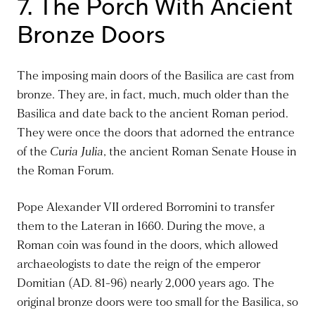
7. The Porch With Ancient
Bronze Doors
The imposing main doors of the Basilica
are cast
from
bronze. They are, in fact, much, much older than the
Basilica and date back to the ancient Roman period.
They were once the doors that adorned the entrance
of the
Curia Julia
, the ancient Roman Senate House in
the Roman Forum.
Pope Alexander VII ordered Borromini to transfer
them to the Lateran in 1660. During the move, a
Roman coin was found in the doors, which allowed
archaeologists to date the reign of the emperor
Domitian (AD. 81-96) nearly 2,000 years ago. The
original bronze doors were too small for the Basilica, so