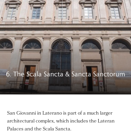
6. The Scala Sancta & Sancta Sanctorum
San Giovanni in Laterano is part of a much larger
architectural complex, which includes the Lateran
Palaces and the Scala Sancta.