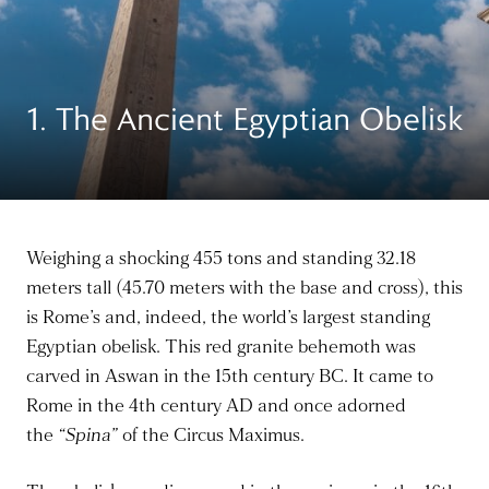
1. The Ancient Egyptian Obelisk
Weighing a shocking 455 tons and standing 32.18
meters tall (45.70 meters with the base and cross), this
is Rome’s and, indeed, the world’s largest standing
Egyptian obelisk. This red granite behemoth
was
carved
in Aswan in the 15th century BC. It came to
Rome in the 4th century AD and once adorned
the
“Spina”
of the Circus Maximus.