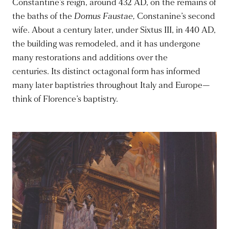
Constantine’s reign, around 432 AD, on the remains of
the baths of the
Domus Faustae,
Constanine’s second
wife.
About a century later, under Sixtus III, in 440 AD,
the building
was remodeled
, and it has undergone
many restorations and additions over the
centuries.
Its distinct octagonal form has informed
many later baptistries throughout Italy and Europe—
think of Florence’s baptistry.