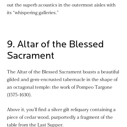
out the superb acoustics in the outermost aisles with
its “whispering galleries.”
9. Altar of the Blessed
Sacrament
The Altar of the Blessed Sacrament boasts a beautiful
gilded and gem-encrusted tabernacle in the shape of
an octagonal temple: the work of Pompeo Targone
(1575-1630).
Above it, you’ll find a silver gilt reliquary containing a
piece of cedar wood, purportedly a fragment of the
table from the Last Supper.