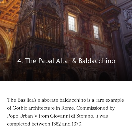
4. The Papal Altar & Baldacchino
The Basilica’s elaborate baldacchino is a rare example
of Gothic architecture in Rome. Commissioned by
Pope Urban V from Giovanni di Stefano,
it was
completed
between 1362 and 1370.