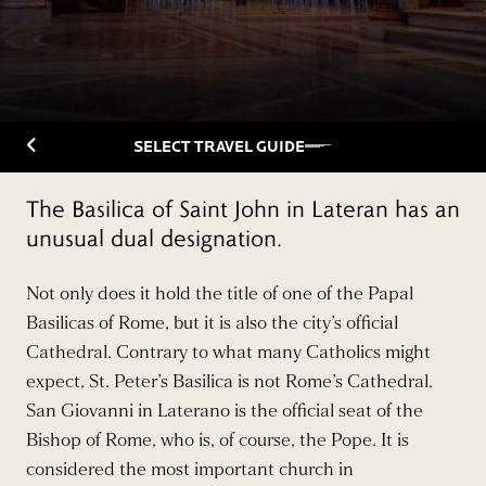
Back to Travelguide
SELECT TRAVEL GUIDE
The Basilica of Saint John in Lateran has an
unusual dual designation.
Not only does it hold the title of one of the Papal
Basilicas of Rome, but it is also the city’s official
Cathedral. Contrary to what many Catholics might
expect, St. Peter’s Basilica is not Rome’s Cathedral.
San Giovanni in Laterano is the official seat of the
Bishop of Rome, who is, of course, the Pope. It is
considered the most important church in