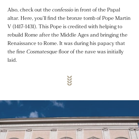
Also, check out the
confessio
in front of the Papal
altar. Here, you’ll find the bronze tomb of Pope Martin
V (1417-1431). This Pope
is credited
with helping to
rebuild Rome after the Middle Ages and bringing the
Renaissance to Rome. It was during his papacy that
the fine
Cosmatesque
floor of the nave was initially
laid.