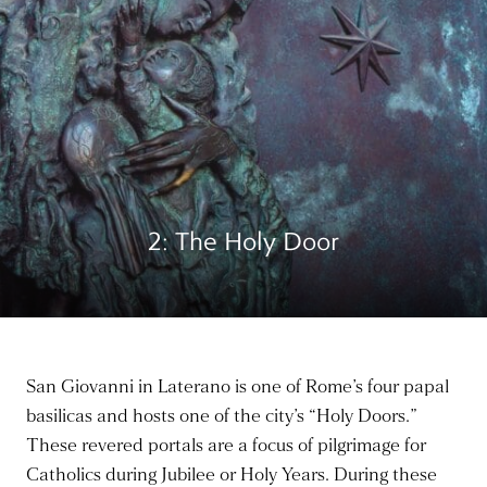
2: The Holy Door
San Giovanni in Laterano is one of Rome’s four papal
basilicas and hosts one of the city’s “Holy Doors.”
These revered portals are a focus of pilgrimage for
Catholics during Jubilee or Holy Years. During these