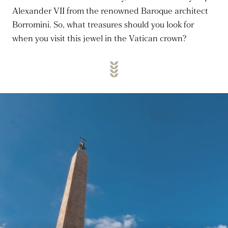
Alexander VII from the renowned Baroque architect
Borromini.
So, what treasures should you look for
when you visit this jewel in the Vatican crown?