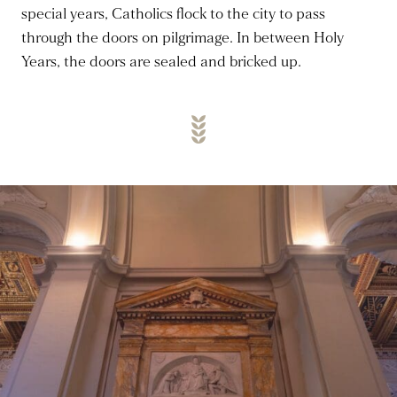
special years, Catholics flock to the city to pass
through the doors on pilgrimage. In between Holy
Years, the doors are sealed and bricked up.