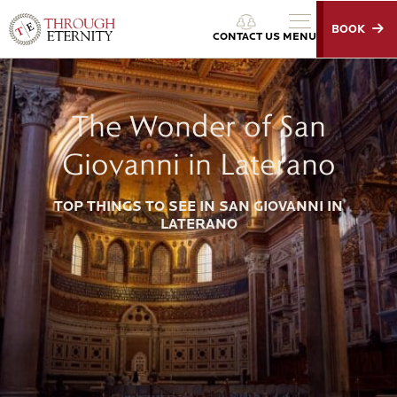
BOOK
Through Eternity Tours
CONTACT US
MENU
The Wonder of San
Giovanni in Laterano
TOP THINGS TO SEE IN SAN GIOVANNI IN
LATERANO