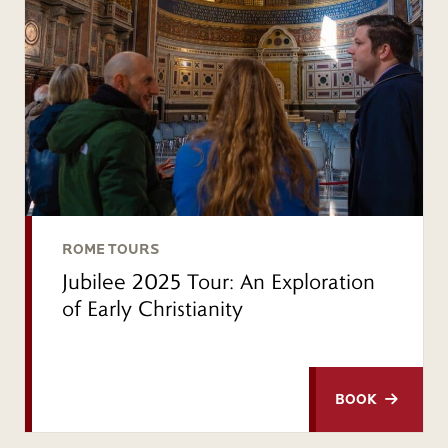
ROME TOURS
Jubilee 2025 Tour: An Exploration
of Early Christianity
BOOK