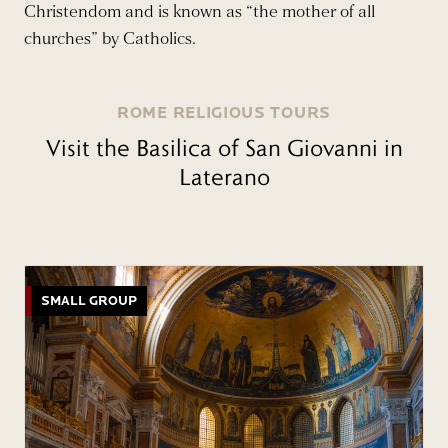
Christendom and is known as “the mother of all
churches” by Catholics.
ROME RELIGIOUS TOURS
Visit the Basilica of San Giovanni in
Laterano
SMALL GROUP