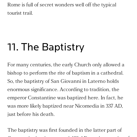
Rome is full of secret wonders well off the typical
tourist trail.
11. The Baptistry
For many centuries, the early Church only allowed a
bishop to perform the rite of baptism in a cathedral.
So, the baptistry of San Giovanni in Laterno holds
enormous significance. According to tradition,
the
emperor Constantine was baptized
here.
In fact,
he
was more likely baptized near Nicomedia in 337 AD,
just before his death.
The baptistry
was first founded
in the latter part of