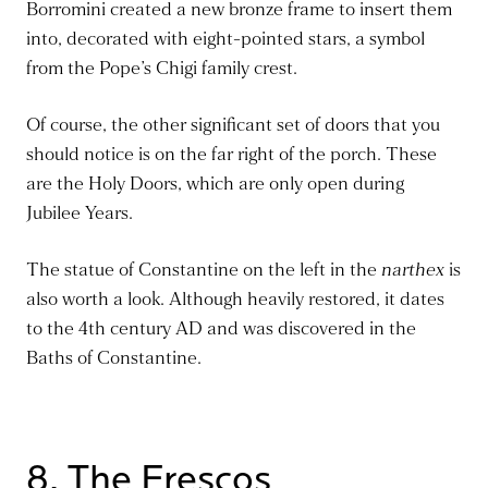
Borromini created a new bronze frame to insert them
into, decorated with eight-pointed stars, a symbol
from the Pope’s Chigi family crest.
Of course, the other significant set of doors that you
should notice is on the far right of the porch. These
are the Holy Doors, which are only open during
Jubilee Years.
The statue of Constantine on the left in the
narthex
is
also worth a look. Although heavily restored, it dates
to the 4th century AD and
was discovered
in the
Baths of Constantine.
8. The Frescos