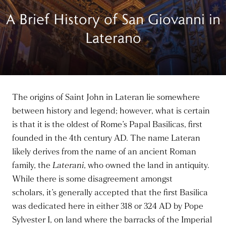
A Brief History of San Giovanni in
Laterano
The origins of Saint John in Lateran lie somewhere
between history and legend; however, what is certain
is that it is the oldest of Rome’s Papal Basilicas, first
founded in the 4th century AD. The name Lateran
likely derives from the name of an ancient Roman
family, the
Laterani
, who owned the land in antiquity.
While there is some disagreement amongst
scholars,
it’s generally accepted
that the first Basilica
was dedicated here in either 318 or 324 AD by Pope
Sylvester I, on land where the barracks of the Imperial