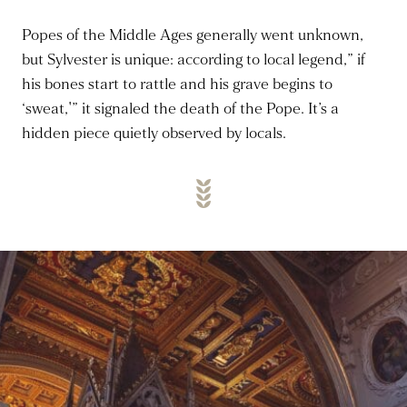
Popes of the Middle Ages
generally went
unknown,
but Sylvester is unique:
according
to local legend,” if
his bones start to rattle and his grave begins to
‘sweat,'” it signaled the death of the Pope.
It’s a
hidden piece quietly observed by locals.