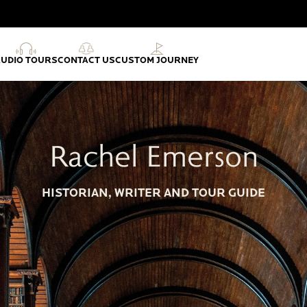
AUDIO TOURS
CONTACT US
CUSTOM JOURNEY
Rachel Emerson
HISTORIAN, WRITER AND TOUR GUIDE