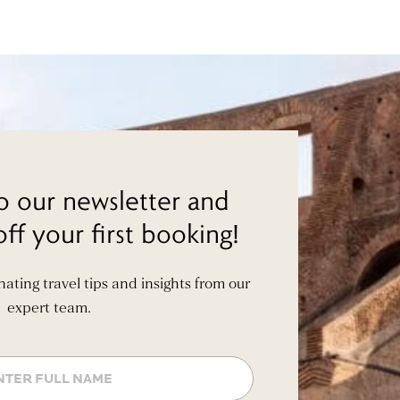
o our newsletter and
ff your first booking!
inating travel tips and insights from our
expert team.
Name