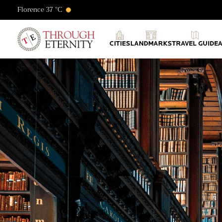
Florence 37 °C
Through Eternity Tours
CITIES
LANDMARKS
TRAVEL GUIDE