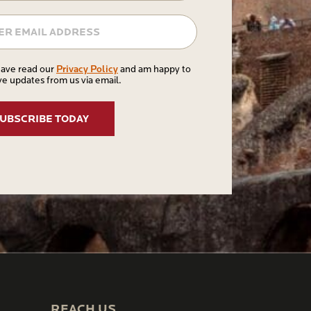
Email
Privacy
Privacy Policy
have read our
and am happy to
ve updates from us via email.
Policy
REACH US