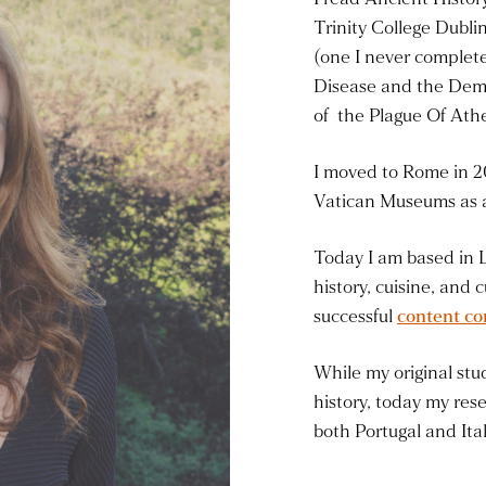
Trinity College Dubli
(one I never complete
Disease and the Dem
of the Plague Of Ath
I moved to Rome in 2
Vatican Museums as a
Today I am based in 
history, cuisine, and 
successful
content co
While my original stud
history, today my rese
both Portugal and Ital