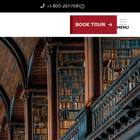
+1-800-267-7581
BOOK TOUR
MENU