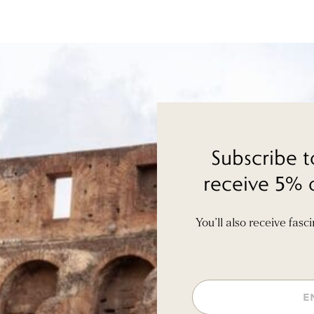
Subscribe t
receive 5% o
You’ll also receive fasc