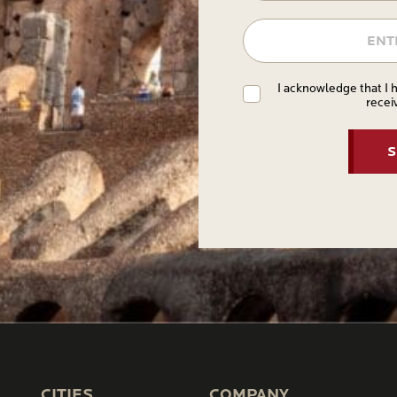
I acknowledge that I 
recei
CITIES
COMPANY