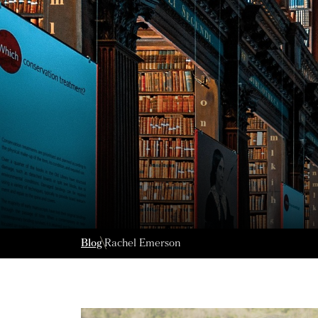
Blog
Rachel Emerson