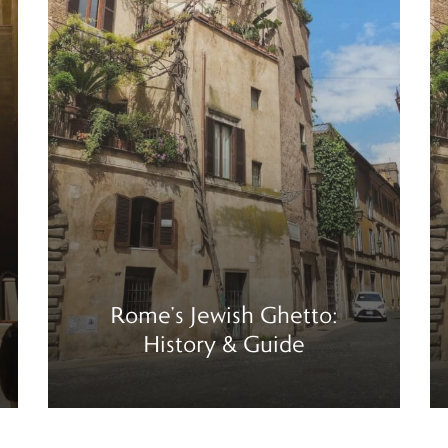
Rome’s Jewish Ghetto:
History & Guide