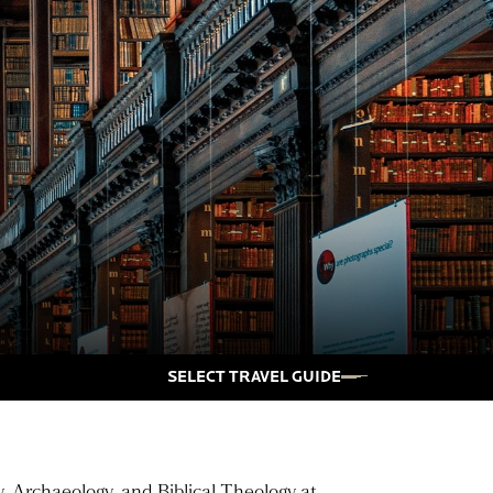
SELECT TRAVEL GUIDE
y, Archaeology, and Biblical Theology at