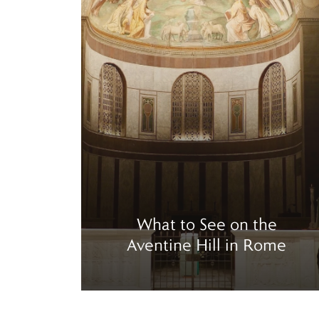
What to See on the
Aventine Hill in Rome