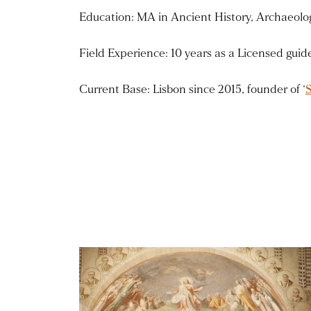
Education: MA in Ancient History, Archaeolog
Field Experience: 10 years as a Licensed gui
Current Base: Lisbon since 2015, founder of ‘
Read more