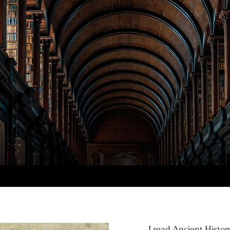
I read Ancient Histor