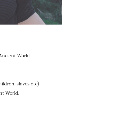
 Ancient World
ildren, slaves etc)
nt World.