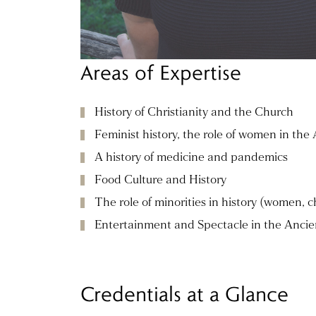
Areas of Expertise
History of Christianity and the Church
Feminist history, the role of women in the
A history of medicine and pandemics
Food Culture and History
The role of minorities in history (women, ch
Entertainment and Spectacle in the Ancie
Credentials at a Glance