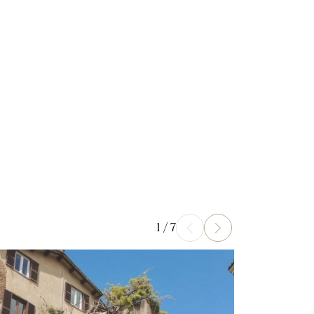
1
/
7
Prev
Next
ad more
Read more