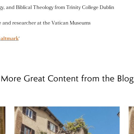
y, and Biblical Theology from Trinity College Dublin
de and researcher at the Vatican Museums
Saltmark
‘
More Great Content from the Blog
Read more
Re