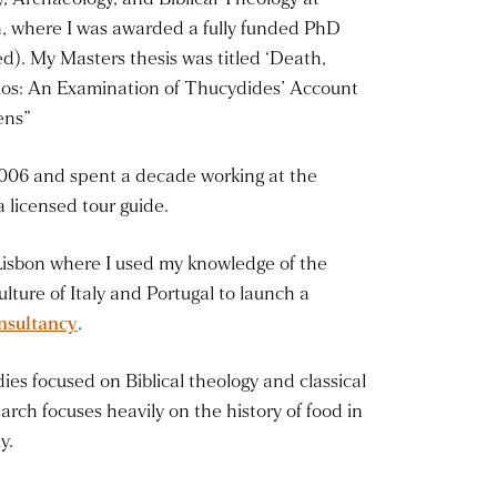
n, where I was awarded a fully funded PhD
d). My Masters thesis was titled ‘Death,
os: An Examination of Thucydides’ Account
ens”
006 and spent a decade working at the
 licensed tour guide.
Lisbon where I used my knowledge of the
culture of Italy and Portugal to launch a
nsultancy
.
ies focused on Biblical theology and classical
arch focuses heavily on the history of food in
y.