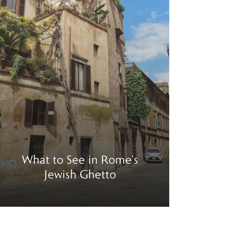
What to See in Rome’s
Thi
Jewish Ghetto
Mira