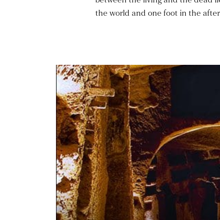
the world and one foot in the after