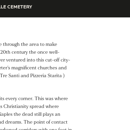
LE CEMETERY
ge through the area to make
e 20th century the once well-
r ventured into this cut-off city-
arter’s magnificent churches and
re Santi and Pizzeria Starita )
its every corner. This was where
s Christianity spread where
aples the dead still plays an
 and dreams. The point of contact
arkened corridors with one foot in