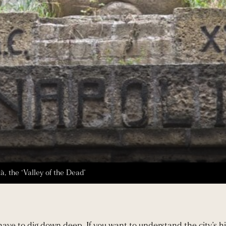
, the ‘Valley of the Dead’
have to dig down deep. If you want to understand the city’s hi