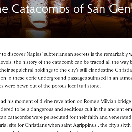
The Catacombs of San Gen
ney to discover Naples’ subterranean secrets is the remarkably
evels, the history of the catacomb can be traced all the way
 their sepulchral holdings to the city’s still clandestine Chri
 on in these eerie underground passages suffused in an atmos
ies were hewn out of the porous local tuff stone.
d his moment of divine revelation on Rome’s Milvian bridge a
sidered to be a dangerous and seditious cult in the ancient e
itan catacombs were persecuted for their faith and venerated
 site for Christians when saint Agrippinus , the city’s sixth 