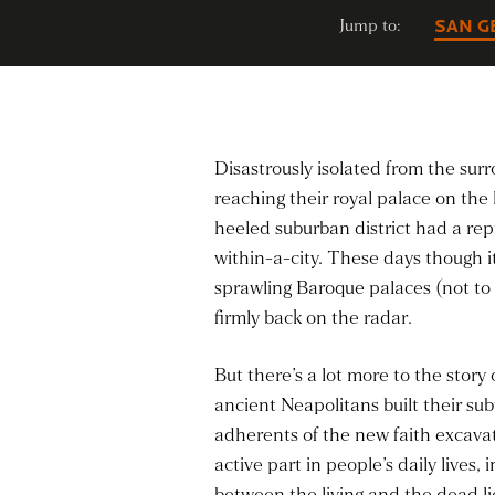
Jump to:
SAN G
Disastrously isolated from the sur
reaching their royal palace on the 
heeled suburban district had a repu
within-a-city. These days though i
sprawling Baroque palaces (not to m
firmly back on the radar.
But there’s a lot more to the stor
ancient Neapolitans built their s
adherents of the new faith excavat
active part in people’s daily lives
between the living and the dead li