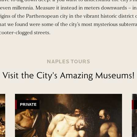
or even millennia. Measure it instead in meters downwards – in
igins of the Parthenopean city in the vibrant historic district
hat we found were some of the city’s most mysterious subterr
cooter-clogged streets.
NAPLES TOURS
Visit the City's Amazing Museums!
PRIVATE