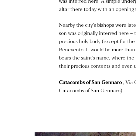
was interred here. A simple under
altar there today with an opening 
Nearby the city’s bishops were lat
son was originally interred here –
precious holy body (except for the 
Benevento. It would be more than 
bears the saint’s name, where the 
their precious contents and even u
Catacombs of San Gennaro
, Via 
Catacombs of San Gennaro).