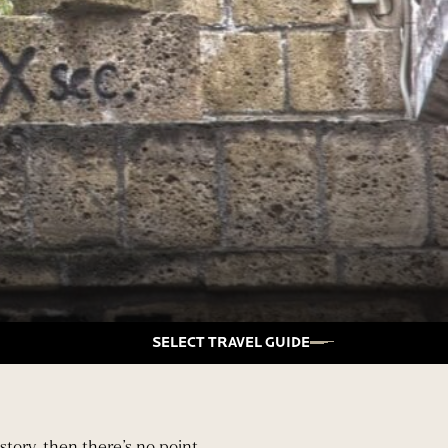
SELECT TRAVEL GUIDE
story, then there’s no point