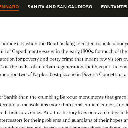
ENNARO
SANITA AND SAN GAUDIOSO
FONTANTEL
rounding city when the Bourbon kings decided to build a brid
hill of Capodimonte easier in the early 1800s, for much of th
tation for poverty and petty crime that meant few visitors eve
t’s in the midst of an urban regeneration that has put the qu
ention two of Naples’ best pizzerie in Pizzeria Concettina a T
y of Sanità than the crumbling Baroque monuments that grace 
ubterranean mausoleums more than a millennium earlier, and a
ed their catacombs. And this history lives on even today: in N
, intercessors for their problems and guardians of their hopes
es under the ground, in mysterious spaces where souls stalk d