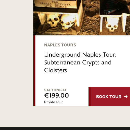
NAPLES TOURS
Underground Naples Tour:
Subterranean Crypts and
Cloisters
STARTING AT
€199.00
BOOK
TOUR
Private Tour