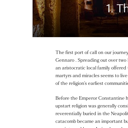
1. 
The first port of call on our jour
Gennaro . Spreading out over two l
an aristocratic local family offered
martyrs and miracles seems to live
of the religion’s earliest communit
Before the Emperor Constantine ha
upstart religion was generally con
reverentially buried in the Neapol
catacomb became an important burial