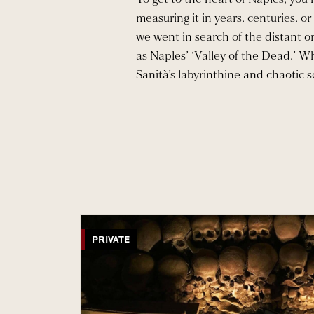
measuring it in years, centuries, 
we went in search of the distant or
as Naples’ ‘Valley of the Dead.’ W
Sanità’s labyrinthine and chaotic s
PRIVATE