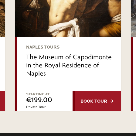
NAPLES TOURS
The Museum of Capodimonte
in the Royal Residence of
Naples
STARTING AT
€199.00
BOOK
TOUR
Private Tour