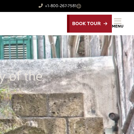
+1-800-267-7581
BOOK TOUR
MENU
y of the