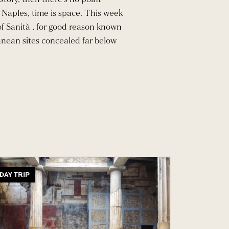
 Naples, time is space. This week
 of Sanità , for good reason known
anean sites concealed far below
DAY TRIP