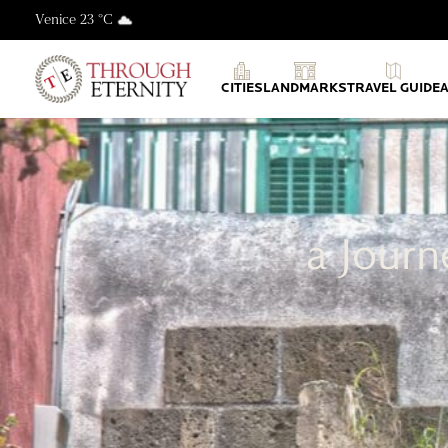
Venice 23 °C
Through Eternity Tours
CITIES
LANDMARKS
TRAVEL GUIDE
a Journ