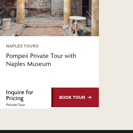
NAPLES TOURS
Pompeii Private Tour with
Naples Museum
Inquire for
Pricing
BOOK
TOUR
Private Tour