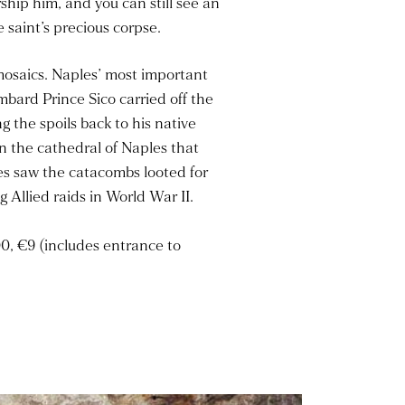
hip him, and you can still see an
saint’s precious corpse.
 mosaics. Naples’ most important
mbard Prince Sico carried off the
 the spoils back to his native
n the cathedral of Naples that
ies saw the catacombs looted for
 Allied raids in World War II.
0, €9 (includes entrance to