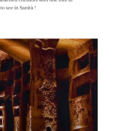
to see in Sanità !