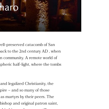
naro
 well-preserved catacomb of San
 back to the 2nd century AD , when
stian community. A remote world of
pheric half-light, where the tombs
nd legalized Christianity, the
mpire – and so many of those
 as martyrs by their peers. The
bishop and original patron saint,