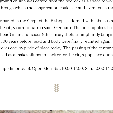
ground church was carved from the bedrock as a space to wors
through which the congregation could see and even touch the 
er buried in the Crypt of the Bishops , adorned with fabulous
 the city’s current patron saint Gennaro. The unscrupulous Lo
head) in an audacious 9th century theft, triumphantly bringing
500 years before head and body were finally reunited again i
relics occupy pride of place today. The passing of the centur
sed as a makeshift bomb-shelter for the city’s populace during
Capodimonte, 13. Open Mon-Sat, 10.00-17.00, Sun, 10.00-14.0