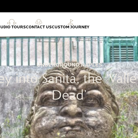
AUDIO TOURS
CONTACT US
CUSTOM JOURNEY
UNDERGROUND NAPLES
ey into Sanità, the ‘Valle
Dead’