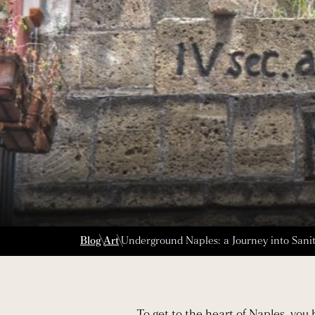
Blog
Art
Underground Naples: a Journey into Sanità
To get to the heart of Naples, you 