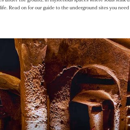
life. Read on for our guide to the underground sites you need 