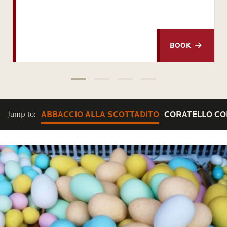
BOOK
Jump to:
ABBACCIO ALLA SCOTTADITO
CORATELLO CON