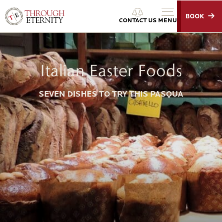
BOOK
Through Eternity Tours
CONTACT US
MENU
Italian Easter Foods
SEVEN DISHES TO TRY THIS PASQUA