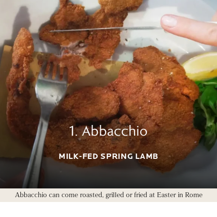
1. Abbacchio
MILK-FED SPRING LAMB
Abbacchio can come roasted, grilled or fried at Easter in Rome