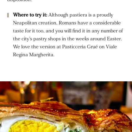
Where to try it:
Although pastiera is a proudly
Neapolitan creation, Romans have a considerable
taste for it too, and you will find it in any number of
the city’s pastry shops in the weeks around Easter.
We love the version at Pasticceria Grué on Viale
Regina Margherita.