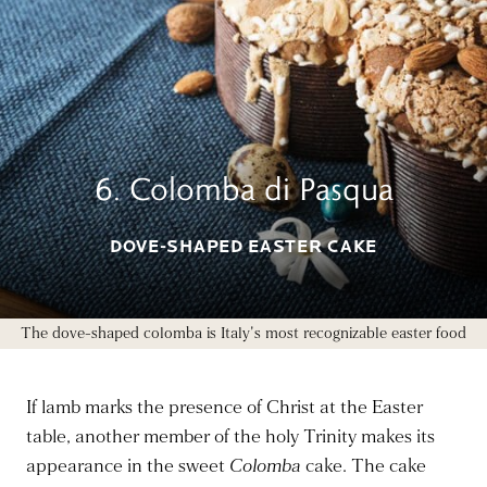
6. Colomba di Pasqua
DOVE-SHAPED EASTER CAKE
The dove-shaped colomba is Italy's most recognizable easter food
If lamb marks the presence of Christ at the Easter
table, another member of the holy Trinity makes its
appearance in the sweet
Colomba
cake. The cake