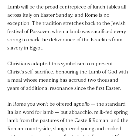
Lamb will be the proud centrepiece of lunch tables all
across Italy on Easter Sunday, and Rome is no
exception. The tradition stretches back to the Jewish
festival of Passover, when a lamb was sacrificed every
spring to mark the deliverance of the Israelites from
slavery in Egypt.
Christians adapted this symbolism to represent
Christ’s self-sacrifice, honouring the Lamb of God with
a meal whose meaning has accrued two thousand
years of additional resonance since the first Easter.
In Rome you won’t be offered
agnello
— the standard
Italian word for lamb — but abbacchio: milk-fed spring
lamb from the pastures of the Castelli Romani and the
Roman countryside, slaughtered young and cooked