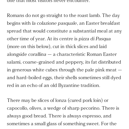
one that most visitors never encounter.
Romans do not go straight to the roast lamb. The day
begins with
la colazione pasquale
, an Easter breakfast
spread that would constitute a substantial meal at any
other time of year. At its centre is
pizza di Pasqua
(more on this below), cut in thick slices and laid
alongside
corallina
— a characteristic Roman Easter
salami, coarse-grained and peppery, its fat distributed
in generous white cubes through the pale pink meat —
and hard-boiled eggs, their shells sometimes still dyed
red in an echo of an old Byzantine tradition.
There may be slices of lonza (cured pork loin) or
capocollo, olives, a wedge of sharp pecorino. There is
always good bread. There is always espresso, and
sometimes a small glass of something sweet. For the