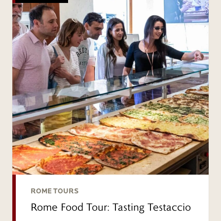
ROME TOURS
Rome Food Tour: Tasting Testaccio