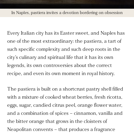
In Naples, pastiera invites a devotion bordering on obsession
Every Italian city has its Easter sweet, and Naples has
one of the most extraordinary: the pastiera, a tart of
such specific complexity and such deep roots in the
city’s culinary and spiritual life that it has its own
legends, its own controversies about the correct
recipe, and even its own moment in royal history.
The pastiera is built on a shortcrust pastry shell filled
with a mixture of cooked wheat berries, fresh ricotta,
eggs, sugar, candied citrus peel, orange flower water,
and a combination of spices – cinnamon, vanilla and
the bitter orange that grows in the cloisters of
Neapolitan convents – that produces a fragrance