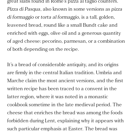
great slabs found in Rome’s pizza al taglio counters.
Pizza di Pasqua
, also known in some versions as
pizza
di formaggio
or
torta al formaggio
, is a tall, golden,
leavened bread, round like a small Bundt cake and
enriched with eggs, olive oil and a generous quantity
of aged cheese: pecorino, parmesan, or a combination
of both depending on the recipe.
It’s a bread of considerable antiquity, and its origins
are firmly in the central Italian tradition. Umbria and
Marche claim the most ancient versions, and the first
written recipe has been traced to a convent in the
latter region, where it was noted in a monastic
cookbook sometime in the late medieval period. The
cheese that enriches the bread was among the foods
forbidden during Lent, explaining why it appears with
such particular emphasis at Easter. The bread was