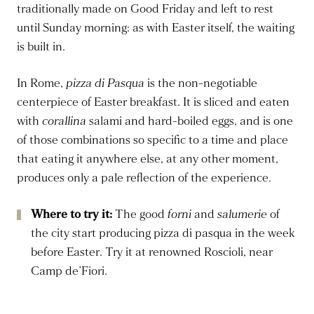
traditionally made on Good Friday and left to rest
until Sunday morning: as with Easter itself, the waiting
is built in.
In Rome,
pizza di Pasqua
is the non-negotiable
centerpiece of Easter breakfast. It is sliced and eaten
with
corallina
salami and hard-boiled eggs, and is one
of those combinations so specific to a time and place
that eating it anywhere else, at any other moment,
produces only a pale reflection of the experience.
Where to try it:
The good
forni
and
salumerie
of
the city start producing pizza di pasqua in the week
before Easter. Try it at renowned Roscioli, near
Camp de’Fiori.