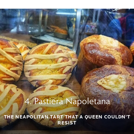
4. Pastiera Napoletana
THE NEAPOLITAN TART THAT A QUEEN COULDN'T
RESIST