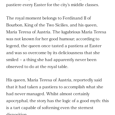
pastiere every Easter for the city’s middle classes.
The royal moment belongs to Ferdinand II of
Bourbon, King of the Two Sicilies, and his queen,
Maria Teresa of Austria. The lugubrious Maria Teresa
was not known for her good humour; according to
legend, the queen once tasted a pastiera at Easter
and was so overcome by its deliciousness that she
smiled – a thing she had apparently never been
observed to do at the royal table.
His queen, Maria Teresa of Austria, reportedly said
that it had taken a pastiera to accomplish what she
had never managed. Whilst almost certainly
apocryphal, the story has the logic of a good myth: this
is a tart capable of softening even the sternest
disposition.