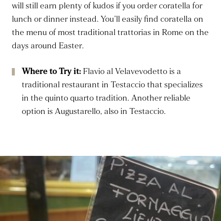
will still earn plenty of kudos if you order coratella for
lunch or dinner instead. You’ll easily find coratella on
the menu of most traditional trattorias in Rome on the
days around Easter.
Where to Try it:
Flavio al Velavevodetto is a
traditional restaurant in Testaccio that specializes
in the quinto quarto tradition. Another reliable
option is Augustarello, also in Testaccio.