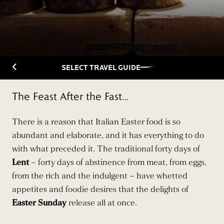
Back to Travelguide
SELECT TRAVEL GUIDE
The Feast After the Fast…
There is a reason that Italian Easter food is so
abundant and elaborate, and it has everything to do
with what preceded it. The traditional forty days of
Lent
– forty days of abstinence from meat, from eggs,
from the rich and the indulgent – have whetted
appetites and foodie desires that the delights of
Easter Sunday
release all at once.