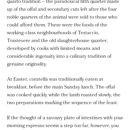
quarto
tradition – the paradoxical fifth quarter made
up of the offal and secondary cuts left after the four
noble quarters of the animal were sold to those who
could afford them. These were the foods of the
working-class neighbourhoods of Testaccio,
Trastevere and the old slaughterhouse quarter,
developed by cooks with limited means and
considerable ingenuity into a culinary tradition of
genuine originality.
At Easter,
coratella
was traditionally eaten at
breakfast, before the main Sunday lunch. The offal
was cooked quickly while the lamb roasted slowly, the
two preparations marking the sequence of the feast.
If the thought of a savoury plate of intestines with your
morning espresso seems a step too far, however, you