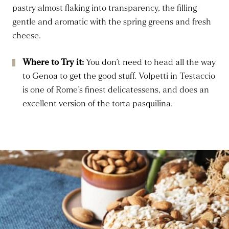
pastry almost flaking into transparency, the filling
gentle and aromatic with the spring greens and fresh
cheese.
Where to Try it:
You don’t need to head all the way
to Genoa to get the good stuff. Volpetti in Testaccio
is one of Rome’s finest delicatessens, and does an
excellent version of the torta pasquilina.