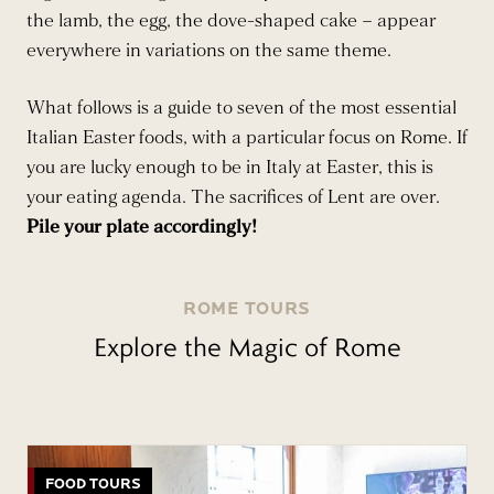
the lamb, the egg, the dove-shaped cake – appear
everywhere in variations on the same theme.
What follows is a guide to seven of the most essential
Italian Easter foods, with a particular focus on Rome. If
you are lucky enough to be in Italy at Easter, this is
your eating agenda. The sacrifices of Lent are over.
Pile your plate accordingly!
ROME TOURS
Explore the Magic of Rome
FOOD TOURS