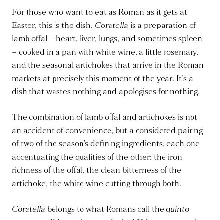
For those who want to eat as Roman as it gets at
Easter, this is the dish.
Coratella
is a preparation of
lamb offal – heart, liver, lungs, and sometimes spleen
– cooked in a pan with white wine, a little rosemary,
and the seasonal artichokes that arrive in the Roman
markets at precisely this moment of the year. It’s a
dish that wastes nothing and apologises for nothing.
The combination of lamb offal and artichokes is not
an accident of convenience, but a considered pairing
of two of the season’s defining ingredients, each one
accentuating the qualities of the other: the iron
richness of the offal, the clean bitterness of the
artichoke, the white wine cutting through both.
Coratella
belongs to what Romans call the
quinto