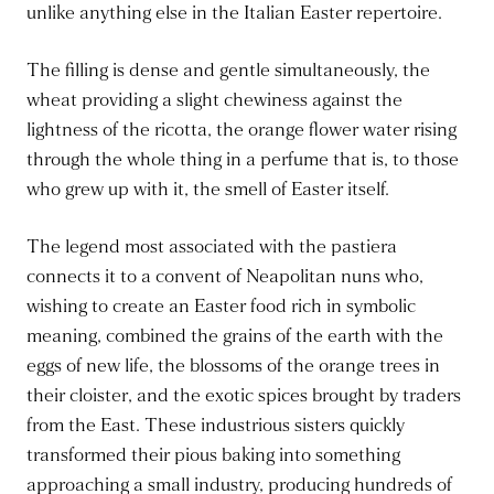
unlike anything else in the Italian Easter repertoire.
The filling is dense and gentle simultaneously, the
wheat providing a slight chewiness against the
lightness of the ricotta, the orange flower water rising
through the whole thing in a perfume that is, to those
who grew up with it, the smell of Easter itself.
The legend most associated with the pastiera
connects it to a convent of Neapolitan nuns who,
wishing to create an Easter food rich in symbolic
meaning, combined the grains of the earth with the
eggs of new life, the blossoms of the orange trees in
their cloister, and the exotic spices brought by traders
from the East. These industrious sisters quickly
transformed their pious baking into something
approaching a small industry, producing hundreds of