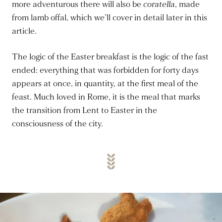
more adventurous there will also be
coratella
, made
from lamb offal, which we’ll cover in detail later in this
article.
The logic of the Easter breakfast is the logic of the fast
ended: everything that was forbidden for forty days
appears at once, in quantity, at the first meal of the
feast. Much loved in Rome, it is the meal that marks
the transition from Lent to Easter in the
consciousness of the city.