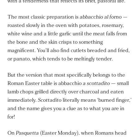
with a tenderness that reflects its brief, pastoral life.
The most classic preparation is
abbacchio al forno
—
roasted slowly in the oven with potatoes, rosemary,
white wine and a little garlic until the meat falls from
the bone and the skin crisps to something
magnificent. You’ll also find cutlets breaded and fried,
or panato, which tends to be meltingly tender.
But the version that most specifically belongs to the
Roman Easter table is abbacchio
a scottadito
— small
lamb chops grilled directly over charcoal and eaten
immediately.
Scottadito
literally means ‘burned finger,’
and the name gives you a clue as to what you are in
for!
On
Pasquetta
(Easter Monday), when Romans head