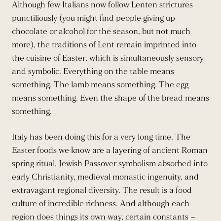
Although few Italians now follow Lenten strictures
punctiliously (you might find people giving up
chocolate or alcohol for the season, but not much
more), the traditions of Lent remain imprinted into
the cuisine of Easter, which is simultaneously sensory
and symbolic. Everything on the table means
something. The lamb means something. The egg
means something. Even the shape of the bread means
something.
Italy has been doing this for a very long time. The
Easter foods we know are a layering of ancient Roman
spring ritual, Jewish Passover symbolism absorbed into
early Christianity, medieval monastic ingenuity, and
extravagant regional diversity. The result is a food
culture of incredible richness. And although each
region does things its own way, certain constants –