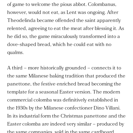
of game to welcome the pious abbot. Colombanus,
however, would not eat, as Lent was ongoing. After
Theodelinda became offended the saint apparently
relented, agreeing to eat the meat after blessing it. As
he did so, the game miraculously transformed into a
dove-shaped bread, which he could eat with no
qualms.
A third – more historically grounded – connects it to
the same Milanese baking tradition that produced the
panettone, the festive enriched bread becoming the
template for a seasonal Easter version. The modern
commercial colomba was definitively established in
the 1930s by the Milanese confectioner Dino Villani.
In its industrial form the Christmas panettone and the
Easter colomba are indeed very similar – produced by
the same companies, sold in the same cardboard