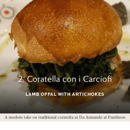
2. Coratella con i Carciofi
LAMB OFFAL WITH ARTICHOKES
A modern take on traditional coratella at Da Armando al Pantheon