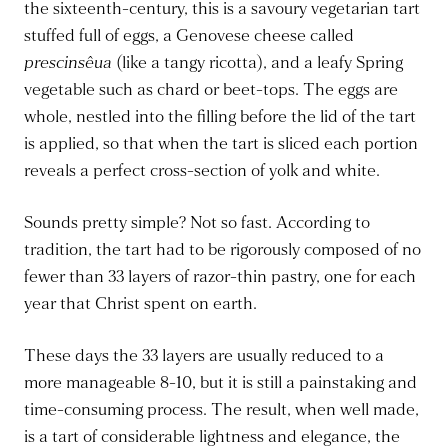
the sixteenth-century, this is a savoury vegetarian tart
stuffed full of eggs, a Genovese cheese called
prescinsêua
(like a tangy ricotta), and a leafy Spring
vegetable such as chard or beet-tops. The eggs are
whole, nestled into the filling before the lid of the tart
is applied, so that when the tart is sliced each portion
reveals a perfect cross-section of yolk and white.
Sounds pretty simple? Not so fast. According to
tradition, the tart had to be rigorously composed of no
fewer than 33 layers of razor-thin pastry, one for each
year that Christ spent on earth.
These days the 33 layers are usually reduced to a
more manageable 8-10, but it is still a painstaking and
time-consuming process. The result, when well made,
is a tart of considerable lightness and elegance, the