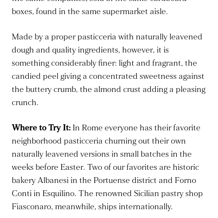
boxes, found in the same supermarket aisle.
Made by a proper pasticceria with naturally leavened
dough and quality ingredients, however, it is
something considerably finer: light and fragrant, the
candied peel giving a concentrated sweetness against
the buttery crumb, the almond crust adding a pleasing
crunch.
Where to Try It:
In Rome everyone has their favorite
neighborhood pasticceria churning out their own
naturally leavened versions in small batches in the
weeks before Easter. Two of our favorites are historic
bakery Albanesi in the Portuense district and Forno
Conti in Esquilino. The renowned Sicilian pastry shop
Fiasconaro, meanwhile, ships internationally.