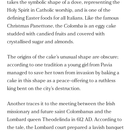
takes the symbolic shape of a dove, representing the
Holy Spirit in Catholic worship, and is one of the
defining Easter foods for all Italians. Like the famous
Christmas
Panettone
, the
Colomba
is an eggy cake
studded with candied fruits and covered with
crystallised sugar and almonds.
The origins of the cake’s unusual shape are obscure;
according to one tradition a young girl from Pavia
managed to save her town from invasion by baking a
cake in this shape as a peace-offering to a ruthless
king bent on the city’s destruction.
Another traces it to the meeting between the Irish
missionary and future saint Colombanus and the
Lombard queen Theodelinda in 612 AD. According to
the tale, the Lombard court prepared a lavish banquet