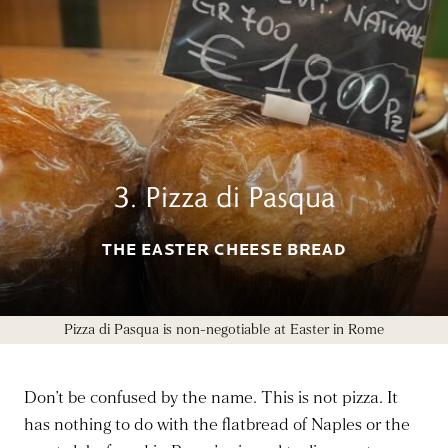
3. Pizza di Pasqua
THE EASTER CHEESE BREAD
Pizza di Pasqua is non-negotiable at Easter in Rome
Don’t be confused by the name. This is not pizza. It
has nothing to do with the flatbread of Naples or the