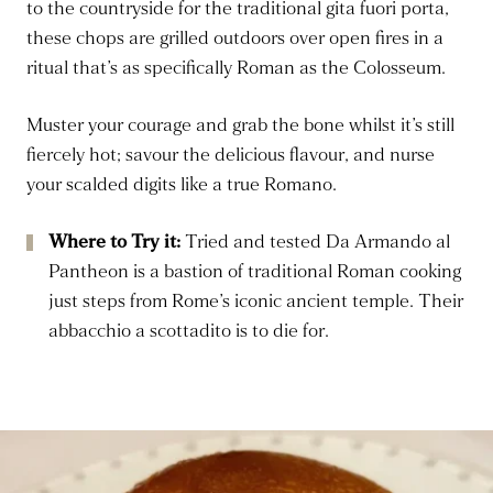
to the countryside for the traditional gita fuori porta,
these chops are grilled outdoors over open fires in a
ritual that’s as specifically Roman as the Colosseum.
Muster your courage and grab the bone whilst it’s still
fiercely hot; savour the delicious flavour, and nurse
your scalded digits like a true Romano.
Where to Try it:
Tried and tested Da Armando al
Pantheon is a bastion of traditional Roman cooking
just steps from Rome’s iconic ancient temple. Their
abbacchio a scottadito is to die for.