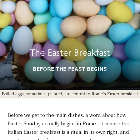
The Easter Breakfast
BEFORE THE FEAST BEGINS
Boiled eggs, sometimes painted, are central to Rome's Easter breakfast
Before we get to the main dishes, a word about how
Easter Sunday actually begins in Rome – because the
Italian Easter breakfast is a ritual in its own right, and