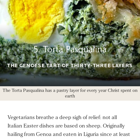
5. Torta Pasqualina
THE GENOESE TART OF THIRTY-THREE LAYERS
The Torta Pasqualina has a pastry layer for every year Christ spent on
earth
Vegetarians breathe a deep sigh of relief: not all
Italian Easter dishes are based on sheep. Originally
hailing from Genoa and eaten in Liguria since at least