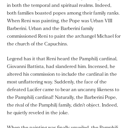
in both the temporal and spiritual realms. Indeed,
both families boasted popes among their family ranks.
When Reni was painting, the Pope was Urban VIII
Barberini. Urban and the Barberini family
commissioned Reni to paint the archangel Michael for
the church of the Capuchins.
Legend has it that Reni heard the Pamphilj cardinal,
Giovanni Battista, had slandered him. Incensed, he
altered his commission to include the cardinal in the
most unflattering way. Suddenly, the face of the
defeated Lucifer came to bear an uncanny likeness to
the Pamphilj cardinal! Naturally, the Barberini Pope,
the rival of the Pamphilj family, didn’t object. Indeed,
he quietly reveled in the joke.
When the painting was finally unveiled, the Pamphilj