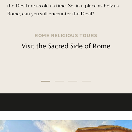
the Devil are as old as time. So, in a place as holy as
Rome, can you still encounter the Devil?
ROME RELIGIOUS TOURS
Visit the Sacred Side of Rome