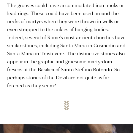
The grooves could have accommodated iron hooks or
lead rings. These could have been used around the
necks of martyrs when they were thrown in wells or
even strapped to the ankles of hanging bodies.
Indeed, several of Rome’s most ancient churches have
similar stones, including Santa Maria in Cosmedin and
Santa Maria in Trastevere. The distinctive stones also
appear in the graphic and gruesome martyrdom
frescos at the Basilica of Santo Stefano Rotondo. So
perhaps stories of the Devil are not quite as far-
fetched as they seem?