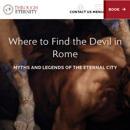
BOOK
Through Eternity Tours
CONTACT US
MENU
Where to Find the Devil in
Rome
MYTHS AND LEGENDS OF THE ETERNAL CITY