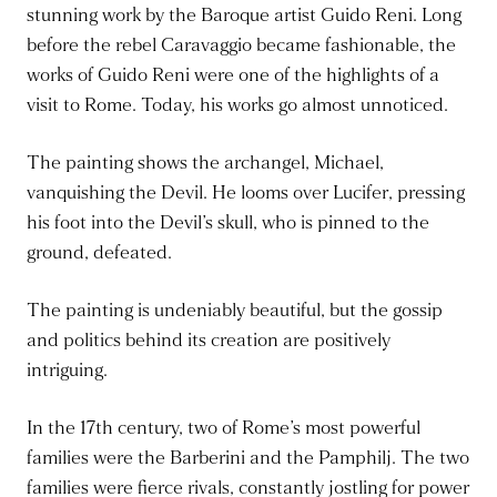
stunning work by the Baroque artist Guido Reni. Long
before the rebel Caravaggio became fashionable, the
works of Guido Reni were one of the highlights of a
visit to Rome. Today, his works go almost unnoticed.
The painting shows the archangel, Michael,
vanquishing the Devil. He looms over Lucifer, pressing
his foot into the Devil’s skull, who is pinned to the
ground, defeated.
The painting is undeniably beautiful, but the gossip
and politics behind its creation are positively
intriguing.
In the 17th century, two of Rome’s most powerful
families were the Barberini and the Pamphilj. The two
families were fierce rivals, constantly jostling for power