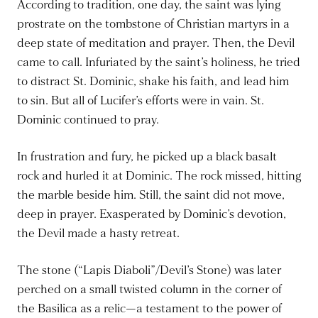
According to tradition, one day, the saint was lying
prostrate on the tombstone of Christian martyrs in a
deep state of meditation and prayer. Then, the Devil
came to call. Infuriated by the saint’s holiness, he tried
to distract St. Dominic, shake his faith, and lead him
to sin. But all of Lucifer’s efforts were in vain. St.
Dominic continued to pray.
In frustration and fury, he picked up a black basalt
rock and hurled it at Dominic. The rock missed, hitting
the marble beside him. Still, the saint did not move,
deep in prayer. Exasperated by Dominic’s devotion,
the Devil made a hasty retreat.
The stone (“Lapis Diaboli”/Devil’s Stone) was later
perched on a small twisted column in the corner of
the Basilica as a relic—a testament to the power of