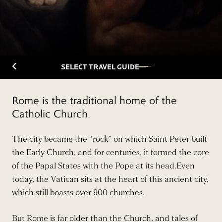
Back to Travelguide
SELECT TRAVEL GUIDE
Rome is the traditional home of the
Catholic Church.
The city became the “rock” on which Saint Peter built
the Early Church, and for centuries, it formed the core
of the Papal States with the Pope at its head.Even
today, the Vatican sits at the heart of this ancient city,
which still boasts over 900 churches.
But Rome is far older than the Church, and tales of