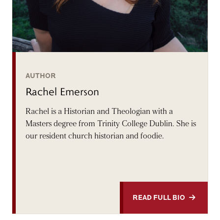
AUTHOR
Rachel Emerson
Rachel is a Historian and Theologian with a
Masters degree from Trinity College Dublin. She is
our resident church historian and foodie.
READ FULL BIO