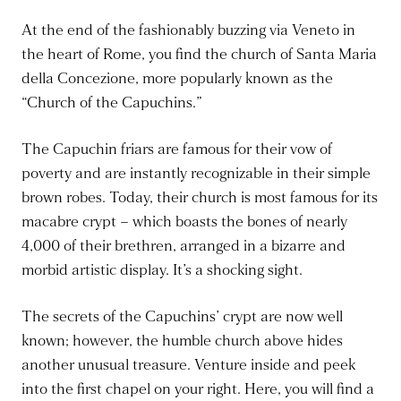
At the end of the fashionably buzzing via Veneto in
the heart of Rome, you find the church of Santa Maria
della Concezione, more popularly known as the
“Church of the Capuchins.”
The Capuchin friars are famous for their vow of
poverty and are instantly recognizable in their simple
brown robes. Today, their church is most famous for its
macabre crypt – which boasts the bones of nearly
4,000 of their brethren, arranged in a bizarre and
morbid artistic display. It’s a shocking sight.
The secrets of the Capuchins’ crypt are now well
known; however, the humble church above hides
another unusual treasure. Venture inside and peek
into the first chapel on your right. Here, you will find a