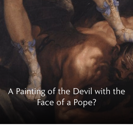
A Painting of the Devil with the
Face of a Pope?