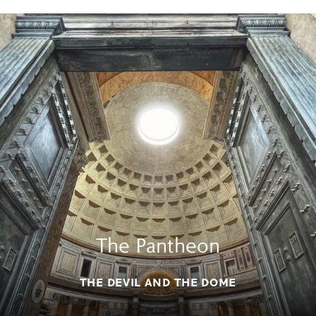
The Pantheon
THE DEVIL AND THE DOME