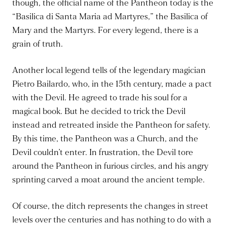
though, the official name of the Pantheon today is the
“Basilica di Santa Maria ad Martyres,” the Basilica of
Mary and the Martyrs. For every legend, there is a
grain of truth.
Another local legend tells of the legendary magician
Pietro Bailardo, who, in the 15th century, made a pact
with the Devil. He agreed to trade his soul for a
magical book. But he decided to trick the Devil
instead and retreated inside the Pantheon for safety.
By this time, the Pantheon was a Church, and the
Devil couldn’t enter. In frustration, the Devil tore
around the Pantheon in furious circles, and his angry
sprinting carved a moat around the ancient temple.
Of course, the ditch represents the changes in street
levels over the centuries and has nothing to do with a