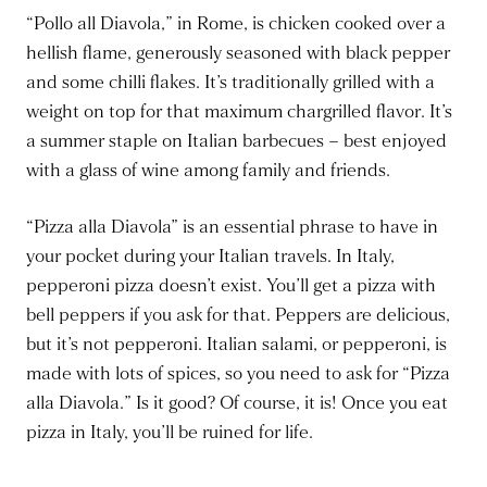
“Pollo all Diavola,” in Rome, is chicken cooked over a
hellish flame, generously seasoned with black pepper
and some chilli flakes. It’s traditionally grilled with a
weight on top for that maximum chargrilled flavor. It’s
a summer staple on Italian barbecues – best enjoyed
with a glass of wine among family and friends.
“Pizza alla Diavola” is an essential phrase to have in
your pocket during your Italian travels. In Italy,
pepperoni pizza doesn’t exist. You’ll get a pizza with
bell peppers if you ask for that. Peppers are delicious,
but it’s not pepperoni. Italian salami, or pepperoni, is
made with lots of spices, so you need to ask for “Pizza
alla Diavola.” Is it good? Of course, it is! Once you eat
pizza in Italy, you’ll be ruined for life.