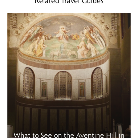
Related Travel Guides
Read more
R
What to See on the Aventine Hill in