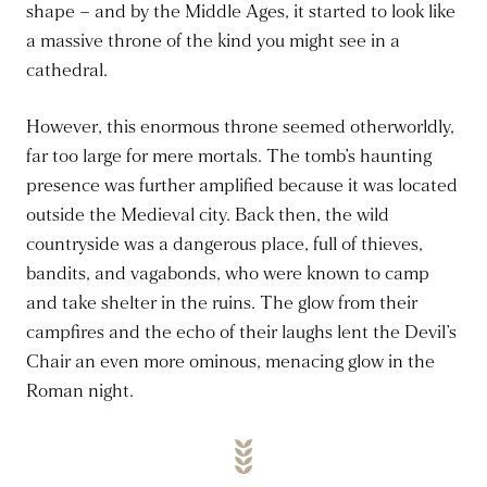
shape – and by the Middle Ages, it started to look like
a massive throne of the kind you might see in a
cathedral.
However, this enormous throne seemed otherworldly,
far too large for mere mortals. The tomb’s haunting
presence was further amplified because it was located
outside the Medieval city. Back then, the wild
countryside was a dangerous place, full of thieves,
bandits, and vagabonds, who were known to camp
and take shelter in the ruins. The glow from their
campfires and the echo of their laughs lent the Devil’s
Chair an even more ominous, menacing glow in the
Roman night.