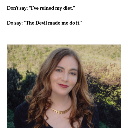
Don’t say: “I’ve ruined my diet.”
Do say: “The Devil made me do it.”