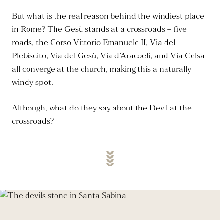
But what is the real reason behind the windiest place
in Rome? The Gesù stands at a crossroads – five
roads, the Corso Vittorio Emanuele II, Via del
Plebiscito, Via del Gesù, Via d’Aracoeli, and Via Celsa
all converge at the church, making this a naturally
windy spot.
Although, what do they say about the Devil at the
crossroads?