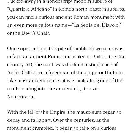
Tucked away in a nondescript modern suburb of
“Quartiere Africano” in Rome’s north-eastern suburbs,
you can find a curious ancient Roman monument with
an even more curious name—”La Sedia del Diavolo,”
or the Devil’s Chair.
Once upon a time, this pile of tumble-down ruins was,
in fact, an ancient Roman mausoleum. Built in the 2nd
century AD, the tomb was the final resting place of
Aelius Callistion, a freedman of the emperor Hadrian.
Like most ancient tombs, it was built along one of the
roads leading into the ancient city, the via
Nomentana.
With the fall of the Empire, the mausoleum began to
decay and fall apart. Over the centuries, as the
monument crumbled, it began to take on a curious