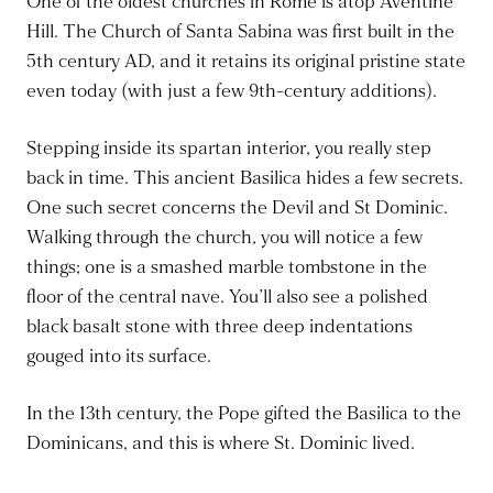
One of the oldest churches in Rome is atop Aventine
Hill. The Church of Santa Sabina was first built in the
5th century AD, and it retains its original pristine state
even today (with just a few 9th-century additions).
Stepping inside its spartan interior, you really step
back in time. This ancient Basilica hides a few secrets.
One such secret concerns the Devil and St Dominic.
Walking through the church, you will notice a few
things; one is a smashed marble tombstone in the
floor of the central nave. You’ll also see a polished
black basalt stone with three deep indentations
gouged into its surface.
In the 13th century, the Pope gifted the Basilica to the
Dominicans, and this is where St. Dominic lived.