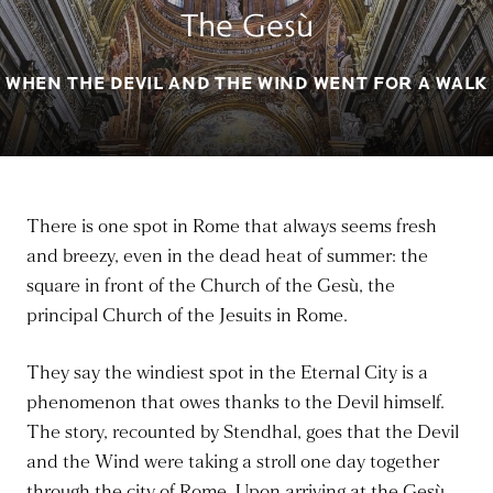
The Gesù
WHEN THE DEVIL AND THE WIND WENT FOR A WALK
There is one spot in Rome that always seems fresh
and breezy, even in the dead heat of summer: the
square in front of the Church of the Gesù, the
principal Church of the Jesuits in Rome.
They say the windiest spot in the Eternal City is a
phenomenon that owes thanks to the Devil himself.
The story, recounted by Stendhal, goes that the Devil
and the Wind were taking a stroll one day together
through the city of Rome. Upon arriving at the Gesù,