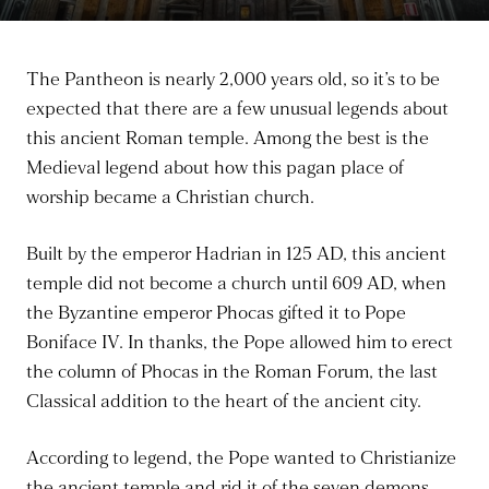
The Pantheon is nearly 2,000 years old, so it’s to be
expected that there are a few unusual legends about
this ancient Roman temple. Among the best is the
Medieval legend about how this pagan place of
worship became a Christian church.
Built by the emperor Hadrian in 125 AD, this ancient
temple did not become a church until 609 AD, when
the Byzantine emperor Phocas gifted it to Pope
Boniface IV. In thanks, the Pope allowed him to erect
the column of Phocas in the Roman Forum, the last
Classical addition to the heart of the ancient city.
According to legend, the Pope wanted to Christianize
the ancient temple and rid it of the seven demons