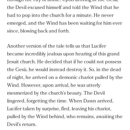
the Devil excused himself and told the Wind that he
had to pop into the church for a minute. He never
emerged, and the Wind has been waiting for him ever
since, blowing back and forth.
Another version of the tale tells us that Lucifer
became incredibly jealous upon hearing of this grand
Jesuit church. He decided that if he could not possess
the Gesù, he would instead destroy it. So, in the dead
of night, he arrived on a demonic chariot pulled by the
Wind. However, upon arrival, he was utterly
mesmerized by the church’s beauty. The Devil
lingered, forgetting the time. When Dawn arrived,
Lucifer taken by surprise, fled, leaving his chariot,
pulled by the Wind behind, who remains, awaiting the
Devil’s return.