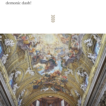
demonic dash!