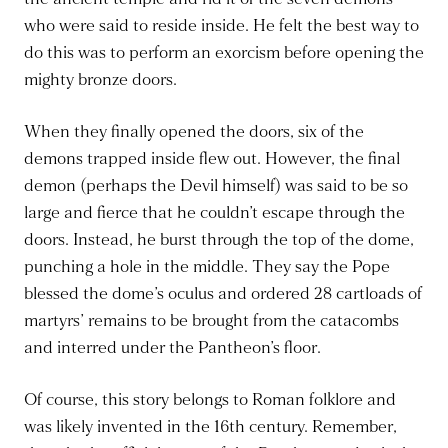
who were said to reside inside. He felt the best way to
do this was to perform an exorcism before opening the
mighty bronze doors.
When they finally opened the doors, six of the
demons trapped inside flew out. However, the final
demon (perhaps the Devil himself) was said to be so
large and fierce that he couldn’t escape through the
doors. Instead, he burst through the top of the dome,
punching a hole in the middle. They say the Pope
blessed the dome’s oculus and ordered 28 cartloads of
martyrs’ remains to be brought from the catacombs
and interred under the Pantheon’s floor.
Of course, this story belongs to Roman folklore and
was likely invented in the 16th century. Remember,