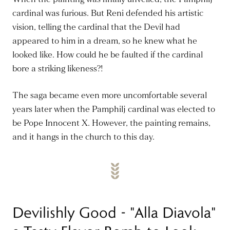
cardinal was furious. But Reni defended his artistic
vision, telling the cardinal that the Devil had
appeared to him in a dream, so he knew what he
looked like. How could he be faulted if the cardinal
bore a striking likeness?!
The saga became even more uncomfortable several
years later when the Pamphilj cardinal was elected to
be Pope Innocent X. However, the painting remains,
and it hangs in the church to this day.
Devilishly Good - "Alla Diavola"