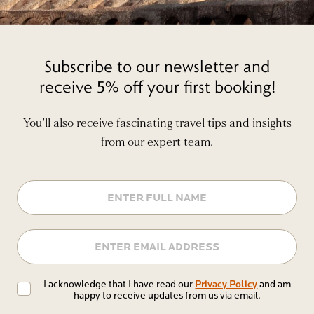
Subscribe to our newsletter and
receive 5% off your first booking!
You’ll also receive fascinating travel tips and insights
from our expert team.
Name
Email
Privacy
Privacy Policy
I acknowledge that I have read our
and am
happy to receive updates from us via email.
Policy