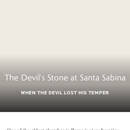
The Devil's Stone at Santa Sabina
WHEN THE DEVIL LOST HIS TEMPER