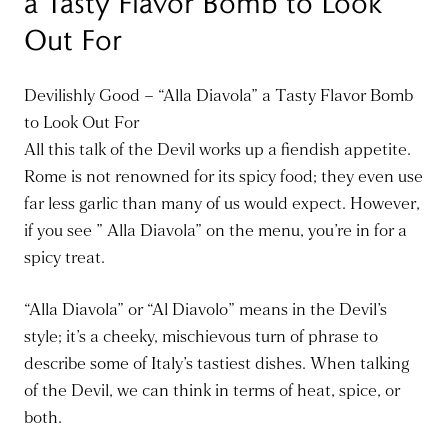
a Tasty Flavor Bomb to Look
Out For
Devilishly Good – “Alla Diavola” a Tasty Flavor Bomb
to Look Out For
All this talk of the Devil works up a fiendish appetite.
Rome is not renowned for its spicy food; they even use
far less garlic than many of us would expect. However,
if you see ” Alla Diavola” on the menu, you’re in for a
spicy treat.
“Alla Diavola” or “Al Diavolo” means in the Devil’s
style; it’s a cheeky, mischievous turn of phrase to
describe some of Italy’s tastiest dishes. When talking
of the Devil, we can think in terms of heat, spice, or
both.