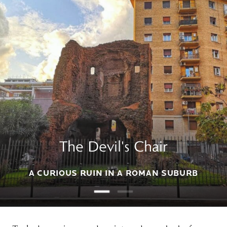
The Devil's Chair
A CURIOUS RUIN IN A ROMAN SUBURB