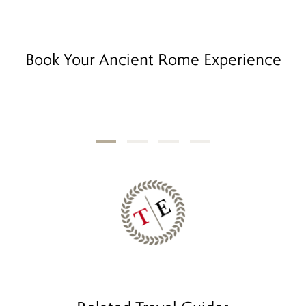
Book Your Ancient Rome Experience