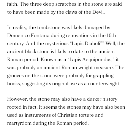
faith. The three deep scratches in the stone are said
to have been made by the claws of the Devil.
In reality, the tombstone was likely damaged by
Domenico Fontana during renovations in the 16th
century. And the mysterious “Lapis Diaboli”? Well, the
ancient black stone is likely to date to the ancient
Roman period. Known as a “Lapis Aequipondus,” it
was probably an ancient Roman weight measure. The
grooves on the stone were probably for grappling
hooks, suggesting its original use as a counterweight.
However, the stone may also have a darker history
rooted in fact. It seems the stones may have also been
used as instruments of Christian torture and
martyrdom during the Roman period.