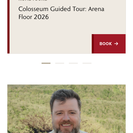
Colosseum Guided Tour: Arena
Floor 2026
BOOK