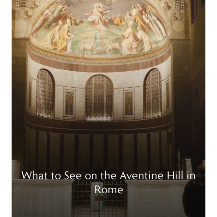
What to See on the Aventine Hill in
Rome