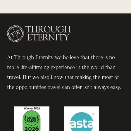
At Through Eternity we believe that there is no
more life-affirming experience in the world than
travel. But we also know that making the most of
the opportunities travel can offer isn’t always easy.