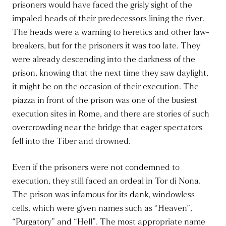
prisoners would have faced the grisly sight of the
impaled heads of their predecessors lining the river.
The heads were a warning to heretics and other law-
breakers, but for the prisoners it was too late. They
were already descending into the darkness of the
prison, knowing that the next time they saw daylight,
it might be on the occasion of their execution. The
piazza in front of the prison was one of the busiest
execution sites in Rome, and there are stories of such
overcrowding near the bridge that eager spectators
fell into the Tiber and drowned.
Even if the prisoners were not condemned to
execution, they still faced an ordeal in Tor di Nona.
The prison was infamous for its dank, windowless
cells, which were given names such as “Heaven”,
“Purgatory” and “Hell”. The most appropriate name