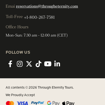
Emai
reservations@througheternity.com
Toll-Free
+1-800-267-7581
Office Hours
Mon-Sun: 7:30 am - 12:00 am (CET)
FOLLOW US
Facebook
Instagram
twitter
tiktok
youtube
linkedin
All contents © 2026 Through Eternity Tours.
We Proudly Accept