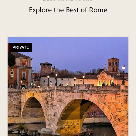
Explore the Best of Rome
PRIVATE