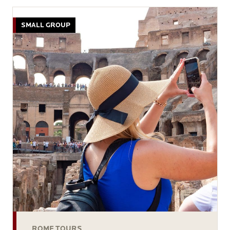
SMALL GROUP
ROME TOURS