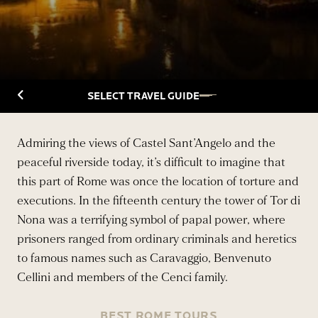
Back to Travelguide
SELECT TRAVEL GUIDE
Admiring the views of Castel Sant’Angelo and the
peaceful riverside today, it’s difficult to imagine that
this part of Rome was once the location of torture and
executions. In the fifteenth century the tower of Tor di
Nona was a terrifying symbol of papal power, where
prisoners ranged from ordinary criminals and heretics
to famous names such as Caravaggio, Benvenuto
Cellini and members of the Cenci family.
BEST ROME TOURS