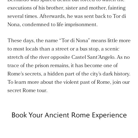
executions of his brother, sister and mother, fainting
several times. Afterwards, he was sent back to Tor di
Nona, condemned to life imprisonment.
These days, the name “Tor di Nona” means little more
to most locals than a street or a bus stop, a scenic
stretch of the river opposite Castel Sant’Angelo. As no
trace of the prison remains, it has become one of
Rome’s secrets, a hidden part of the city’s dark history.
To learn more about the violent past of Rome, join our
secret Rome tour.
Book Your Ancient Rome Experience