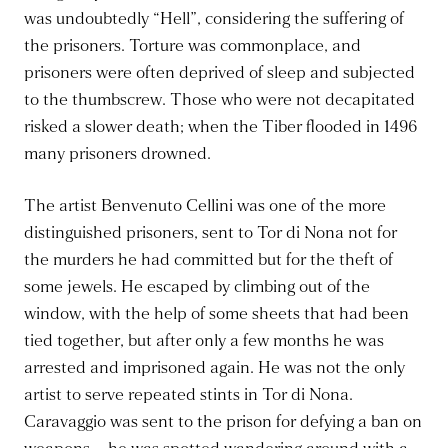
was undoubtedly “Hell”, considering the suffering of
the prisoners. Torture was commonplace, and
prisoners were often deprived of sleep and subjected
to the thumbscrew. Those who were not decapitated
risked a slower death; when the Tiber flooded in 1496
many prisoners drowned.
The artist Benvenuto Cellini was one of the more
distinguished prisoners, sent to Tor di Nona not for
the murders he had committed but for the theft of
some jewels. He escaped by climbing out of the
window, with the help of some sheets that had been
tied together, but after only a few months he was
arrested and imprisoned again. He was not the only
artist to serve repeated stints in Tor di Nona.
Caravaggio was sent to the prison for defying a ban on