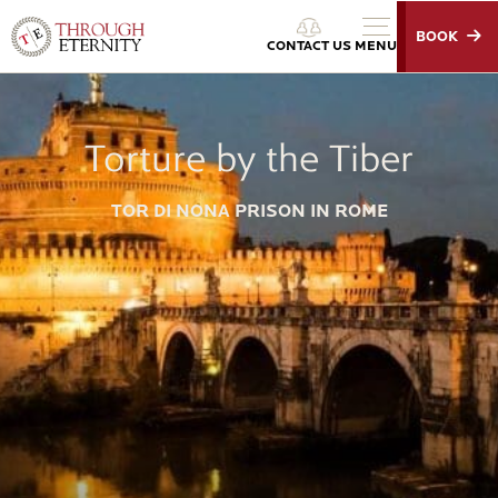
BOOK
Through Eternity Tours
CONTACT US
MENU
Torture by the Tiber
TOR DI NONA PRISON IN ROME