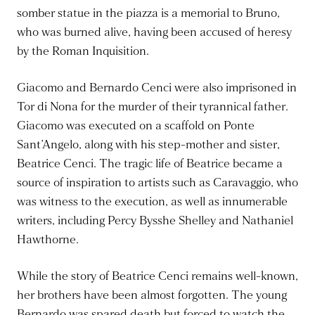
somber statue in the piazza is a memorial to Bruno,
who was burned alive, having been accused of heresy
by the Roman Inquisition.
Giacomo and Bernardo Cenci were also imprisoned in
Tor di Nona for the murder of their tyrannical father.
Giacomo was executed on a scaffold on Ponte
Sant’Angelo, along with his step-mother and sister,
Beatrice Cenci. The tragic life of Beatrice became a
source of inspiration to artists such as Caravaggio, who
was witness to the execution, as well as innumerable
writers, including Percy Bysshe Shelley and Nathaniel
Hawthorne.
While the story of Beatrice Cenci remains well-known,
her brothers have been almost forgotten. The young
Bernardo was spared death but forced to watch the