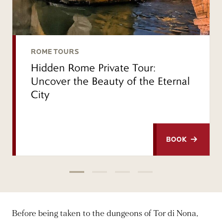
ROME TOURS
Hidden Rome Private Tour:
Uncover the Beauty of the Eternal
City
BOOK
Before being taken to the dungeons of Tor di Nona,