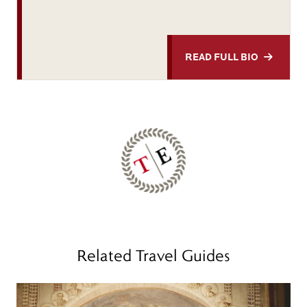
READ FULL BIO
Related Travel Guides
Read more
R