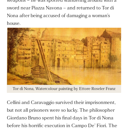
weapons – he was spotted wandering around with a
sword near Piazza Navona – and returned to Tor di
Nona after being accused of damaging a woman’s
house.
Tor di Nona, Watercolour painting by Ettore Roseler Franz
Cellini and Caravaggio survived their imprisonment,
but not all prisoners were so lucky. The philosopher
Giordano Bruno spent his final days in Tor di Nona
before his horrific execution in Campo De’ Fiori. The