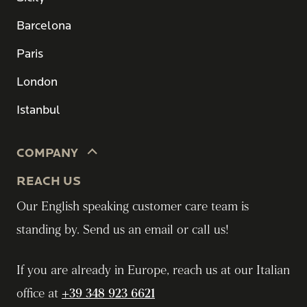
Barcelona
Paris
London
Istanbul
COMPANY
REACH US
Our English speaking customer care team is
standing by. Send us an email or call us!
If you are already in Europe, reach us at our Italian
office at
+39 348 923 6621