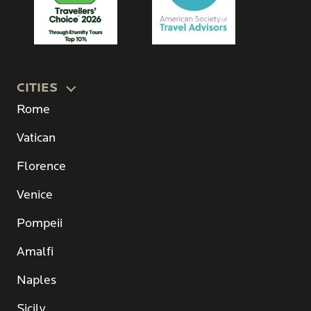
CITIES
Rome
Vatican
Florence
Venice
Pompeii
Amalfi
Naples
Sicily