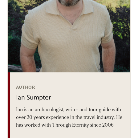
AUTHOR
Ian Sumpter
Ian is an archaeologist, writer and tour guide with
over 20 years experience in the travel industry. He
has worked with Through Eternity since 2006