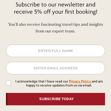
Subscribe to our newsletter and
receive 5% off your first booking!
You’ll also receive fascinating travel tips and insights
from our expert team.
Name
Email
Privacy
Privacy Policy
I acknowledge that I have read our
and am
happy to receive updates from us via email.
Policy