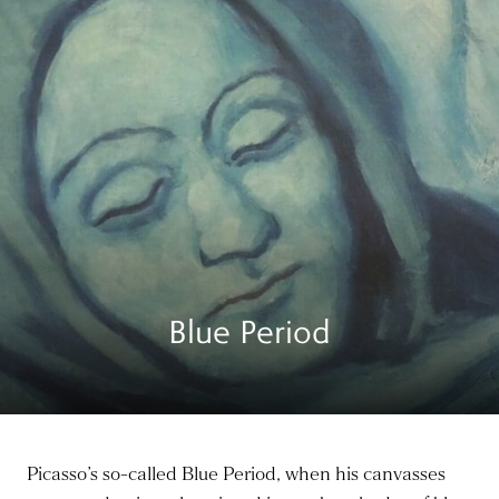
Blue Period
Picasso’s so-called Blue Period, when his canvasses