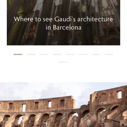
Where to see Gaudí’s architecture
in Barcelona