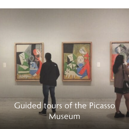
Guided tours of the Picasso
Museum