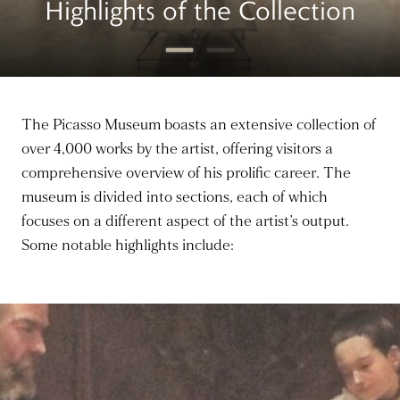
Highlights of the Collection
The Picasso Museum boasts an extensive collection of
over 4,000 works by the artist, offering visitors a
comprehensive overview of his prolific career. The
museum is divided into sections, each of which
focuses on a different aspect of the artist’s output.
Some notable highlights include: