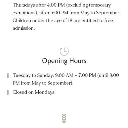
Thursdays after 4:00 PM (excluding temporary
exhibitions), after 5:00 PM from May to September.
Children under the age of 18 are entitled to free
admission.
Opening Hours
Tuesday to Sunday: 9:00 AM – 7:00 PM (until 8:00
PM from May to September).
Closed on Mondays.