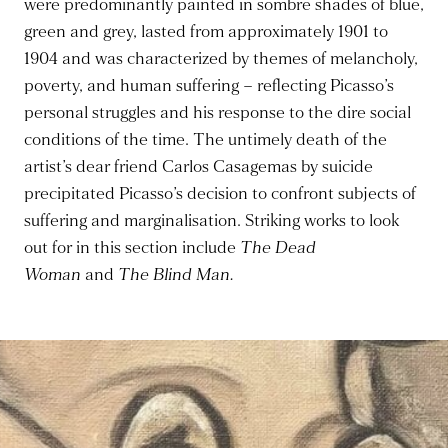
were predominantly painted in sombre shades of blue,
green and grey, lasted from approximately 1901 to
1904 and was characterized by themes of melancholy,
poverty, and human suffering – reflecting Picasso’s
personal struggles and his response to the dire social
conditions of the time. The untimely death of the
artist’s dear friend Carlos Casagemas by suicide
precipitated Picasso’s decision to confront subjects of
suffering and marginalisation. Striking works to look
out for in this section include
The Dead
Woman
and
The Blind Man.