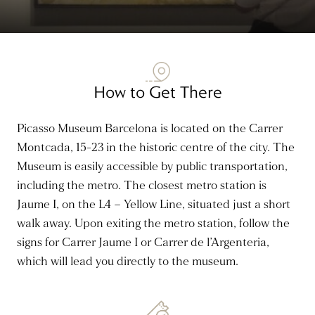
How to Get There
Picasso Museum Barcelona is located on the Carrer
Montcada, 15-23 in the historic centre of the city. The
Museum is easily accessible by public transportation,
including the metro. The closest metro station is
Jaume I, on the L4 – Yellow Line, situated just a short
walk away. Upon exiting the metro station, follow the
signs for Carrer Jaume I or Carrer de l’Argenteria,
which will lead you directly to the museum.