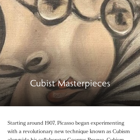
Cubist Masterpieces
Starting around 1907, Picasso began experimenting
with a revolutionary new technique known as Cubism