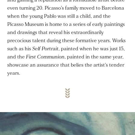
and gaining a reputation as a formidable artist before
even turning 20. Picasso’s family moved to Barcelona
when the young Pablo was still a child, and the
Picasso Museum is home to a series of early paintings
and drawings that reveal his extraordinarily
precocious talent during these formative years. Works
such as his
Self Portrait
, painted when he was just 15,
and the
First Communion
, painted in the same year,
showcase an assurance that belies the artist’s tender
years.