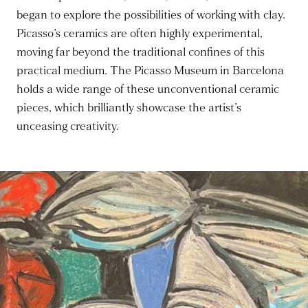
began to explore the possibilities of working with clay.
Picasso’s ceramics are often highly experimental,
moving far beyond the traditional confines of this
practical medium. The Picasso Museum in Barcelona
holds a wide range of these unconventional ceramic
pieces, which brilliantly showcase the artist’s
unceasing creativity.