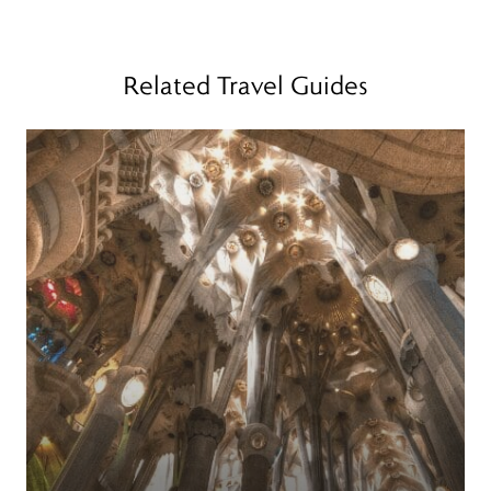
Related Travel Guides
Read more
R