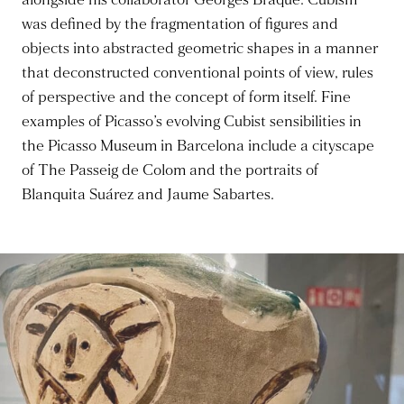
alongside his collaborator Georges Braque. Cubism
was defined by the fragmentation of figures and
objects into abstracted geometric shapes in a manner
that deconstructed conventional points of view, rules
of perspective and the concept of form itself. Fine
examples of Picasso’s evolving Cubist sensibilities in
the Picasso Museum in Barcelona include a cityscape
of The Passeig de Colom and the portraits of
Blanquita Suárez and Jaume Sabartes.