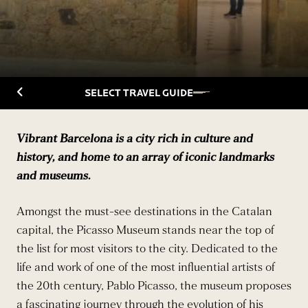
Back to Travelguide
SELECT TRAVEL GUIDE
Vibrant Barcelona is a city rich in culture and
history, and home to an array of iconic landmarks
and museums.
Amongst the must-see destinations in the Catalan
capital, the Picasso Museum stands near the top of
the list for most visitors to the city. Dedicated to the
life and work of one of the most influential artists of
the 20th century, Pablo Picasso, the museum proposes
a fascinating journey through the evolution of his