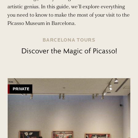
artistic genius. In this guide, we’ll explore everything
you need to know to make the most of your visit to the
Picasso Museum in Barcelona.
BARCELONA TOURS
Discover the Magic of Picasso!
PRIVATE