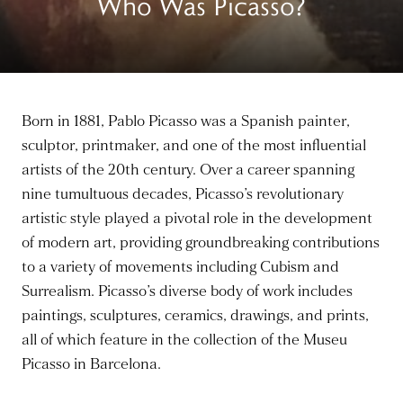
Who Was Picasso?
Born in 1881, Pablo Picasso was a Spanish painter,
sculptor, printmaker, and one of the most influential
artists of the 20th century. Over a career spanning
nine tumultuous decades, Picasso’s revolutionary
artistic style played a pivotal role in the development
of modern art, providing groundbreaking contributions
to a variety of movements including Cubism and
Surrealism. Picasso’s diverse body of work includes
paintings, sculptures, ceramics, drawings, and prints,
all of which feature in the collection of the Museu
Picasso in Barcelona.