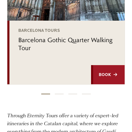
BARCELONA TOURS
Barcelona Gothic Quarter Walking
Tour
BOOK
Through Eternity Tours offer a variety of expert-led
itineraries in the Catalan capital, where we explore
everything from the modern architecture of Gaudí