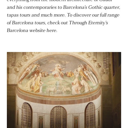
and his contemporaries to Barcelona’s Gothic quarter,
tapas tours and much more. To discover our full range
of Barcelona tours, check out Through Eternity’s
Barcelona website here.
Read more
R