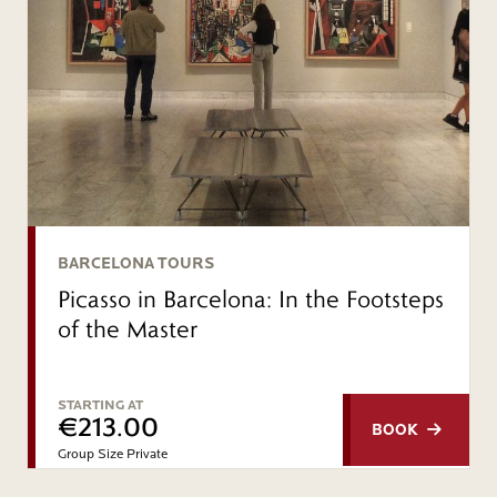
BARCELONA TOURS
Picasso in Barcelona: In the Footsteps
of the Master
STARTING AT
€213.00
BOOK
Group Size Private