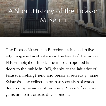
A Short History of the Picasso
Museum
The Picasso Museum in Barcelona is housed in five
adjoining medieval palaces in the heart of the historic
El Born neighbourhood. The museum opened its
doors to the public in 1963, thanks to the initiative of
Picasso’s lifelong friend and personal secretary, Jaime
Sabartés. The collection primarily consists of works
donated by Sabartés, showcasing Picasso’s formative
years and early artistic development.