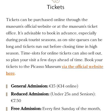
Tickets
Tickets can be purchased online through the
museum’s official website or at the museum’s ticket
office. It’s advisable to book in advance, especially
during peak tourist seasons, as on-site queues can be
long and tickets run out before closing time in high
season. Time-slots for online tickets can also sell out,
so plan your visit a few days ahead of time. Book your
tickets to the Picasso Museum
via the official website
here
.
General Admission:
€15 (€14 online)
Reduced Admission:
(Under 25s and Seniors):
€7.50
Free Admission:
Every first Sunday of the month,