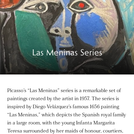
Las Meninas Series
Picasso’s “Las Meninas” series is a remarkable set of
paintings created by the artist in 1957. The series is
inspired by Diego Velázquez’s famous 1656 painting
“Las Meninas,” which depicts the Spanish royal family
in a large room, with the young Infanta Margarita
Teresa surrounded by her maids of honour, courtiers,