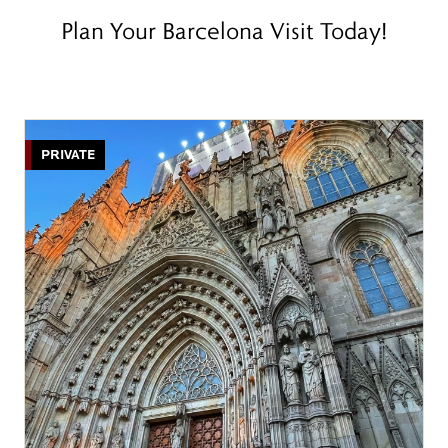
Plan Your Barcelona Visit Today!
PRIVATE