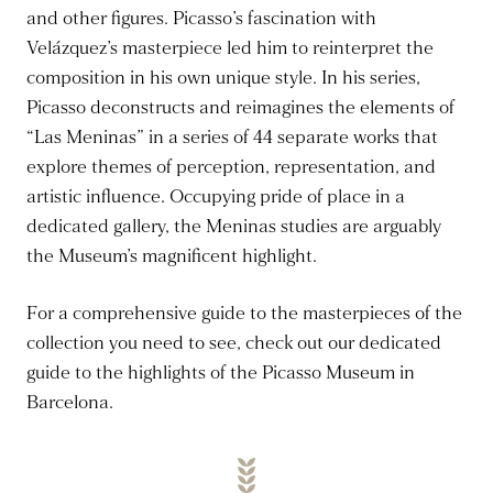
and other figures. Picasso’s fascination with
Velázquez’s masterpiece led him to reinterpret the
composition in his own unique style. In his series,
Picasso deconstructs and reimagines the elements of
“Las Meninas” in a series of 44 separate works that
explore themes of perception, representation, and
artistic influence. Occupying pride of place in a
dedicated gallery, the Meninas studies are arguably
the Museum’s magnificent highlight.
For a comprehensive guide to the masterpieces of the
collection you need to see, check out our dedicated
guide to the highlights of the Picasso Museum in
Barcelona.