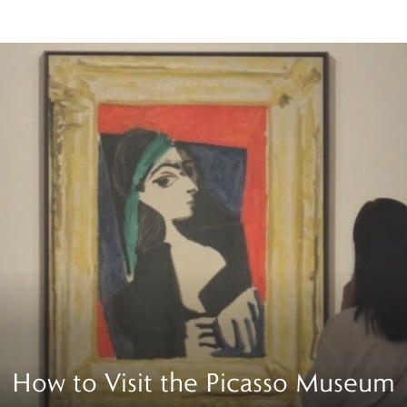
How to Visit the Picasso Museum