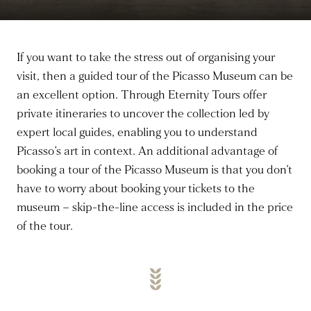
If you want to take the stress out of organising your
visit, then a guided tour of the Picasso Museum can be
an excellent option. Through Eternity Tours offer
private itineraries to uncover the collection led by
expert local guides, enabling you to understand
Picasso’s art in context. An additional advantage of
booking a tour of the Picasso Museum is that you don’t
have to worry about booking your tickets to the
museum – skip-the-line access is included in the price
of the tour.