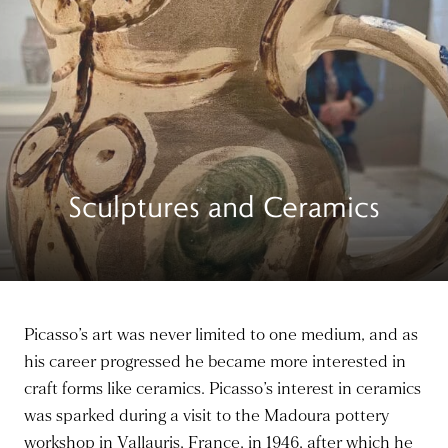
Sculptures and Ceramics
Picasso’s art was never limited to one medium, and as
his career progressed he became more interested in
craft forms like ceramics. Picasso’s interest in ceramics
was sparked during a visit to the Madoura pottery
workshop in Vallauris, France, in 1946, after which he