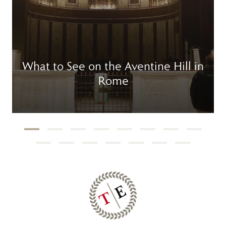
What to See on the Aventine Hill in
Rome