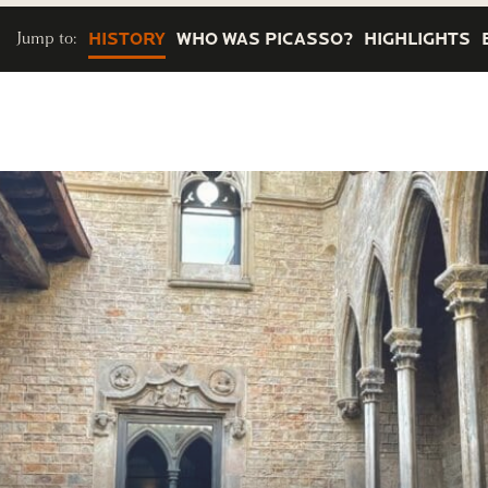
Jump to:
HISTORY
WHO WAS PICASSO?
HIGHLIGHTS