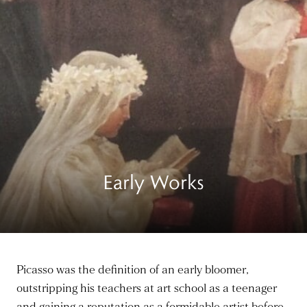
Early Works
Picasso was the definition of an early bloomer,
outstripping his teachers at art school as a teenager