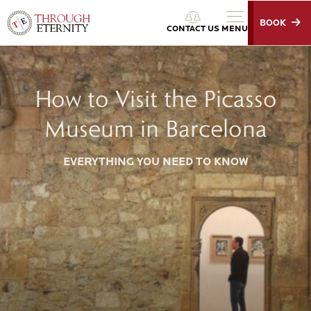
BOOK
Through Eternity Tours
CONTACT US
MENU
How to Visit the Picasso
Museum in Barcelona
EVERYTHING YOU NEED TO KNOW